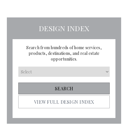
DESIGN INDEX
Search from hundreds of home services,
products, destinations, and real estate
opportunities.
VIEW FULL DESIGN INDEX