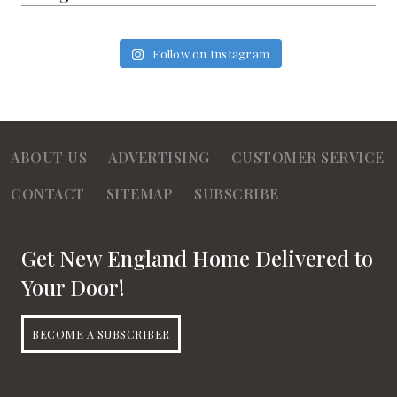
Follow on Instagram
ABOUT US
ADVERTISING
CUSTOMER SERVICE
CONTACT
SITEMAP
SUBSCRIBE
Get New England Home Delivered to
Your Door!
BECOME A SUBSCRIBER