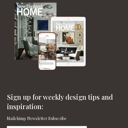
Sign up for weekly design tips and
inspiration:
Mailchimp Newsletter Subscribe