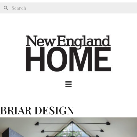
BRIAR DESIGN