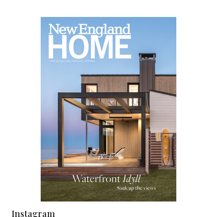
Instagram