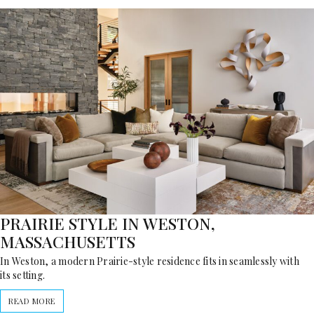
PRAIRIE STYLE IN WESTON,
MASSACHUSETTS
In Weston, a modern Prairie-style residence fits in seamlessly with
its setting.
READ MORE