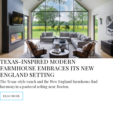
TEXAS-INSPIRED MODERN
FARMHOUSE EMBRACES ITS NEW
ENGLAND SETTING
The Texas-style ranch and the New England farmhouse find
harmony in a pastoral setting near Boston.
READ MORE