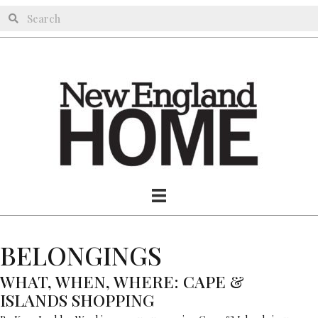
BELONGINGS
WHAT, WHEN, WHERE: CAPE &
ISLANDS SHOPPING