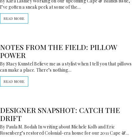
By Kara Lashley Working on our upcoming Cape & Islands issue,
I’ve gotten a sneak peek at some of the…
READ MORE
NOTES FROM THE FIELD: PILLOW
POWER
By Stacy Kunstel Believe me as a stylist when I tell you that pillows
can make a place. There’s nothing…
READ MORE
DESIGNER SNAPSHOT: CATCH THE
DRIFT
By Paula M. Bodah In writing about Michele Kolb and Eric
Rosenberg’s restored Colonial-era house for our 2011 Cape &…