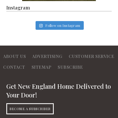
Instagram
Follow on Instagram
ABOUT US
ADVERTISING
CUSTOMER SERVICE
CONTACT
SITEMAP
SUBSCRIBE
Get New England Home Delivered to
Your Door!
BECOME A SUBSCRIBER