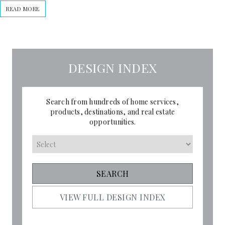
READ MORE
DESIGN INDEX
Search from hundreds of home services,
products, destinations, and real estate
opportunities.
VIEW FULL DESIGN INDEX