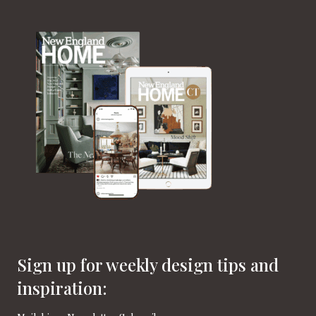
Sign up for weekly design tips and
inspiration: