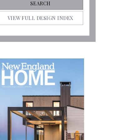
VIEW FULL DESIGN INDEX