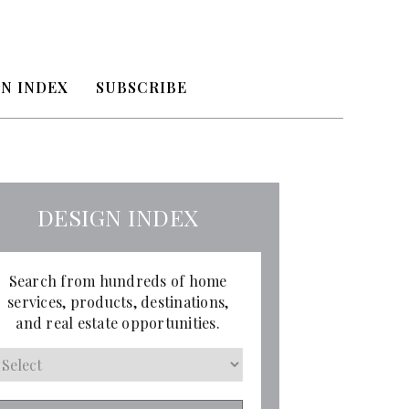
N INDEX
SUBSCRIBE
DESIGN INDEX
Search from hundreds of home
services, products, destinations,
and real estate opportunities.