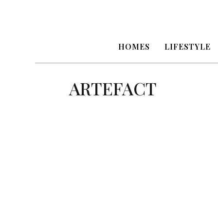
HOMES
LIFESTYLE
ARTEFACT