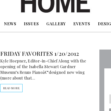
NEWS
ISSUES
GALLERY
EVENTS
DESIG
FRIDAY FAVORITES 1/20/2012
Kyle Hoepner, Editor-in-Chief Along with the
opening of the Isabella Stewart Gardner
Museum‘s Renzo Pianoâ€“designed new wing
(more about that…
READ MORE