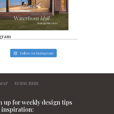
agram
Follow on Instagram
MAP
SUBSCRIBE
n up for weekly design tips
 inspiration: