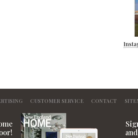
Inst
ERTISING
CUSTOMER SERVICE
CONTACT
SITE
Home
Sig
oor!
and