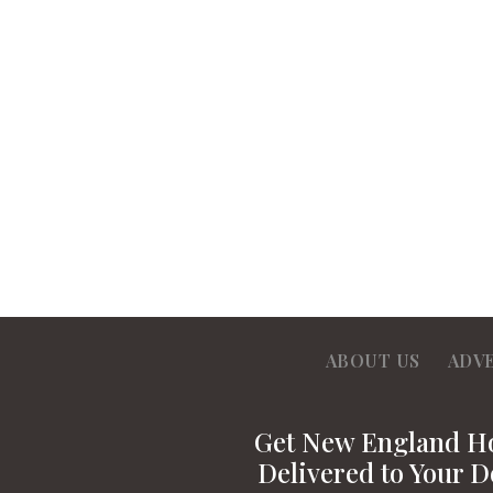
ABOUT US
ADV
Get New England 
Delivered to Your D