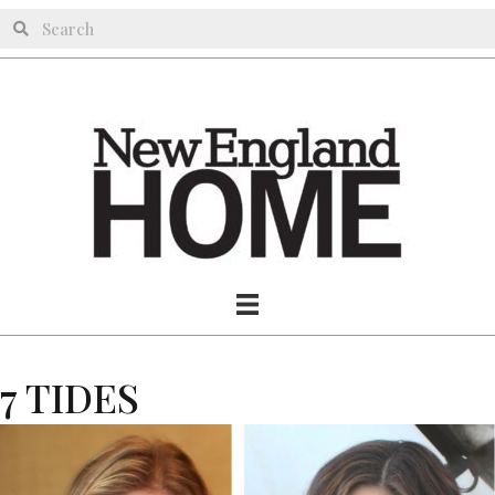
7 TIDES