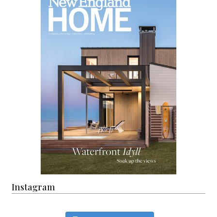
Instagram