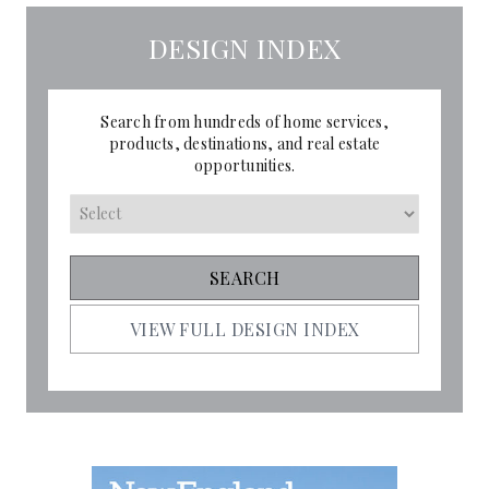
DESIGN INDEX
Search from hundreds of home services,
products, destinations, and real estate
opportunities.
VIEW FULL DESIGN INDEX