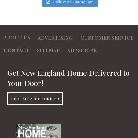
Follow on Instagram
ABOUT US
ADVERTISING
CUSTOMER SERVICE
CONTACT
SITEMAP
SUBSCRIBE
Get New England Home Delivered to
Your Door!
BECOME A SUBSCRIBER