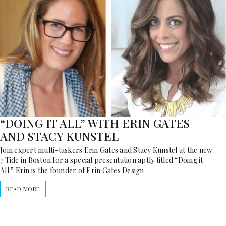
“DOING IT ALL” WITH ERIN GATES
AND STACY KUNSTEL
Join expert multi-taskers Erin Gates and Stacy Kunstel at the new
7 Tide in Boston for a special presentation aptly titled “Doing it
All.” Erin is the founder of Erin Gates Design
READ MORE