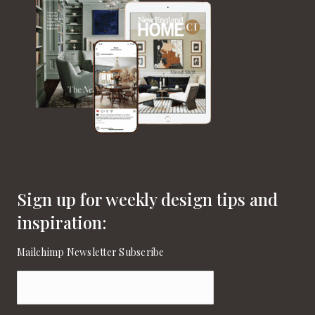
Sign up for weekly design tips and
inspiration:
Mailchimp Newsletter Subscribe
Email
(Required)