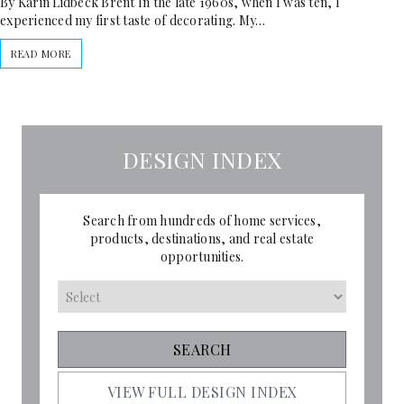
By Karin Lidbeck Brent In the late 1960s, when I was ten, I
experienced my first taste of decorating. My…
READ MORE
DESIGN INDEX
Search from hundreds of home services,
products, destinations, and real estate
opportunities.
VIEW FULL DESIGN INDEX