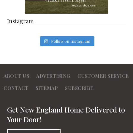
Instagram
Follow on Instagram
ABOUT US
ADVERTISING
CUSTOMER SERVICE
CONTACT
SITEMAP
SUBSCRIBE
Get New England Home Delivered to
Your Door!