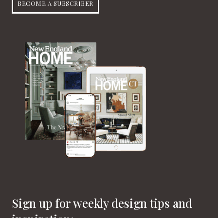
BECOME A SUBSCRIBER
Sign up for weekly design tips and