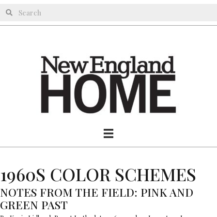
1960S COLOR SCHEMES
NOTES FROM THE FIELD: PINK AND
GREEN PAST