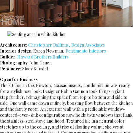
Architecture
:
Christopher Dallmus, Design Associates
Interior design
: Karen Newman,
Pentimento Interiors
Builder
:
Howard Brothers Builders
Photography
: John Gruen
Producer
: Stacy Kunstel
Open for Business
The kitchen in this Newton, Massachusetts, condominium was ready
for a stylish new look. Designer Robin Gannon took things a giant
step further, reimagining the space from top to bottom and side to
side. One wall came down entirely, boosting flow between the kitchen
and the family room. An exterior wall with a predictable window-
centered-over-sink configuration now holds twin windows that flank
the stainless-steel stove and hood. Textured tile in a neutral color
stretches up to the ceiling, and trios of floating walnut shelves at
each corner add visual interest. Gannon converted a sitting area into