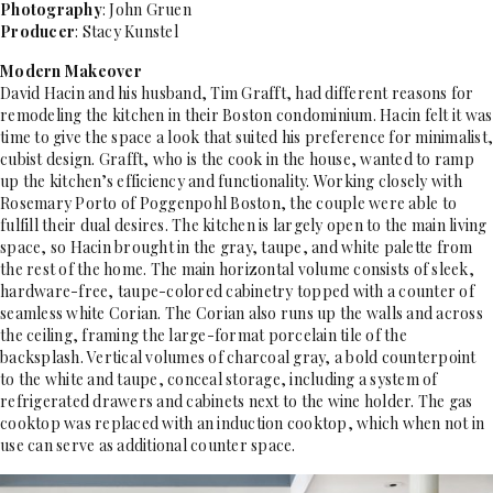
Photography
: John Gruen
Producer
: Stacy Kunstel
Modern Makeover
David Hacin and his husband, Tim Grafft, had different reasons for
remodeling the kitchen in their Boston condominium. Hacin felt it was
time to give the space a look that suited his preference for minimalist,
cubist design. Grafft, who is the cook in the house, wanted to ramp
up the kitchen’s efficiency and functionality. Working closely with
Rosemary Porto of Poggenpohl Boston, the couple were able to
fulfill their dual desires. The kitchen is largely open to the main living
space, so Hacin brought in the gray, taupe, and white palette from
the rest of the home. The main horizontal volume consists of sleek,
hardware-free, taupe-colored cabinetry topped with a counter of
seamless white Corian. The Corian also runs up the walls and across
the ceiling, framing the large-format porcelain tile of the
backsplash. Vertical volumes of charcoal gray, a bold counterpoint
to the white and taupe, conceal storage, including a system of
refrigerated drawers and cabinets next to the wine holder. The gas
cooktop was replaced with an induction cooktop, which when not in
use can serve as additional counter space.