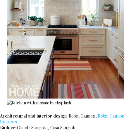
Architectural and interior design
: Robin Gannon,
Robin Gannon
Interiors
Builder
: Claude Sangiolo, Casa Sangiolo