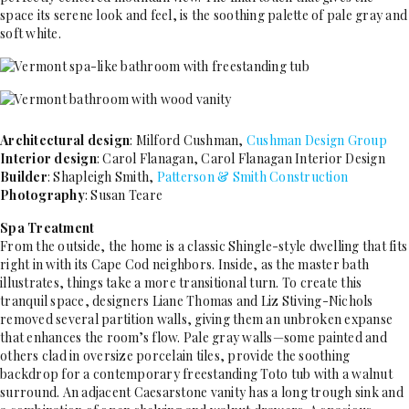
space its serene look and feel, is the soothing palette of pale gray and
soft white.
Architectural design
: Milford Cushman,
Cushman Design Group
Interior design
: Carol Flanagan, Carol ­Flanagan Interior Design
Builder
: Shapleigh Smith,
Patterson & Smith Construction
Photography
: Susan Teare
Spa Treatment
From the outside, the home is a classic Shingle-style dwelling that fits
right in with its Cape Cod neighbors. Inside, as the master bath
illustrates, things take a more transitional turn. To create this
tranquil space, designers Liane Thomas and Liz Stiving-Nichols
removed several partition walls, giving them an unbroken expanse
that enhances the room’s flow. Pale gray walls—some painted and
others clad in oversize porcelain tiles, provide the soothing
backdrop for a contemporary freestanding Toto tub with a walnut
surround. An adjacent Caesarstone vanity has a long trough sink and