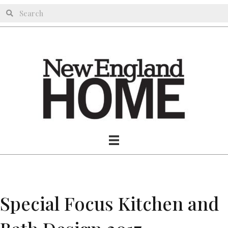
Special Focus Kitchen and