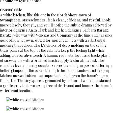
Producer
: Kyle Hoepner
Coastal Chic
A white kitchen, like this one in the North Shore town of
Swampscott, Massachusetts, feels clean, efficient, and restful. Look
more closely, though, and you’ll notice the subtle drama achieved by
interior designer Anita Clark and kitchen designer Barbara Baratz.
Baratz, who was with Venegas and Company at the time and has since
gone off on her own, opted for upper cabinets with a substantial
molding that echoes Clark’s choice of deep molding on the ceiling.
Glass panes at the top of the cabinets keep the feeling light while
adding a decorative touch. A hammered metal hood and backsplash
of subway tile with a brushed finish supply textural interest. The
island’s elevated dining counter serves the dual purpose of offering a
better glimpse of the ocean through the broad window and keeping
kitchen messes hidden—an important detail given the home’s open
floorplan. The airy space is grounded by a floor of white oak stained
a gentle gray that evokes a piece of driftwood and honors the home’s
waterfront location.