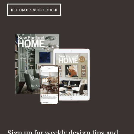
BECOME A SUBSCRIBER
Sign up for weekly design tips and