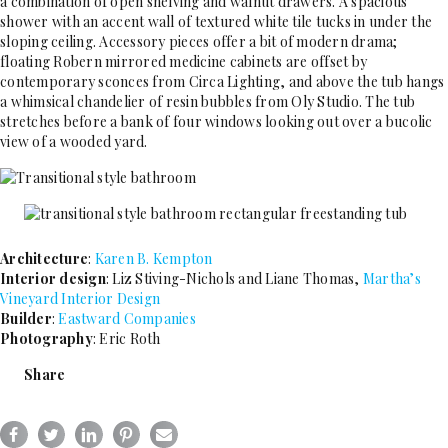
a combination of open shelving and walnut drawers. A spacious
shower with an accent wall of textured white tile tucks in under the
sloping ceiling. Accessory pieces offer a bit of modern drama;
floating Robern mirrored medicine cabinets are offset by
contemporary sconces from Circa Lighting, and above the tub hangs
a whimsical chandelier of resin bubbles from Oly Studio. The tub
stretches before a bank of four windows looking out over a bucolic
view of a wooded yard.
Architecture
:
Karen B. Kempton
Interior design
: Liz Stiving-Nichols and Liane Thomas,
Martha’s
Vineyard Interior Design
Builder
:
Eastward Companies
Photography
: Eric Roth
Share