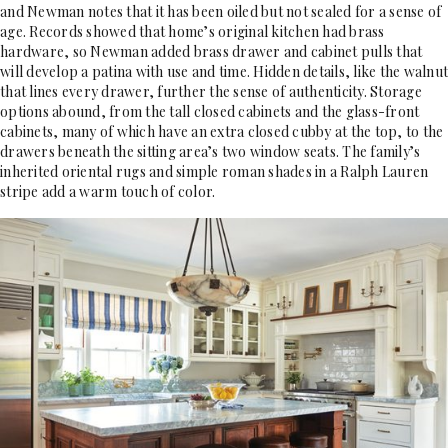
and Newman notes that it has been oiled but not sealed for a sense of
age. Records showed that home’s original kitchen had brass
hardware, so Newman added brass drawer and cabinet pulls that
will develop a patina with use and time. Hidden details, like the walnut
that lines every drawer, further the sense of authenticity. Storage
options abound, from the tall closed cabinets and the glass-front
cabinets, many of which have an extra closed cubby at the top, to the
drawers beneath the sitting area’s two window seats. The family’s
inherited oriental rugs and simple roman shades in a Ralph Lauren
stripe add a warm touch of color.