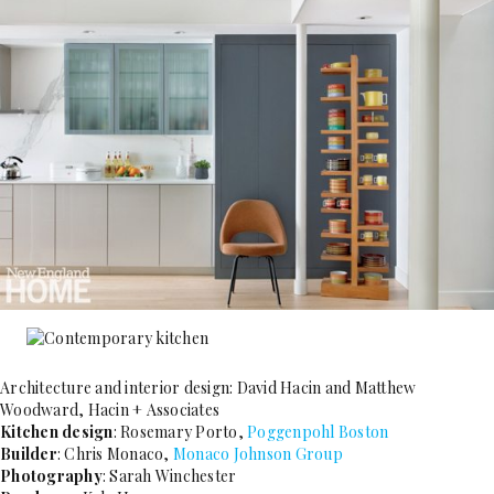
Architecture and interior design: David Hacin and Matthew
Woodward, Hacin + Associates
Kitchen design
: Rosemary Porto,
Poggenpohl Boston
Builder
: Chris Monaco,
Monaco Johnson Group
Photography
: Sarah ­Winchester