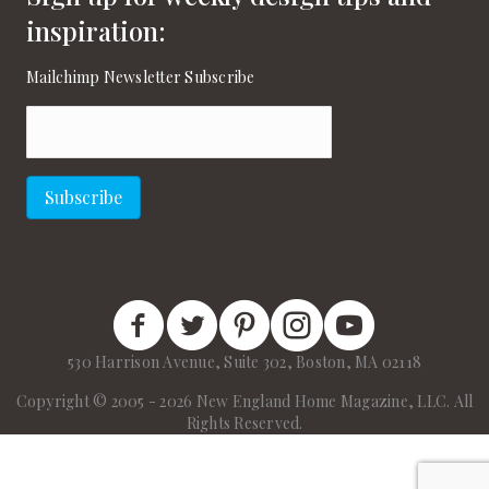
inspiration:
Mailchimp Newsletter Subscribe
Email
(Required)
Subscribe
New England Home Facebook
New England Home Twitter
New England Home Pinterest
New England Home Instagram
New England Home on
530 Harrison Avenue, Suite 302, Boston, MA 02118
Copyright © 2005 - 2026 New England Home Magazine, LLC. All
Rights Reserved.