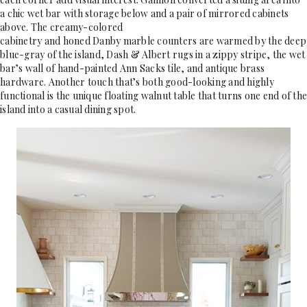
a chic wet bar with storage below and a pair of mirrored cabinets
above. The creamy-colored
cabinetry and honed Danby marble counters are warmed by the deep
blue-gray of the island, Dash & Albert rugs in a zippy stripe, the wet
bar’s wall of hand-painted Ann Sacks tile, and antique brass
hardware. Another touch that’s both good-looking and highly
functional is the unique floating walnut table that turns one end of the
island into a casual dining spot.