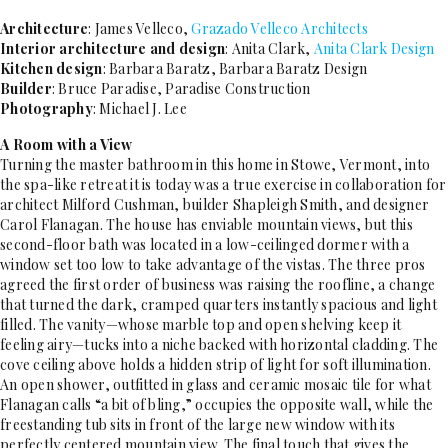
Architecture
: James Velleco,
Grazado Velleco Architects
Interior architecture and design
: Anita Clark,
Anita Clark Design
Kitchen design
: Barbara Baratz, Barbara Baratz Design
Builder
: Bruce Paradise, Paradise Construction
Photography
: Michael J. Lee
A Room with a View
Turning the master bathroom in this home in Stowe, Vermont, into
the spa-like retreat it is today was a true exercise in collaboration for
architect Milford Cushman, builder Shapleigh Smith, and designer
Carol Flanagan. The house has enviable mountain views, but this
second-floor bath was located in a low-ceilinged dormer with a
window set too low to take advantage of the vistas. The three pros
agreed the first order of business was raising the roofline, a change
that turned the dark, cramped quarters instantly spacious and light
filled. The vanity—whose marble top and open shelving keep it
feeling airy—tucks into a niche backed with horizontal cladding. The
cove ceiling above holds a hidden strip of light for soft illumination.
An open shower, outfitted in glass and ceramic mosaic tile for what
Flanagan calls “a bit of bling,” occupies the opposite wall, while the
freestanding tub sits in front of the large new window with its
perfectly centered mountain view. The final touch that gives the