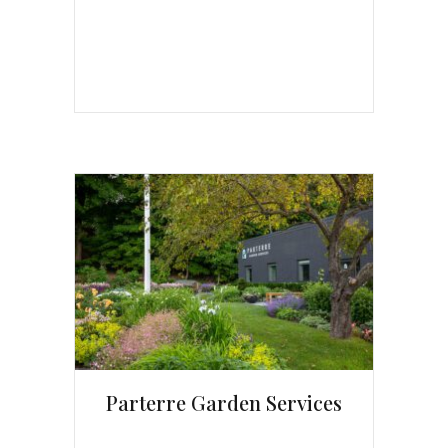
Parterre Garden Services