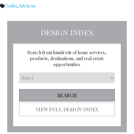
baths
,
kitchens
DESIGN INDEX
Search from hundreds of home services,
products, destinations, and real estate
opportunities.
VIEW FULL DESIGN INDEX