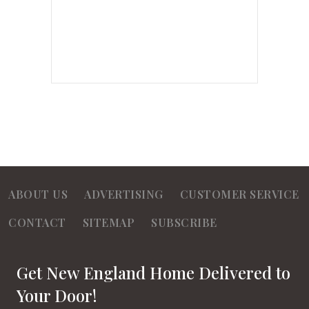
ABOUT US
ADVERTISING
CUSTOMER SERVICE
CONTACT
SITEMAP
SUBSCRIBE
Get New England Home Delivered to
Your Door!