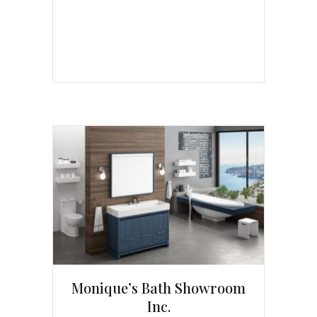
Monique’s Bath Showroom
Inc.