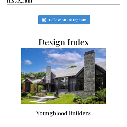
Instagram
Follow on Instagram
Design Index
Youngblood Builders