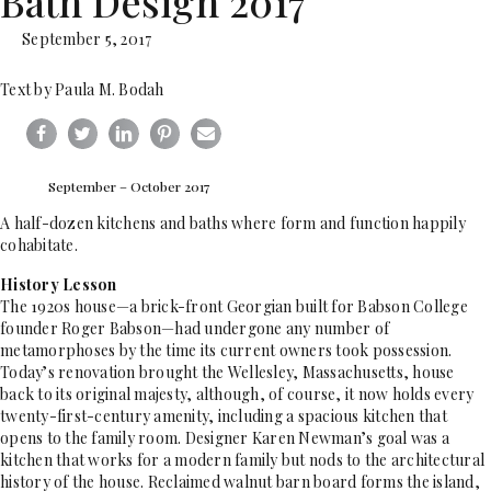
Bath Design 2017
September 5, 2017
Text by Paula M. Bodah
September – October 2017
A half-dozen kitchens and baths where form and function happily
cohabitate.
History Lesson
The 1920s house—a brick-front Georgian built for Babson College
founder Roger Babson—had undergone any number of
metamorphoses by the time its current owners took possession.
Today’s renovation brought the Wellesley, Massachusetts, house
back to its original majesty, although, of course, it now holds every
twenty-first-century amenity, including a spacious kitchen that
opens to the family room. Designer Karen Newman’s goal was a
kitchen that works for a modern family but nods to the architectural
history of the house. Reclaimed walnut barn board forms the island,