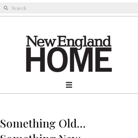
Something Old…