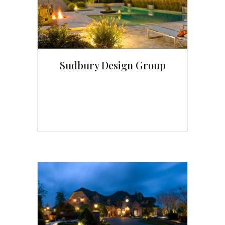
Sudbury Design Group