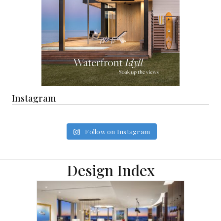
Instagram
Follow on Instagram
Design Index