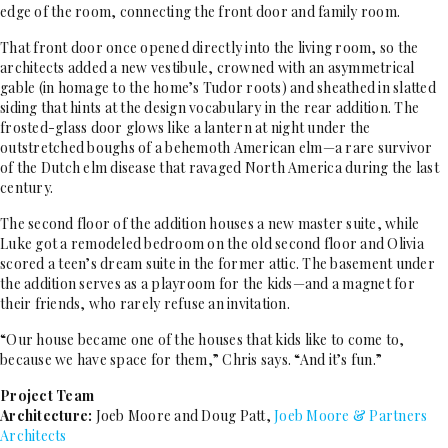
edge of the room, connecting the front door and family room.
That front door once opened directly into the living room, so the
architects added a new vestibule, crowned with an asymmetrical
gable (in homage to the home’s Tudor roots) and sheathed in slatted
siding that hints at the design vocabulary in the rear addition. The
frosted-glass door glows like a lantern at night under the
outstretched boughs of a behemoth American elm—a rare survivor
of the Dutch elm disease that ravaged North America during the last
century.
The second floor of the addition houses a new master suite, while
Luke got a remodeled bedroom on the old second floor and Olivia
scored a teen’s dream suite in the former attic. The basement under
the addition serves as a playroom for the kids—and a magnet for
their friends, who rarely refuse an invitation.
“Our house became one of the houses that kids like to come to,
because we have space for them,” Chris says. “And it’s fun.”
Project Team
Architecture:
Joeb Moore and Doug Patt,
Joeb Moore & Partners
Architects