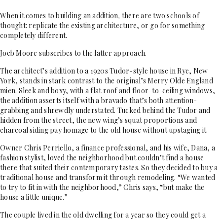
When it comes to building an addition
,
there are two schools of
thought: replicate the existing architecture, or go for something
completely different.
Joeb Moore subscribes to the latter approach.
The architect’s addition to a 1920s Tudor-style house in Rye, New
York, stands in stark contrast to the original’s Merry Olde England
mien. Sleek and boxy, with a flat roof and floor-to-ceiling windows,
the addition asserts itself with a bravado that’s both attention-
grabbing and shrewdly understated. Tucked behind the Tudor and
hidden from the street, the new wing’s squat proportions and
charcoal siding pay homage to the old house without upstaging it.
Owner Chris Perriello, a finance professional, and his wife, Dana, a
fashion stylist, loved the neighborhood but couldn’t find a house
there that suited their contemporary tastes. So they decided to buy a
traditional house and transform it through remodeling. “We wanted
to try to fit in with the neighborhood,” Chris says, “but make the
house a little unique.”
The couple lived in the old dwelling for a year so they could get a