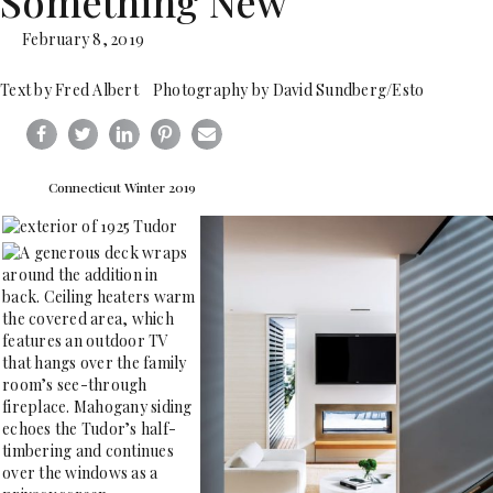
Something New
February 8, 2019
Text by Fred Albert Photography by David Sundberg/Esto
Connecticut Winter 2019