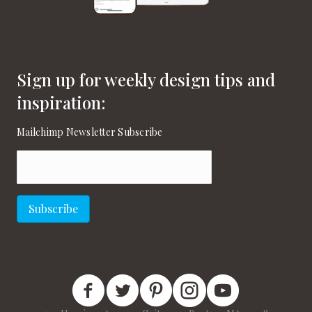
Sign up for weekly design tips and
inspiration:
Mailchimp Newsletter Subscribe
Email
(Required)
Subscribe
New England Home Facebook
New England Home Twitter
New England Home Pinterest
New England Home Instagram
New England Home on