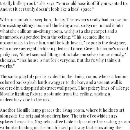
totally bulletproof,” she says. “You could hose it off if you wanted to.
And yet it certainly doesn’t look like a kids’ space.”
With one notable exception, that is. The owners really had no use for
the existing sitting room off the living area, so Byrne turned it into
what she calls an un-sitting room, with just a shag carpet and a
hammock suspended from the ceiling. “This seemed like an
opportunity to have fun, and the kids love it,” reports the designer,
who once saw eight children piled in at once. Given the home’s mixed
pedigree, “it just seemed fitting not to take ourselves too seriously,”
she says. “This house is not for everyone. But that’s why I think it
works.”
The same playful spirit is evident in the dining room, where a lemon-
colored backsplash lends swagger to the bar, and a vacant wall is
covered in a dappled abstract wallpaper. The spidery lines of a Serge
Mouille lighting fixture protrude from the ceiling, adding a
midcentury vibe to the mix.
Another Mouille lamp graces the living room, where it holds court
alongside the original stone fireplace. The trio of cowhide rugs
splayed beneath a Noguchi coffee table help center the seating group
without intruding on the much-used pathway that runs along the