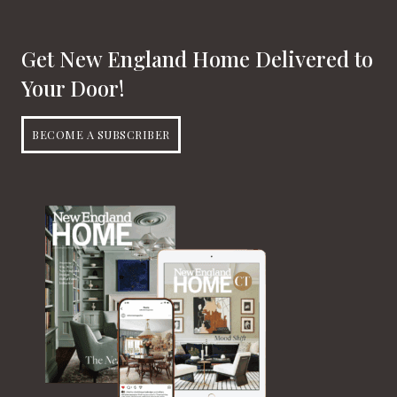
Get New England Home Delivered to
Your Door!
BECOME A SUBSCRIBER