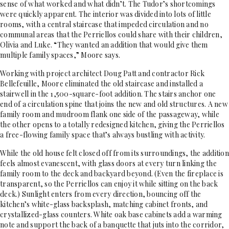
sense of what worked and what didn’t. The Tudor’s shortcomings
were quickly apparent. The interior was divided into lots of little
rooms, with a central staircase that impeded circulation and no
communal areas that the Perriellos could share with their children,
Olivia and Luke. “They wanted an addition that would give them
multiple family spaces,” Moore says.
Working with project architect Doug Patt and contractor Rick
Bellefeuille, Moore eliminated the old staircase and installed a
stairwell in the 1,500-square-foot addition. The stairs anchor one
end of a circulation spine that joins the new and old structures. A new
family room and mudroom flank one side of the passageway, while
the other opens to a totally redesigned kitchen, giving the Perriellos
a free-flowing family space that’s always bustling with activity.
While the old house felt closed off from its surroundings, the addition
feels almost evanescent, with glass doors at every turn linking the
family room to the deck and backyard beyond. (Even the fireplace is
transparent, so the Perriellos can enjoy it while sitting on the back
deck.) Sunlight enters from every direction, bouncing off the
kitchen’s white-glass backsplash, matching cabinet fronts, and
crystallized-glass counters. White oak base cabinets add a warming
note and support the back of a banquette that juts into the corridor,