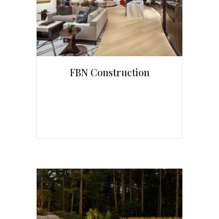
FBN Construction