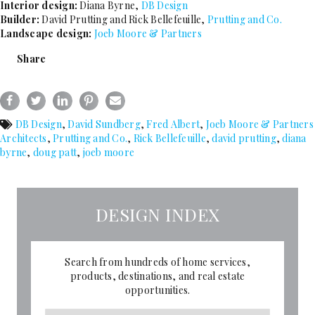
Interior design:
Diana Byrne,
DB Design
Builder:
David Prutting and Rick Bellefeuille,
Prutting and Co.
Landscape design:
Joeb Moore & Partners
Share
DB Design
,
David Sundberg
,
Fred Albert
,
Joeb Moore & Partners
Architects
,
Prutting and Co.
,
Rick Bellefeuille
,
david prutting
,
diana
byrne
,
doug patt
,
joeb moore
DESIGN INDEX
Search from hundreds of home services,
products, destinations, and real estate
opportunities.