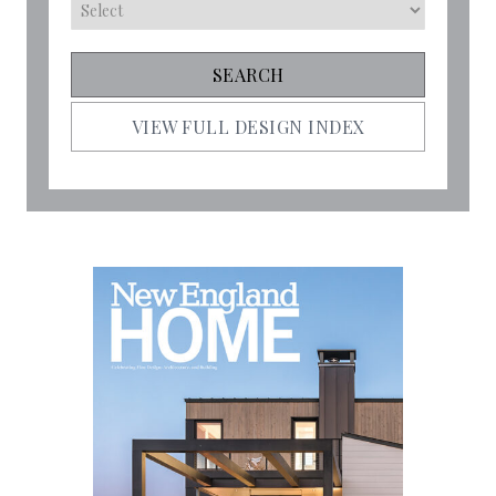
VIEW FULL DESIGN INDEX