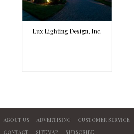
Lux Lighting Design, Inc.
ABOUT US
ADVERTISING
CUSTOMER SERVICE
CONTACT
SITEMAP
SUBSCRIBE