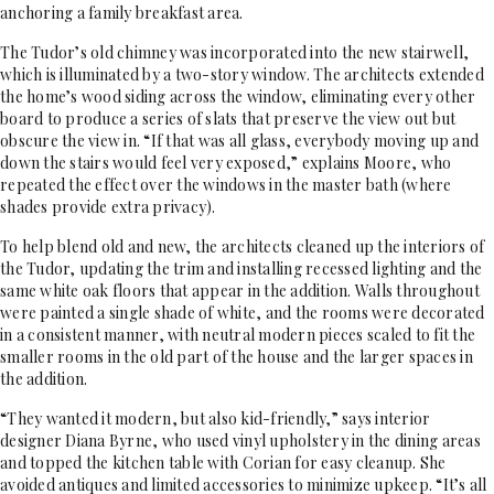
anchoring a family breakfast area.
The Tudor’s old chimney was incorporated into the new stairwell,
which is illuminated by a two-story window. The architects extended
the home’s wood siding across the window, eliminating every other
board to produce a series of slats that preserve the view out but
obscure the view in. “If that was all glass, everybody moving up and
down the stairs would feel very exposed,” explains Moore, who
repeated the effect over the windows in the master bath (where
shades provide extra privacy).
To help blend old and new, the architects cleaned up the interiors of
the Tudor, updating the trim and installing recessed lighting and the
same white oak floors that appear in the addition. Walls throughout
were painted a single shade of white, and the rooms were decorated
in a consistent manner, with neutral modern pieces scaled to fit the
smaller rooms in the old part of the house and the larger spaces in
the addition.
“They wanted it modern, but also kid-friendly,” says interior
designer Diana Byrne, who used vinyl upholstery in the dining areas
and topped the kitchen table with Corian for easy cleanup. She
avoided antiques and limited accessories to minimize upkeep. “It’s all