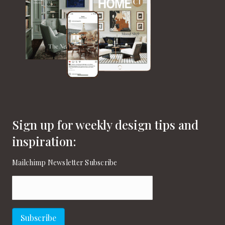
Sign up for weekly design tips and
inspiration:
Mailchimp Newsletter Subscribe
Email
(Required)
Subscribe