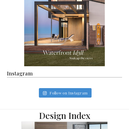
Instagram
Follow on Instagram
Design Index