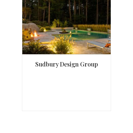
Sudbury Design Group