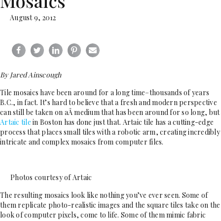
Mosaics
August 9, 2012
By Jared Ainscough
Tile mosaics have been around for a long time–thousands of years
B.C., in fact. It’s hard to believe that a fresh and modern perspective
can still be taken on aÂ medium that has been around for so long, but
Artaic tile
in Boston has done just that. Artaic tile has a cutting-edge
process that places small tiles with a robotic arm, creating incredibly
intricate and complex mosaics from computer files.
Photos courtesy of Artaic
The resulting mosaics look like nothing you’ve ever seen. Some of
them replicate photo-realistic images and the square tiles take on the
look of computer pixels, come to life. Some of them mimic fabric