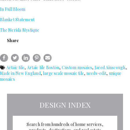
In Full Bloom
Blanket Statement
The Merida Mystique
Share
Artaic tile
,
Artaic tile Boston
,
Custom mosaics
,
Jared Ainscough
,
Made in New England
,
large scale mosaic tile
,
needs-edit
,
unique
mosaics
DESIGN INDEX
Search from hundreds of home services,