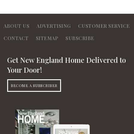
ABOUT US
ADVERTISING
CUSTOMER SERVICE
CONTACT
SITEMAP
SUBSCRIBE
Get New England Home Delivered to
Your Door!
BECOME A SUBSCRIBER