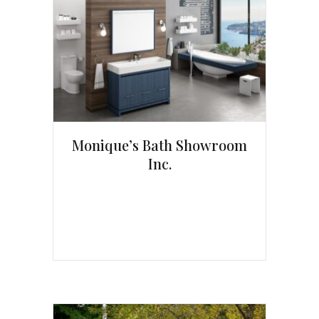
Monique’s Bath Showroom
Inc.