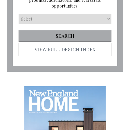
products, destinations, and real estate
opportunities.
VIEW FULL DESIGN INDEX