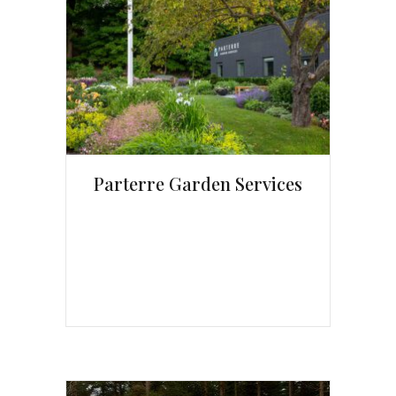
Parterre Garden Services