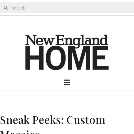
Sneak Peeks: Custom