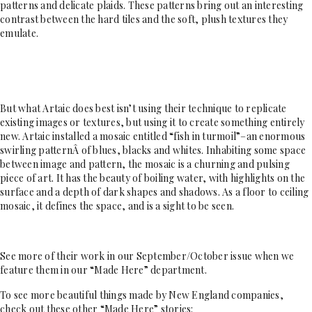
patterns and delicate plaids. These patterns bring out an interesting
contrast between the hard tiles and the soft, plush textures they
emulate.
But what Artaic does best isn’t using their technique to replicate
existing images or textures, but using it to create something entirely
new. Artaic installed a mosaic entitled “fish in turmoil”–an enormous
swirling patternÂ of blues, blacks and whites. Inhabiting some space
between image and pattern, the mosaic is a churning and pulsing
piece of art. It has the beauty of boiling water, with highlights on the
surface and a depth of dark shapes and shadows. As a floor to ceiling
mosaic, it defines the space, and is a sight to be seen.
See more of their work in our September/October issue when we
feature them in our “Made Here” department.
To see more beautiful things made by New England companies,
check out these other “Made Here” stories: