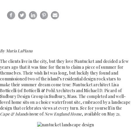
By Maria LaPiana
The clients live in the city, but they love Nantucket and decided a few
years ago that it was time for them to claim a piece of summer for
themselves. Their wish list was long, but luckily they found and
commissioned two of the island’s residential design rock stars to
make their summer dream come true: Nantucket architect Lisa
Botticelli (of Botticelli & Pohl Architects and Michael D. Picard of
Sudbury Design Group in Sudbury, Mass. The completed and well-
loved home sits on a choice waterfront site, embraced by a landscape
design that celebrates views at every turn. See for yourself in the
Cape & Islands
issue of
New England Home
, available on May 21.