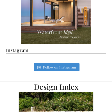
Instagram
Follow on Instagram
Design Index