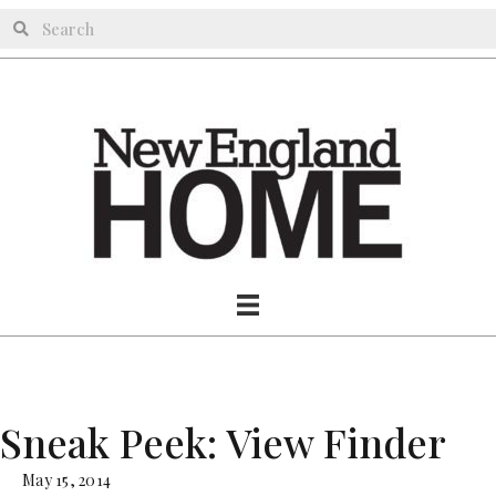
Sneak Peek: View Finder
May 15, 2014