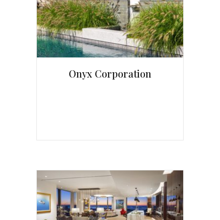
Onyx Corporation