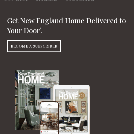
Get New England Home Delivered to
Your Door!
BECOME A SUBSCRIBER