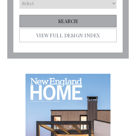
VIEW FULL DESIGN INDEX