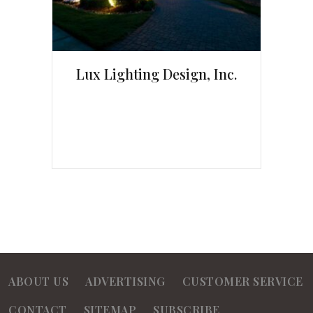
Lux Lighting Design, Inc.
ABOUT US
ADVERTISING
CUSTOMER SERVICE
CONTACT
SITEMAP
SUBSCRIBE