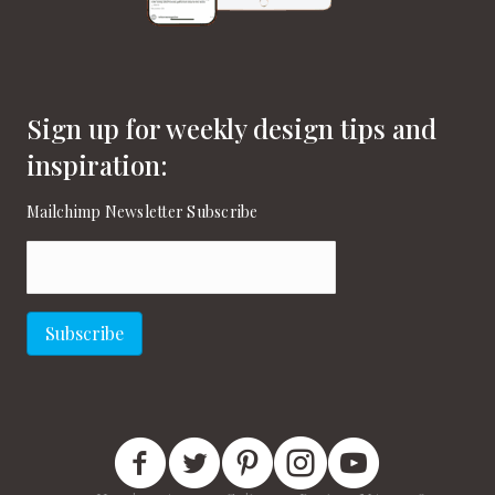
Sign up for weekly design tips and
inspiration:
Mailchimp Newsletter Subscribe
Email
(Required)
Subscribe
New England Home Facebook
New England Home Twitter
New England Home Pinterest
New England Home Instagram
New England Home on