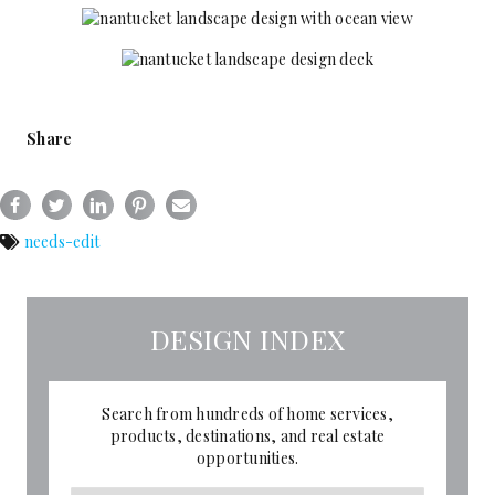
Share
needs-edit
DESIGN INDEX
Search from hundreds of home services,
products, destinations, and real estate
opportunities.