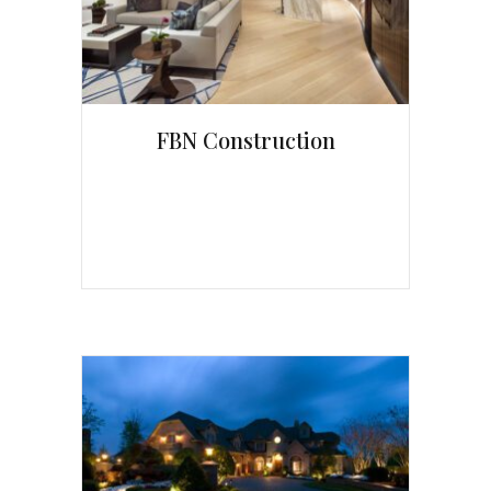
FBN Construction