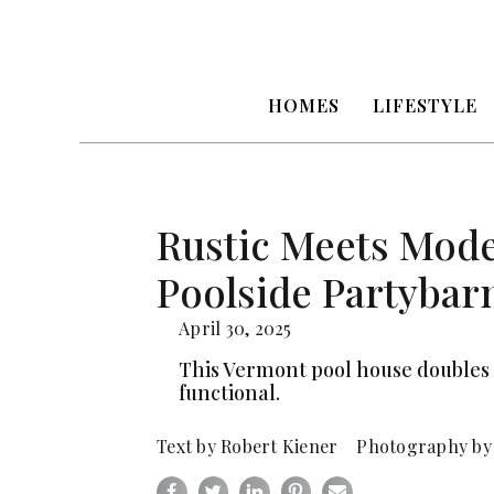
HOMES
LIFESTYLE
Rustic Meets Mode
Poolside Partybar
April 30, 2025
This Vermont pool house doubles 
functional.
Text by Robert Kiener Photography by 