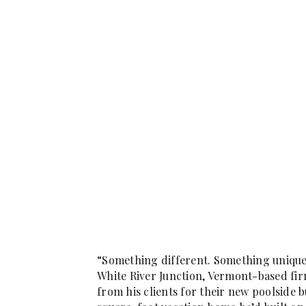
“Something different. Something unique.
White River Junction, Vermont-based fir
from his clients for their new poolside