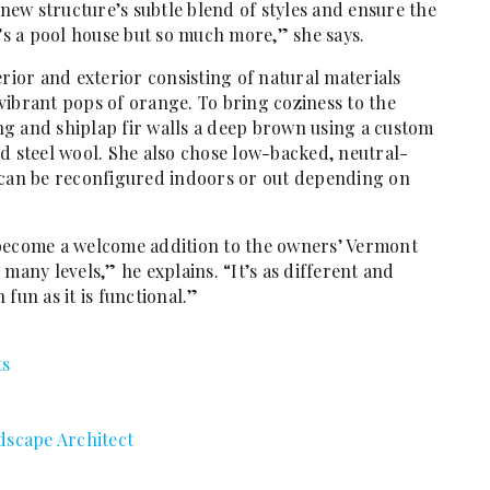
ew structure’s subtle blend of styles and ensure the
t’s a pool house but so much more,” she says.
erior and exterior consisting of natural materials
vibrant pops of orange. To bring coziness to the
ling and shiplap fir walls a deep brown using a custom
d steel wool. She also chose low-backed, neutral-
 can be reconfigured indoors or out depending on
 become a welcome addition to the owners’ Vermont
many levels,” he explains. “It’s as different and
fun as it is functional.”
ts
dscape Architect