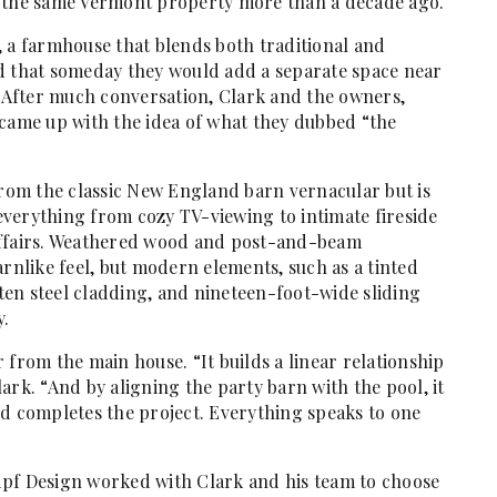
n the same Vermont property more than a decade ago.
, a farmhouse that blends both traditional and
d that someday they would add a separate space near
. After much conversation, Clark and the owners,
 came up with the idea of what they dubbed “the
from the classic New England barn vernacular but is
verything from cozy TV-viewing to intimate fireside
affairs. Weathered wood and post-and-beam
arnlike feel, but modern elements, such as a tinted
en steel cladding, and nineteen-foot-wide sliding
y.
 from the main house. “It builds a linear relationship
ark. “And by aligning the party barn with the pool, it
nd completes the project. Everything speaks to one
dpf Design worked with Clark and his team to choose