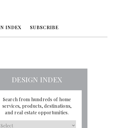
N INDEX
SUBSCRIBE
DESIGN INDEX
Search from hundreds of home
services, products, destinations,
and real estate opportunities.