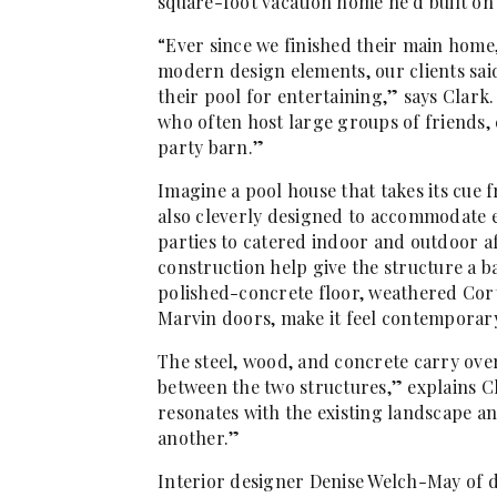
square-foot vacation home he’d built o
“Ever since we finished their main home
modern design elements, our clients sai
their pool for entertaining,” says Clark
who often host large groups of friends,
party barn.”
Imagine a pool house that takes its cue 
also cleverly designed to accommodate e
parties to catered indoor and outdoor 
construction help give the structure a b
polished-concrete floor, weathered Cort
Marvin doors, make it feel contemporar
The steel, wood, and concrete carry over
between the two structures,” explains Cl
resonates with the existing landscape a
another.”
Interior designer Denise Welch-May of 