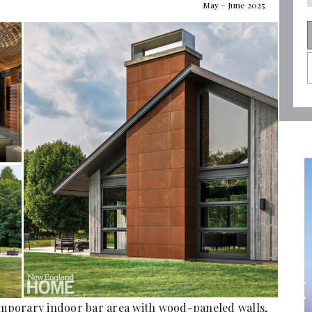
May – June 2025