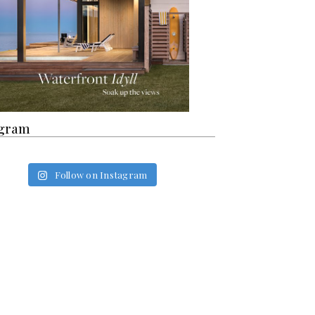
agram
Follow on Instagram