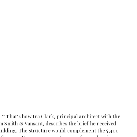
” That’s how Ira Clark, principal architect with the
m Smith & Vansant, describes the brief he received
 building. The structure would complement the 5,400-