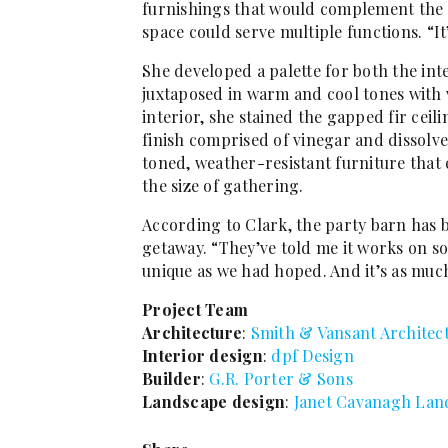
furnishings that would complement the n
space could serve multiple functions. “I
She developed a palette for both the int
juxtaposed in warm and cool tones with 
interior, she stained the gapped fir cei
finish comprised of vinegar and dissolve
toned, weather-resistant furniture that
the size of gathering.
According to Clark, the party barn has
getaway. “They’ve told me it works on so 
unique as we had hoped. And it’s as much 
Project Team
Architecture
:
Smith & Vansant Architec
Interior design
:
dpf Design
Builder
:
G.R. Porter & Sons
Landscape design
:
Janet Cavanagh Lan