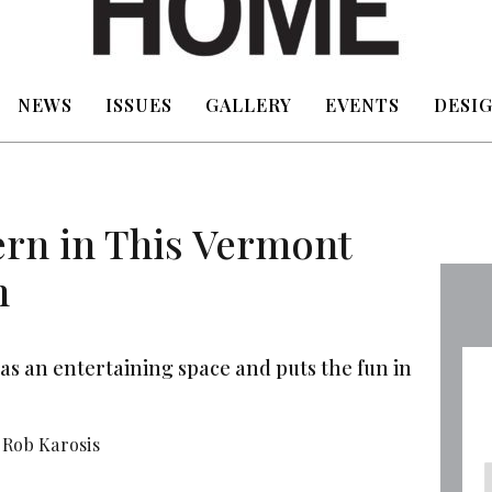
NEWS
ISSUES
GALLERY
EVENTS
DESIG
rn in This Vermont
n
as an entertaining space and puts the fun in
Rob Karosis