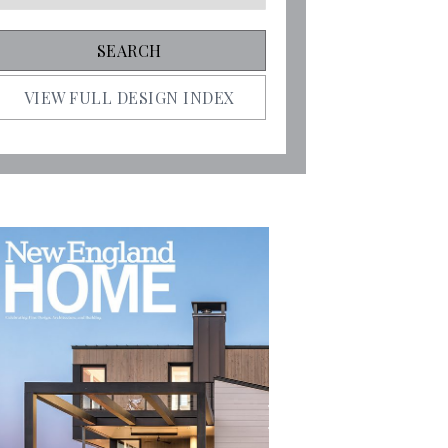
VIEW FULL DESIGN INDEX