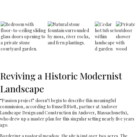
Reviving a Historic Modernist
Landscape
“P
assion project” doesn’t begin to describe this meaningful
commission, according to Russell Stott, partner at Andover
Landscape Design and Construction (in Andover, Massachusetts),
who drew up a master plan for this singular setting nearly five years
ago.
Bordering a pastoral meadow, the site is just over two acres. The