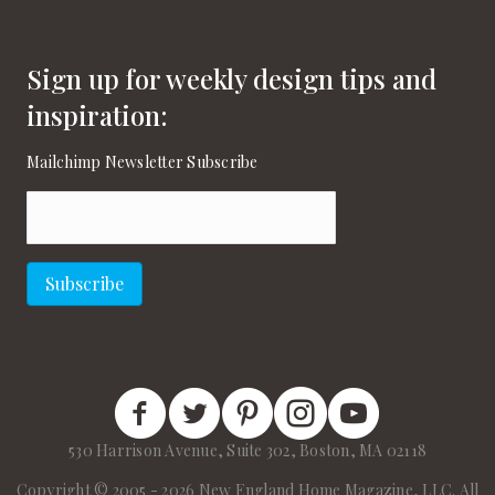
Sign up for weekly design tips and
inspiration:
Mailchimp Newsletter Subscribe
Email
(Required)
Subscribe
New England Home Facebook
New England Home Twitter
New England Home Pinterest
New England Home Instagram
New England Home on
530 Harrison Avenue, Suite 302, Boston, MA 02118
Copyright © 2005 - 2026 New England Home Magazine, LLC. All