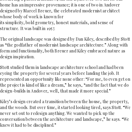
home has an impressive provenance; it is one of two in Andover
designed by Marcel Breuer, the celebrated modernist architect
whose body of work is known for
its simplicity, bold geometry, honest
materials, and sense of
structure. It was built in 1957.
The original landscape was designed by Dan Kiley, described by Stott
as “the godfather of modernist landscape architecture.” Along with
form and functionality, both Breuer and Kiley embraced nature as
design inspiration.
Stott studied them in landscape architecture school and had been
eyeing the property for several years before landing the job. It
represented an opportunity like none other: “For me, to even get on
the project is kind of like a dream,” he says, “and the fact that we do
design-builds in Andover, well, that made it more special.”
Kiley’s design created a transition between the house, the property,
and the woods. But over time, it started looking tired, says Stott. “We
never set out to redesign anything. We wanted to pick up the
conversation between the architecture and landscape,” he says. “We
knew it had to be disciplined.”