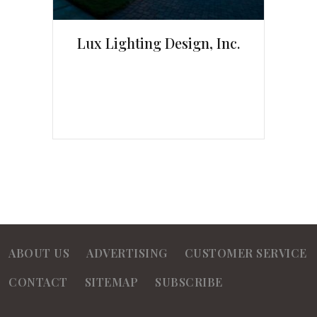
Lux Lighting Design, Inc.
ABOUT US
ADVERTISING
CUSTOMER SERVICE
CONTACT
SITEMAP
SUBSCRIBE