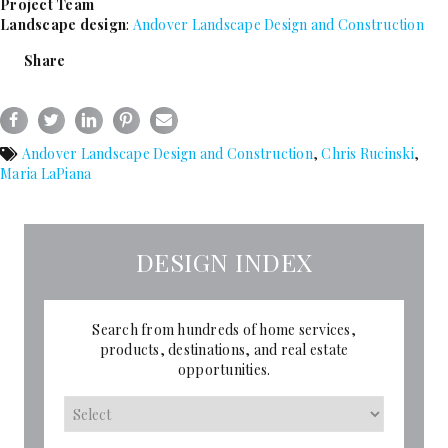
Project Team
Landscape design
:
Andover Landscape Design and Construction
Share
Andover Landscape Design and Construction
,
Chris Rucinski
,
Maria LaPiana
DESIGN INDEX
Search from hundreds of home services,
products, destinations, and real estate
opportunities.