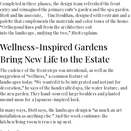
Completed in three phases, the design team refreshed the front
entry and reimagined the primary suite’s garden and the spa garden.
Stott and his associate,
Tim Houlihan, designed with restraint and a
palette that complements the materials and color tones of the house.
“Orthogonal lines pull from the architecture out
into the landscape, unifying the two,” Stott explains.
Wellness-Inspired Gardens
Bring New Life to the Estate
The cadence of the front steps was intentional, as well as the
suggestion of “wellness,” a common feature of
landscapes today. “We wanted it to be integrated and not just for
decoration,” he says of the handcrafted spa, the water feature, and
the zen garden. They hand-sourced large boulders and planted
mound moss for a Japanese-inspired look.
In many ways, Stott says, the landscape design is “as much an art
installation as anything else.” And the work continues: the
kitchen/living room terrace is up next.