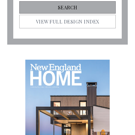
VIEW FULL DESIGN INDEX