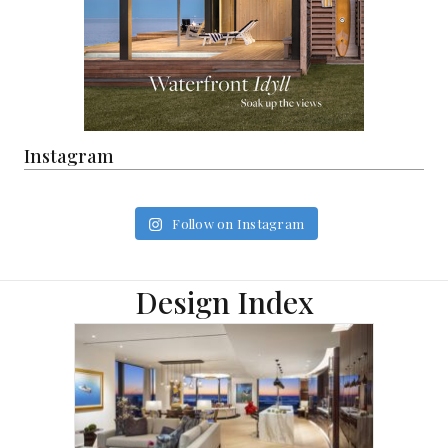
Instagram
Follow on Instagram
Design Index