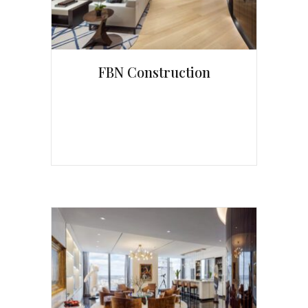
FBN Construction