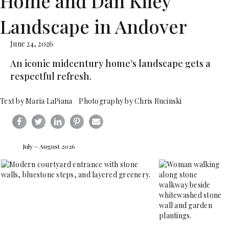
Home and Dan Kiley
Landscape in Andover
June 24, 2026
An iconic midcentury home’s landscape gets a
respectful refresh.
Text by Maria LaPiana Photography by Chris Rucinski
July – August 2026