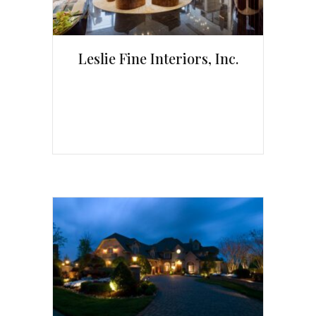
Leslie Fine Interiors, Inc.