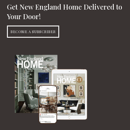
Get New England Home Delivered to
Your Door!
BECOME A SUBSCRIBER