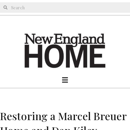
Restoring a Marcel Breuer