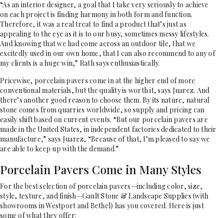
“As an interior designer, a goal that I take very seriously to achieve
on each project is finding harmony in both form and function.
Therefore, it was a real treat to find a product that’s just as
appealing to the eye as it is to our busy, sometimes messy lifestyles.
And knowing that we had come across an outdoor tile, that we
excitedly used in our own home, that I can also recommend to any of
my clients is a huge win,” Rath says enthusiastically.
Pricewise, porcelain pavers come in at the higher end of more
conventional materials, but the quality is worth it, says Juarez. And
there’s another good reason to choose them. By its nature, natural
stone comes from quarries worldwide, so supply and pricing can
easily shift based on current events. “But our porcelain pavers are
made in the United States, in independent factories dedicated to their
manufacture,” says Juarez, “Because of that, I’m pleased to say we
are able to keep up with the demand.”
Porcelain Pavers Come in Many Styles
For the best selection of porcelain pavers—including color, size,
style, texture, and finish—Gault Stone & Landscape Supplies (with
showrooms in Westport and Bethel) has you covered. Here is just
some of what they offer: