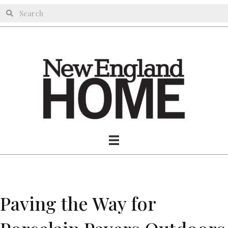
Paving the Way for