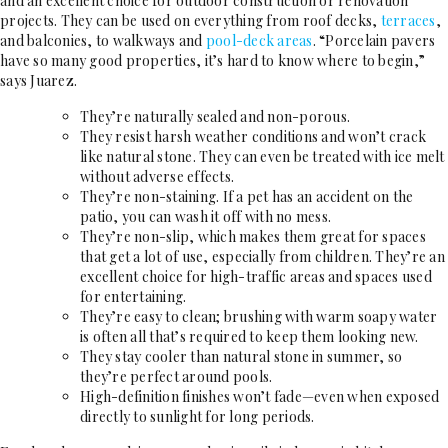
and an excellent choice for outdoor construction or renovation
projects. They can be used on everything from roof decks,
terraces
,
and balconies, to walkways and
pool-deck areas
. “Porcelain pavers
have so many good properties, it’s hard to know where to begin,”
says Juarez.
They’re naturally sealed and non-porous.
They resist harsh weather conditions and won’t crack
like natural stone. They can even be treated with ice melt
without adverse effects.
They’re non-staining. If a pet has an accident on the
patio, you can wash it off with no mess.
They’re non-slip, which makes them great for spaces
that get a lot of use, especially from children. They’re an
excellent choice for high-traffic areas and spaces used
for entertaining.
They’re easy to clean; brushing with warm soapy water
is often all that’s required to keep them looking new.
They stay cooler than natural stone in summer, so
they’re perfect around pools.
High-definition finishes won’t fade—even when exposed
directly to sunlight for long periods.