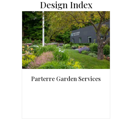
Design Index
Parterre Garden Services