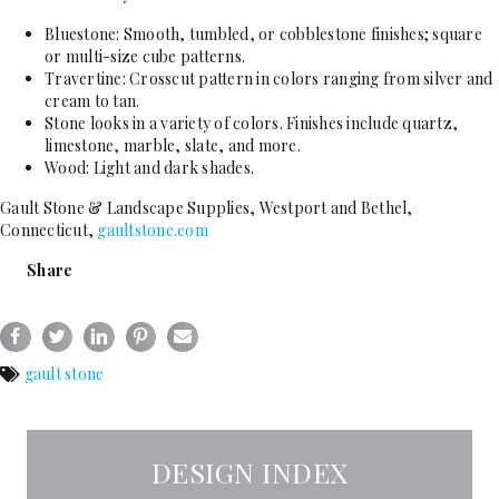
Bluestone: Smooth, tumbled, or cobblestone finishes; square
or multi-size cube patterns.
Travertine: Crosscut pattern in colors ranging from silver and
cream to tan.
Stone looks in a variety of colors. Finishes include quartz,
limestone, marble, slate, and more.
Wood: Light and dark shades.
Gault Stone & Landscape Supplies, Westport and Bethel,
Connecticut,
gaultstone.com
Share
gault stone
DESIGN INDEX