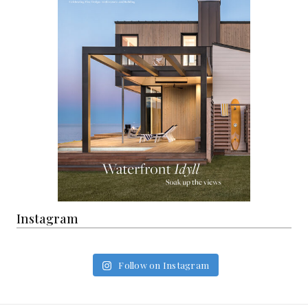
Instagram
Follow on Instagram