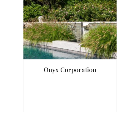
Onyx Corporation