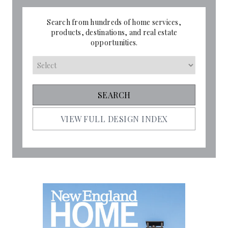
Search from hundreds of home services,
products, destinations, and real estate
opportunities.
VIEW FULL DESIGN INDEX