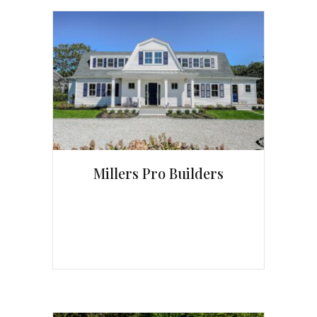
Millers Pro Builders