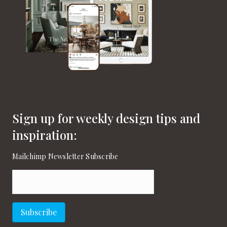
Sign up for weekly design tips and
inspiration:
Mailchimp Newsletter Subscribe
Email
(Required)
Subscribe