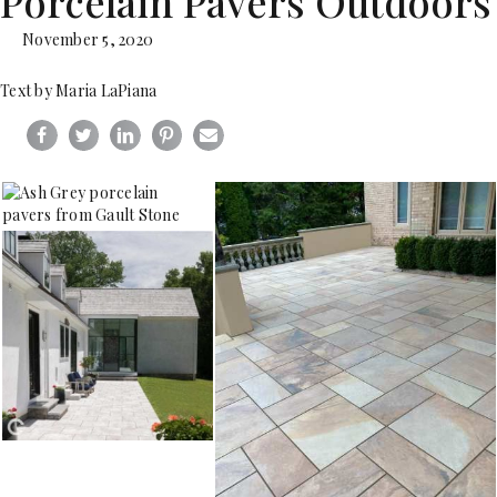
Porcelain Pavers Outdoors
November 5, 2020
Text by Maria LaPiana