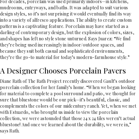
For decades, porcelain was used primarily indoors—in kitchens,
mudrooms, entryways, and baths. It was adapted to suit various
design styles, so it’s not surprising it would eventually find its way
into a variety of alfresco applications. The ability to create custom
patterns is a captivating feature. Porcelain may have started as a
darling of contemporary design, but the explosion of colors, sizes,
and shapes has left no style stone unturned. Says Juarez: “We find
they’re being used increasingly in indoor/outdoor spaces, and
because they suit both casual and sophisticated environments,
they’re the go-to material for today’s modern-farmhouse style.”
A Designer Chooses Porcelain Pavers
Diane Rath of The Rath Project recently discovered Gault’s outdoor
porcelain collection for her family’s home. “When we began looking
for material to complete a pool surround and patio, we thought for
sure that bluestone would be our pick—it’s beautiful, classic, and
complements the colors of our midcentury ranch. Yet, when we met
with Estuardo, who brought us inside to view the porcelain
collection, we were astounded that those 24 x 24 tiles weren’t actual
bluestone! And once we learned about the durability, we were in,”
says Rath.