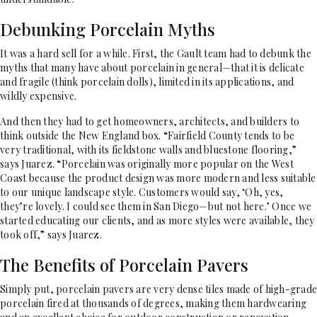
Debunking Porcelain Myths
It was a hard sell for a while. First, the Gault team had to debunk the
myths that many have about porcelain in general—that it is delicate
and fragile (think porcelain dolls), limited in its applications, and
wildly expensive.
And then they had to get homeowners, architects, and builders to
think outside the New England box. “Fairfield County tends to be
very traditional, with its fieldstone walls and bluestone flooring,”
says Juarez. “Porcelain was originally more popular on the West
Coast because the product design was more modern and less suitable
to our unique landscape style. Customers would say, ‘Oh, yes,
they’re lovely. I could see them in San Diego—but not here.’ Once we
started educating our clients, and as more styles were available, they
took off,” says Juarez.
The Benefits of Porcelain Pavers
Simply put, porcelain pavers are very dense tiles made of high-grade
porcelain fired at thousands of degrees, making them hardwearing