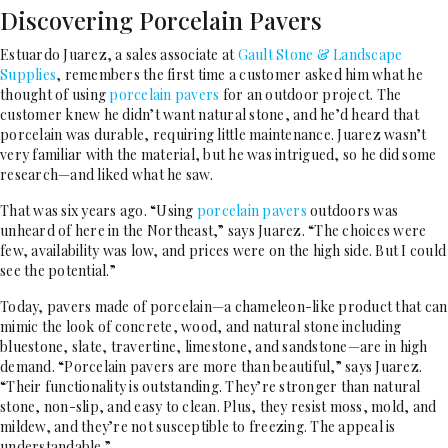
Discovering Porcelain Pavers
Estuardo Juarez, a sales associate at
Gault Stone & Landscape
Supplies
, remembers the first time a customer asked him what he
thought of using
porcelain pavers
for an outdoor project. The
customer knew he didn’t want natural stone, and he’d heard that
porcelain was durable, requiring little maintenance. Juarez wasn’t
very familiar with the material, but he was intrigued, so he did some
research—and liked what he saw.
That was six years ago. “Using
porcelain pavers
outdoors was
unheard of here in the Northeast,” says Juarez. “The choices were
few, availability was low, and prices were on the high side. But I could
see the potential.”
Today, pavers made of porcelain—a chameleon-like product that can
mimic the look of concrete, wood, and natural stone including
bluestone, slate, travertine, limestone, and sandstone—are in high
demand. “Porcelain pavers are more than beautiful,” says Juarez.
“Their functionality is outstanding. They’re stronger than natural
stone, non-slip, and easy to clean. Plus, they resist moss, mold, and
mildew, and they’re not susceptible to freezing. The appeal is
understandable.”