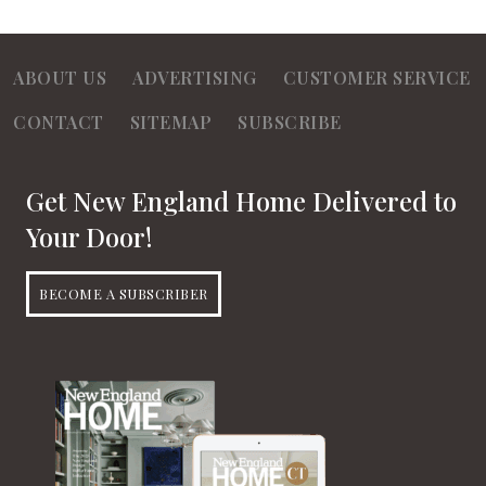
ABOUT US
ADVERTISING
CUSTOMER SERVICE
CONTACT
SITEMAP
SUBSCRIBE
Get New England Home Delivered to
Your Door!
BECOME A SUBSCRIBER