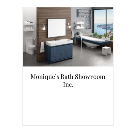
Monique’s Bath Showroom
Inc.