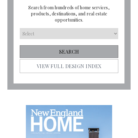
Search from hundreds of home services,
products, destinations, and real estate
opportunities.
VIEW FULL DESIGN INDEX