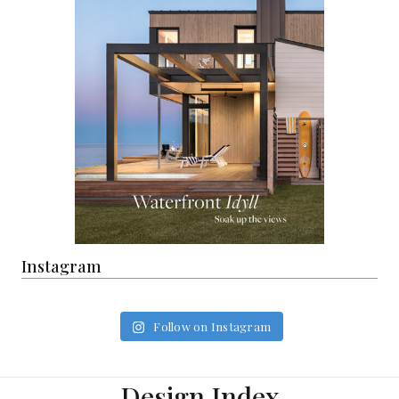
Instagram
Follow on Instagram
Design Index