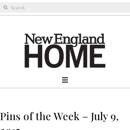
Pins of the Week – July 9,