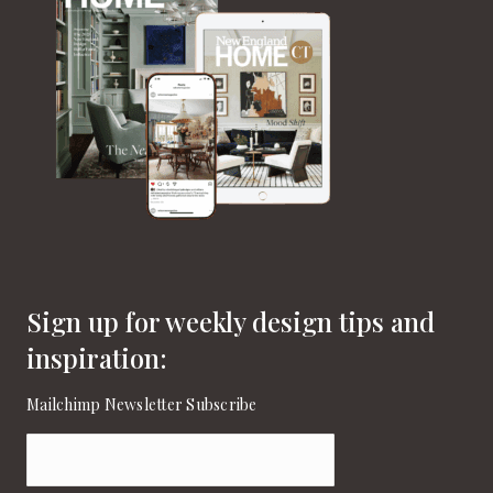
Sign up for weekly design tips and
inspiration:
Mailchimp Newsletter Subscribe
Email
(Required)