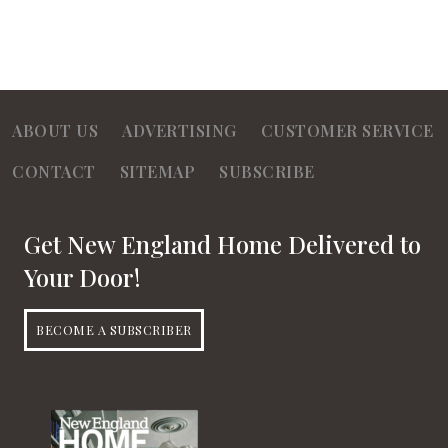
ABOUT US
ADVERTISING
CUSTOMER SERVICE
CONTACT
SITEMAP
SUBSCRIBE
Get New England Home Delivered to
Your Door!
BECOME A SUBSCRIBER