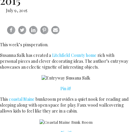
2015
July 9, 2015
This week’s pinsperation.
Susanna Salk has created a
Litchfield County home
rich with
personal pieces and clever decorating ideas. The author’s entryway
showcases an eclectic vignette of interesting objects.
Pin it!
This
coastal Maine
bunkroom provides a quiet nook for reading and
sleeping along with open space for play. Faux wood wallcovering
allows kids to feel like they are in a cabin.