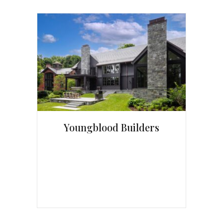
Youngblood Builders