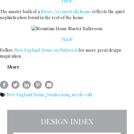
Pin it!
The master bath of a
Stowe, Vermont ski house
reflects the quiet
sophistication found in the rest of the home.
Pin it!
Follow
New England Home on Pinterest
for more great design
inspiration.
Share
New England Home
,
bunk room
,
needs-edit
DESIGN INDEX