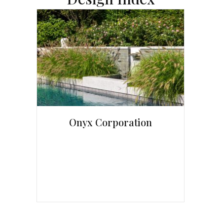
Onyx Corporation