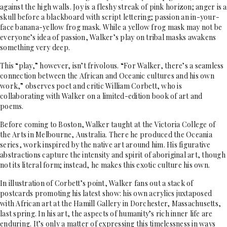
against the high walls. Joy is a fleshy streak of pink horizon; anger is a
skull before a blackboard with script lettering; passion an in-your-
face banana-yellow frog mask. While a yellow frog mask may not be
everyone’s idea of passion, Walker’s play on tribal masks awakens
something very deep.
This “play,” however, isn’t frivolous. “For Walker, there’s a seamless
connection between the African and Oceanic cultures and his own
work,” observes poet and critic William Corbett, who is
collaborating with Walker on a limited-edition book of art and
poems.
Before coming to Boston, Walker taught at the Victoria College of
the Arts in Melbourne, Australia. There he produced the Oceania
series, work inspired by the native art around him. His figurative
abstractions capture the intensity and spirit of aboriginal art, though
not its literal form; instead, he makes this exotic culture his own.
In illustration of Corbett’s point, Walker fans out a stack of
postcards promoting his latest show: his own acrylics juxtaposed
with African art at the Hamill Gallery in Dorchester, Massachusetts,
last spring. In his art, the aspects of humanity’s rich inner life are
enduring. It’s only a matter of expressing this timelessness in ways