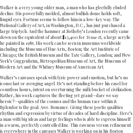
Walker is a very young older man, a man who has gleefully eluded
decline. His powerfully molded, almost bullish dome holds soft,
limpid eyes. Fortune seems to follow him in a low-key way. The
National Gallery of Art, in Washington, D.C., has just purchased a
large triptych. And the hammer at Sotheby’s London recently came
down on the equivalent of about $13,400 for
Tense II
, a large acrylic
he painted in 1985. His work can be seen in museums worldwide
including the Museum of Fine Arts, Boston; the Art Institute of
Chicago; the British Museum and the Tate Gallery, London; and New
York’s Guggenheim, Metropolitan Museum of Art, the Museum of
Modern Art and the Whitney Museum of American Art.
Walker’s canvases speak with lyric power and emotion, but he’s no
iconoclast or avenging angel. He’s not standing before his easel for
countless hours, intent on overturning the milk bucket of civilization.
Rather, his work captures the fleeting yet grand—dare we say
heroic?—qualities of the cosmos and the human race within it.
Splendor is the goal. Awe. Romance. Giving these poetic qualities
rhythm and expression by virtue of decades of hard discipline. Here’s
a man with big ideas and large feelings who is able to express himself
in a warm, perfectly controlled line. This rawness versus refinement
is everywhere in the canvases Walker is working on in his Boston