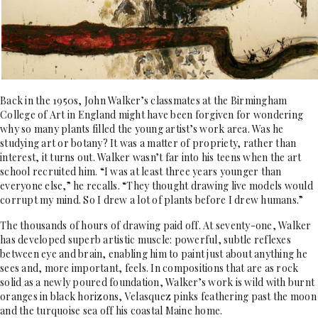
Back in the 1950s, John Walker’s classmates at the Birmingham
College of Art in England might have been forgiven for wondering
why so many plants filled the young artist’s work area. Was he
studying art or botany? It was a matter of propriety, rather than
interest, it turns out. Walker wasn’t far into his teens when the art
school recruited him. “I was at least three years younger than
everyone else,” he recalls. “They thought drawing live models would
corrupt my mind. So I drew a lot of plants before I drew humans.”
The thousands of hours of drawing paid off. At seventy-one, Walker
has developed superb artistic muscle: powerful, subtle reflexes
between eye and brain, enabling him to paint just about anything he
sees and, more important, feels. In compositions that are as rock
solid as a newly poured foundation, Walker’s work is wild with burnt
oranges in black horizons, Velasquez pinks feathering past the moon
and the turquoise sea off his coastal Maine home.