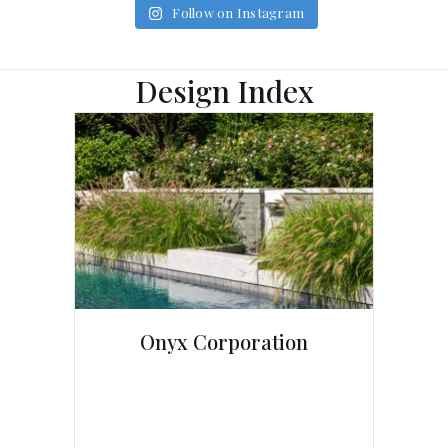
Follow on Instagram
Design Index
Onyx Corporation