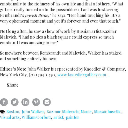
emotionally to the richness of his own life and that of others. “What
got me really turned on to the possibilities of art was first seeing
Rembrandt’s
Jewish Bride
,” he says. “Her hand touching his. It’s a
very ephemeral moment and yet it’s forever and ever that touch.”
Not long after, he saw a show of work by Russian artist Kazimir
Malevich. “I had no idea a black square could express so much
emotion. It was amazing to me!”
Somewhere between Rembrandt and Malevich, Walker has staked
out something entirely his own.
Editor’s Note
John Walker is represented by Knoedler & Company,
New York City, (212) 794-0550,
www.knoedlergallery.com
Share
Boston
,
John Walker
,
Kazimir Malevich
,
Maine
,
Massachusetts
,
Visual arts
,
William Corbett
,
artist
,
painter