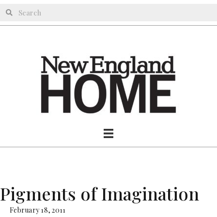
Pigments of Imagination
February 18, 2011