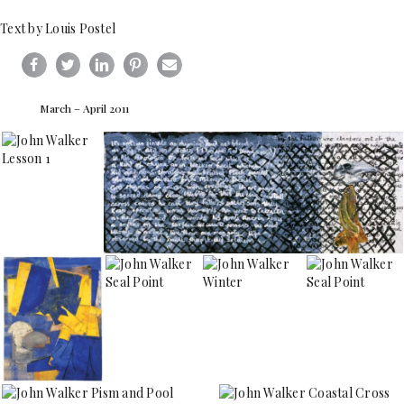
Text by Louis Postel
March – April 2011