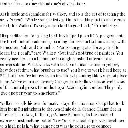
that are true to oneself and one’s observations.
Art is basic and seamless for Walker, and so is the art of teaching the
artist’s craft. “While some artists get in to teaching just to make ends
meet, for Walker it’s very important to give back,” Corbett says.
His predilection for giving back has helped push BU’s program into
the forefront of traditional, painting-focused art schools along with
Princeton, Yale and Columbia. “Poets can go get a library card to
learn their craft,” says Walker. “But that’s not true of painters. You
really need to learn technique through constant interactions,
conversations. What works with that particular cadmium yellow,
how does it dry, what brushes to use? You have to work hard here at
BU, but if you’re interested in traditional painting this is a great place
to be. We’ve won over twenty Guggenheim Fellowships as well as six
of the annual prizes from the Royal Academy in London. They only
give one per year to Americans.”
Walker recalls his own formative days: the enormous leap that took
him from Birmingham to the Académie de la Grande Chaumière in
Paris in the 1960s, to the 1972 Venice Biennale, to the abstract
expressionist melting pot of New York. His technique was developed
to a high polish. What came next was the courage to connect