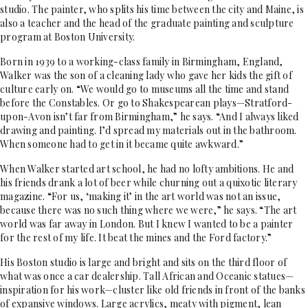
studio. The painter, who splits his time between the city and Maine, is
also a teacher and the head of the graduate painting and sculpture
program at Boston University.
Born in 1939 to a working-class family in Birmingham, England,
Walker was the son of a cleaning lady who gave her kids the gift of
culture early on. “We would go to museums all the time and stand
before the Constables. Or go to Shakespearean plays—Stratford-
upon-Avon isn’t far from Birmingham,” he says. “And I always liked
drawing and painting. I’d spread my materials out in the bathroom.
When someone had to get in it became quite awkward.”
When Walker started art school, he had no lofty ambitions. He and
his friends drank a lot of beer while churning out a quixotic literary
magazine. “For us, ‘making it’ in the art world was not an issue,
because there was no such thing where we were,” he says. “The art
world was far away in London. But I knew I wanted to be a painter
for the rest of my life. It beat the mines and the Ford factory.”
His Boston studio is large and bright and sits on the third floor of
what was once a car dealership. Tall African and Oceanic statues—
inspiration for his work—cluster like old friends in front of the banks
of expansive windows. Large acrylics, meaty with pigment, lean