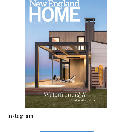
Instagram