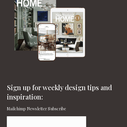
Sign up for weekly design tips and
inspiration:
Mailchimp Newsletter Subscribe
Email
(Required)