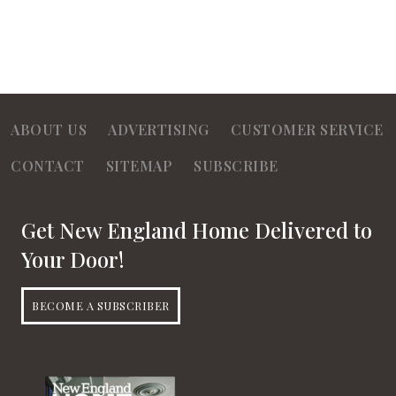
ABOUT US
ADVERTISING
CUSTOMER SERVICE
CONTACT
SITEMAP
SUBSCRIBE
Get New England Home Delivered to
Your Door!
BECOME A SUBSCRIBER