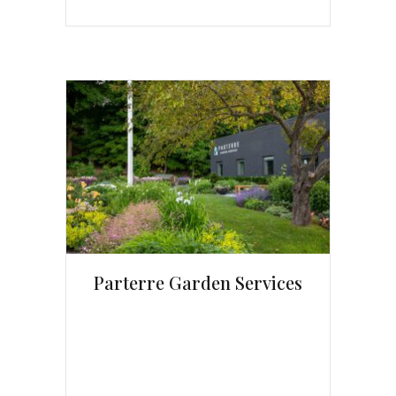
Parterre Garden Services