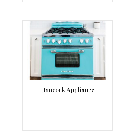
Hancock Appliance