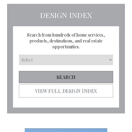
DESIGN INDEX
Search from hundreds of home services,
products, destinations, and real estate
opportunities.
VIEW FULL DESIGN INDEX