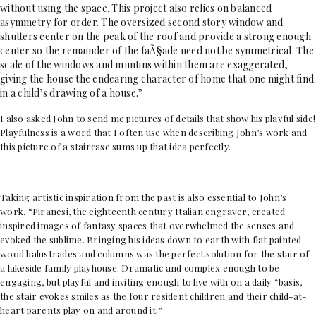
without using the space. This project also relies on balanced
asymmetry for order. The oversized second story window and
shutters center on the peak of the roof and provide a strong enough
center so the remainder of the faÃ§ade need not be symmetrical. The
scale of the windows and muntins within them are exaggerated,
giving the house the endearing character of home that one might find
in a child’s drawing of a house.”
I also asked John to send me pictures of details that show his playful side!
Playfulness is a word that I often use when describing John’s work and
this picture of a staircase sums up that idea perfectly.
Taking artistic inspiration from the past is also essential to John’s
work.
“Piranesi, the eighteenth century
Italian engraver, created
inspired images of fantasy spaces that overwhelmed the senses and
evoked the sublime. Bringing his ideas down to earth with flat painted
wood balustrades and columns was the perfect solution for the stair of
a lakeside family playhouse. Dramatic and complex enough to be
engaging, but playful and inviting enough to live with on a daily “basis,
the stair evokes smiles as the four resident children and their child-at-
heart parents play on and around it.”