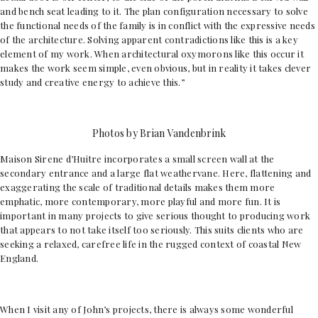
and bench seat leading to it. The plan configuration necessary to solve
the functional needs of the family is in conflict with the expressive needs
of the architecture. Solving apparent contradictions like this is a key
element of my work. When architectural oxymorons like this occur it
makes the work seem simple, even obvious, but in reality it takes clever
study and creative energy to achieve this.”
Photos by Brian Vandenbrink
Maison Sirene d’Huitre incorporates a small screen wall at the
secondary entrance and a large flat weathervane. Here, flattening and
exaggerating the scale of traditional details makes them more
emphatic, more contemporary, more playful and more fun. It is
important in many projects to give serious thought to producing work
that appears to not take itself too seriously. This suits clients who are
seeking a relaxed, carefree life in the rugged context of coastal New
England.
When I visit any of John’s projects, there is always some wonderful