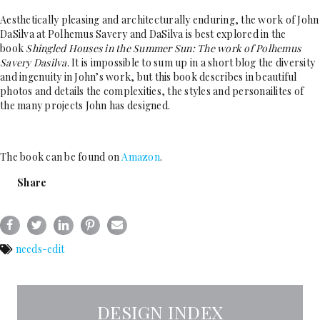
Aesthetically pleasing and architecturally enduring, the work of John
DaSilva at Polhemus Savery and DaSilva is best explored in the
book
Shingled Houses in the Summer Sun: The work of Polhemus
Savery Dasilva
. It is impossible to sum up in a short blog the diversity
and ingenuity in John’s work, but this book describes in beautiful
photos and details the complexities, the styles and personailites of
the many projects John has designed.
The book can be found on
A
mazon
.
Share
needs-edit
DESIGN INDEX