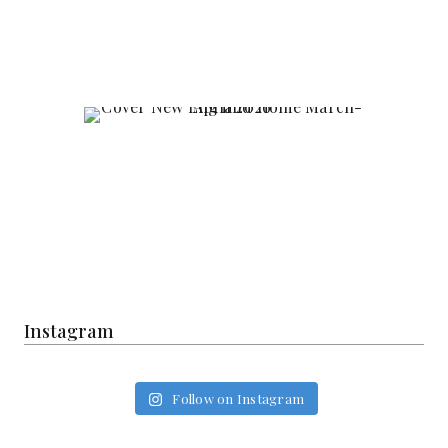
Instagram
Follow on Instagram