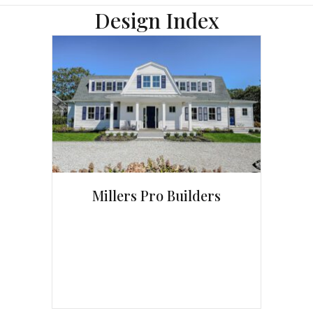
Design Index
Millers Pro Builders