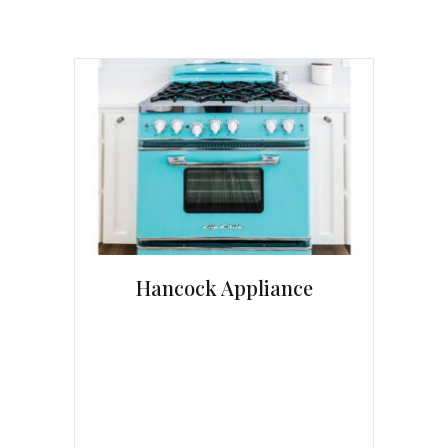
Hancock Appliance