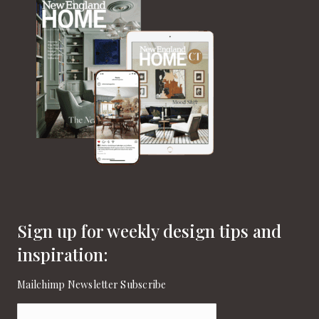
Sign up for weekly design tips and
inspiration:
Mailchimp Newsletter Subscribe
Email
(Required)