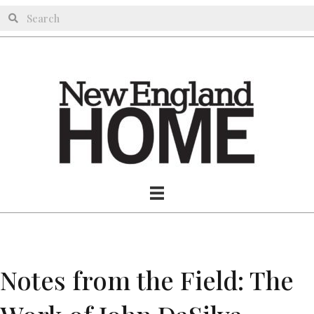
Notes from the Field: The