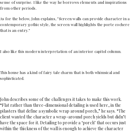
sense of surprise. I like the way he borrows elements and inspirations
from other periods.
As for the below, John explains, ”Screen walls can provide character in a
contemporary gothic style, the screen wall highlights the porte cochere
that is an entry.”
I also like this modern interpretation of an interior capitol column.
This house has a kind of fairy tale charm that is both whimsical and
sophisticated.
John describes some of the challenges it takes to make this work.
“Flat rather than three-dimensional detailing is used here, in the
pilasters that define a symbolic wrap around porch,” he says. “The
client wanted the character a wrap-around porch yields but didn’t
have the space for it. Detailing to provide a ‘porch’ that occurs just
within the thickness of the wall is enough to achieve the character