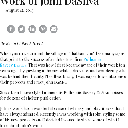
Work of John DaSilva
August 12, 2013
By Karin Lidbeck Brent
When you drive around the village of Chatham you’ll see many signs
that point to the success of architecture firm
Polhemus
Savery
. That was how I first became aware of their work ten
DaSilva
years ago–by gawking at homes while I drove by and wondering who
was behind their beauty. Needless to say, I was eager to scout some of
their projects and I met John
.
DaSilva
Since then I have styled numerous Polhemus Savery
houses
DaSilva
for dozens of shelter publication.
John’s work has a wonderful sense of whimsy and playfulness that I
have always admired. Recently I was working with John styling some
of his new projects and I decided I waned to share some of what I
love about John’s work.