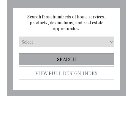
Search from hundreds of home services,
products, destinations, and real estate
opportunities.
VIEW FULL DESIGN INDEX