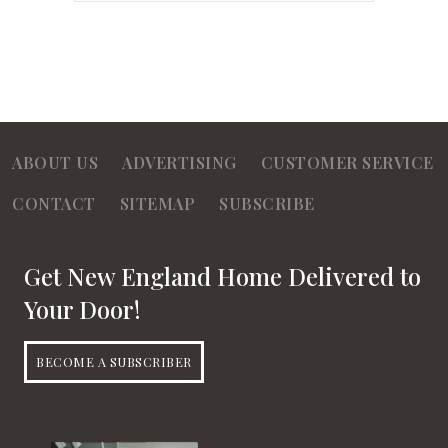
ABOUT US
ADVERTISING
CUSTOMER SERVICE
CONTACT
SITEMAP
SUBSCRIBE
Get New England Home Delivered to
Your Door!
BECOME A SUBSCRIBER