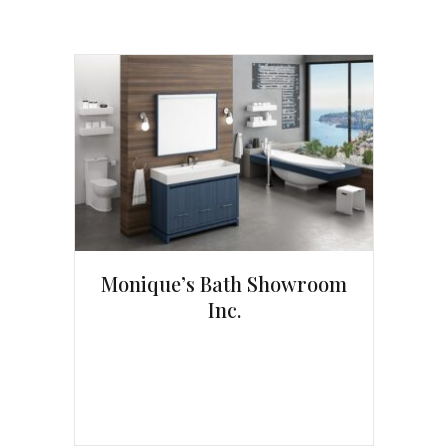
Monique’s Bath Showroom
Inc.