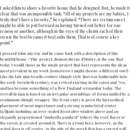
I asked him to share a favorite house that he designed. But, he made it
clear that was an impossible task. “All of my projects are my babies, I
truly don’t have a favorite,” he explained. “There are certain ones I
might be able to put forward as having turned out better for one
reason or another, although in the eyes of the clients each of their
own is the best because it best suits them. That is of course a key
point.”
I pressed John anyway and he came back with a description of this
beautiful home. “This project, Maison Sirene d’Huitre, is the one that
today I would chose as the single project that best represents the ideas
most prevalent in my work (tomorrow I might choose a different one!).
Like the late nineteenth-century shingle style that was fashionable into
the early twentieth
century, was revived starting in the 1960s and ’70s,
and has become something of a New England vernacular today. The
overall design is based on an irregular assemblage of forms unified by a
continuous shingle wrapper. The front entry is given the hierarchical
placement of most importance and a strong symmetrical center
faÃ§ade including an over-scaled decorative window above and an
elegantly proportioned “umbrella gambrel” (where the roof flares at
the eaves), is created around it. There is a twist here, however, as the
actual door is off center, to the side of the porch that has a curved wall