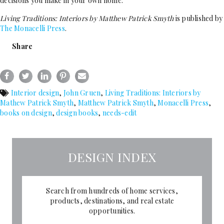
decisions you make in your own home.
Living Traditions:
Interiors by Matthew Patrick Smyth
is published by
The Monacelli Press
.
Share
Interior design
,
John Gruen
,
Living Traditions: Interiors by
Mathew Patrick Smyth
,
Matthew Patrick Smyth
,
Monacelli Press
,
books on design
,
design books
,
needs-edit
DESIGN INDEX
Search from hundreds of home services,
products, destinations, and real estate
opportunities.