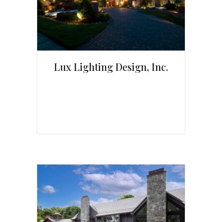
Lux Lighting Design, Inc.