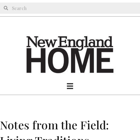
Notes from the Field: