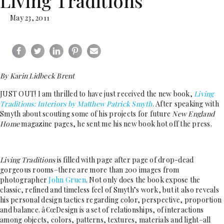
Living Traditions
May 23, 2011
By Karin Lidbeck Brent
JUST OUT! I am thrilled to have just received the new book,
Living
Traditions: Interiors by Matthew Patrick Smyth
. After speaking with
Smyth about scouting some of his projects for future
New England
Home
magazine pages, he sent me his new book hot off the press.
Living Traditions
is filled with page after page of drop-dead
gorgeous rooms–there are more than 200 images from
photographer
John Gruen
. Not only does the book expose the
classic, refined and timeless feel of Smyth’s work, but it also reveals
his personal design tactics regarding color, perspective, proportion
and balance. â€œDesign is a set of relationships, of interactions
among objects, colors, patterns, textures, materials and light–all