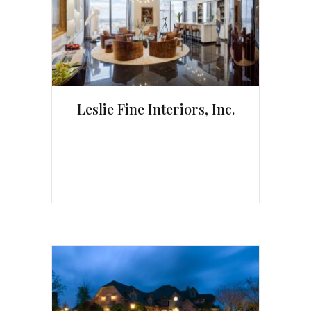
Leslie Fine Interiors, Inc.