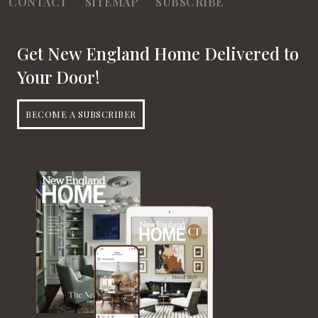
CONTACT
SITEMAP
SUBSCRIBE
Get New England Home Delivered to
Your Door!
BECOME A SUBSCRIBER