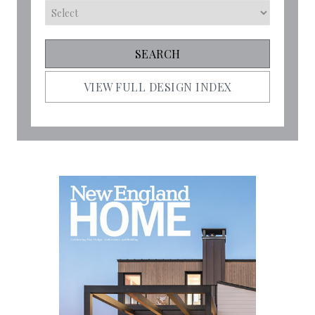
VIEW FULL DESIGN INDEX