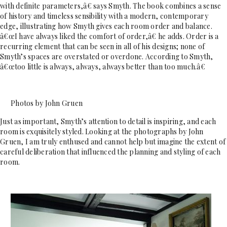
with definite parameters,â€ says Smyth. The book combines a sense
of history and timeless sensibility with a modern, contemporary
edge, illustrating how Smyth gives each room order and balance.
â€œI have always liked the comfort of order,â€ he adds. Order is a
recurring element that can be seen in all of his designs; none of
Smyth’s spaces are overstated or overdone. According to Smyth,
â€œtoo little is always, always, always better than too much.â€
Photos by John Gruen
Just as important, Smyth’s attention to detail is inspiring, and each
room is exquisitely styled. Looking at the photographs by John
Gruen, I am truly enthused and cannot help but imagine the extent of
careful deliberation that influenced the planning and styling of each
room.