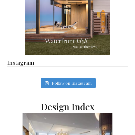
Instagram
Follow on Instagram
Design Index