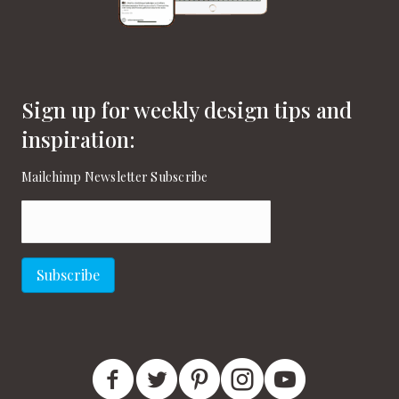
Sign up for weekly design tips and
inspiration:
Mailchimp Newsletter Subscribe
Email
(Required)
Subscribe
New England Home Facebook
New England Home Twitter
New England Home Pinterest
New England Home Instagram
New England Home on