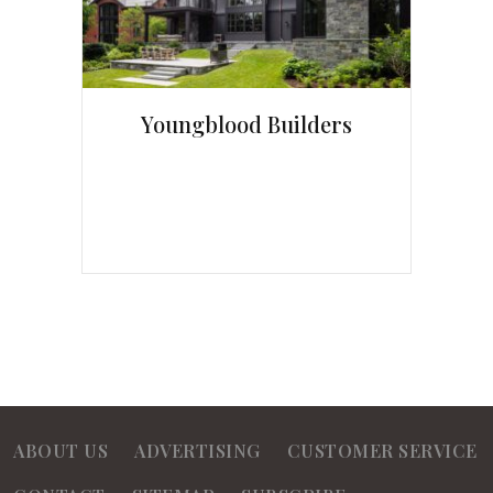
Youngblood Builders
ABOUT US
ADVERTISING
CUSTOMER SERVICE