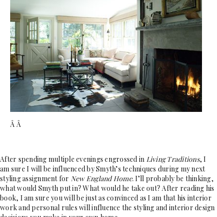
Â Â
After spending multiple evenings engrossed in
Living Traditions
, I
am sure I will be influenced by Smyth’s techniques during my next
styling assignment for
New England Home
. I’ll probably be thinking,
what would Smyth put in? What would he take out? After reading his
book, I am sure you will be just as convinced as I am that his interior
work and personal rules will influence the styling and interior design