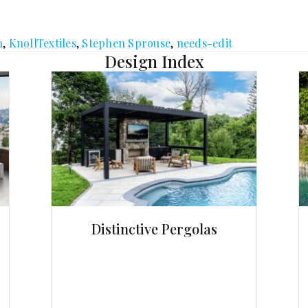
n
,
KnollTextiles
,
Stephen Sprouse
,
needs-edit
Design Index
Distinctive Pergolas