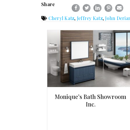
Share
Cheryl Katz
,
Jeffrey Katz
,
John Deria
Monique’s Bath Showroom
Inc.