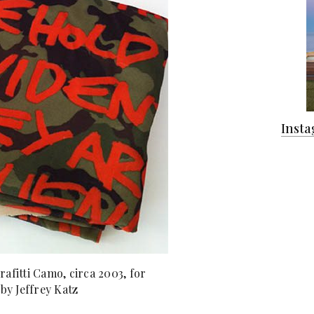
Inst
afitti Camo, circa 2003, for
 by Jeffrey Katz