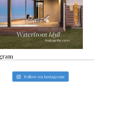
agram
Follow on Instagram