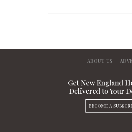
ABOUT US
ADV
Get New England 
Delivered to Your D
BECOME A SUBSCR