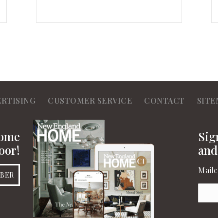
ERTISING
CUSTOMER SERVICE
CONTACT
SITE
Home
Sig
oor!
and
Mailc
IBER
Emai