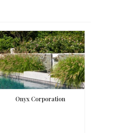
Onyx Corporation