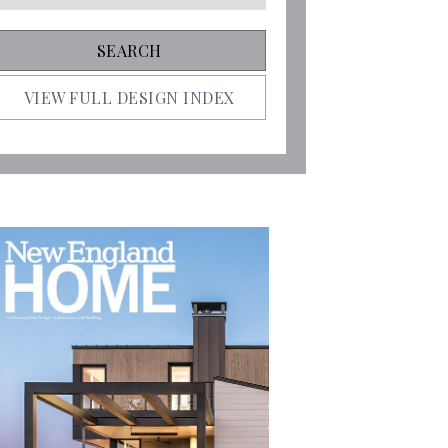
VIEW FULL DESIGN INDEX