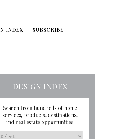
N INDEX
SUBSCRIBE
DESIGN INDEX
Search from hundreds of home
services, products, destinations,
and real estate opportunities.