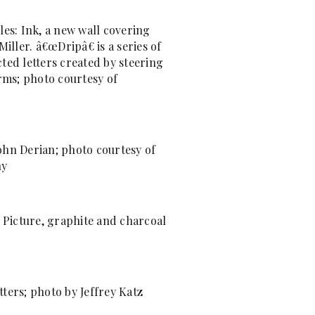
les: Ink, a new wall covering
Miller. â€œDripâ€ is a series of
ted letters created by steering
orms; photo courtesy of
ohn Derian; photo courtesy of
ny
g Picture, graphite and charcoal
ters; photo by Jeffrey Katz