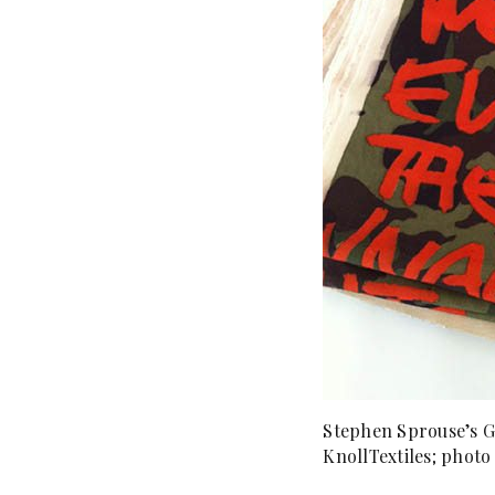
Stephen Sprouse’s Gr
KnollTextiles; photo