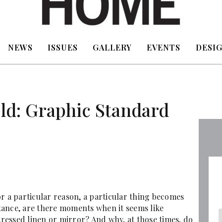
NEWS
ISSUES
GALLERY
EVENTS
DESIG
eld: Graphic Standard
for a particular reason, a particular thing becomes
nstance, are there moments when it seems like
stressed linen or mirror? And why, at those times, do