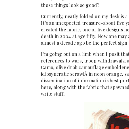
those things look so good?
Currently, neatly folded on my desk is a p
It’s an unexpected treasure–about five 
created the fabric, one of five designs h
death in 2004 at age fifty. Now one may
almost a decade ago be the perfect sign 
I’m going out on a limb when I posit tha
references to wars, troop withdrawals, 
Camo, olive drab camouflage emboldened
idiosyncratic scrawlÂ in neon orange, says
dissemination of information is best por
here, along with the fabric that spawned 
write stuff.