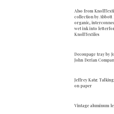
Also from KnollTexti
collection by Abbott 
organic, interconnec
wet ink into letterf
KnollTextiles
Decoupage tray by J
John Derian Compa
Jeffrey Katz: Talkin
on paper
Vintage aluminum let