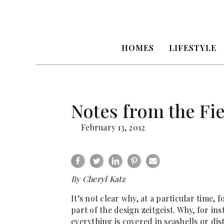
HOMES
LIFESTYLE
Notes from the Fi
February 13, 2012
By Cheryl Katz
It’s not clear why, at a particular time, 
part of the design zeitgeist. Why, for i
everything is covered in seashells or di