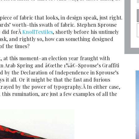
iece of fabric that looks, in design speak, just right.
yards’ worth–this swath of fabric. Stephen Sprouse
e did forÂ
KnollTextiles
, shortly before his untimely
 ask, and rightly so, how can something designed
of the times?
t, at this moment–an election year fraught with
an Arab Spring and â€œthe 1%â€–Sprouse’s Graffiti
 by the Declaration of Independence in Sprouse’s
 it all. Or it might be that the fast and furious
trayed by the power of typography.Â In either case,
this rumination, are just a few examples of all the