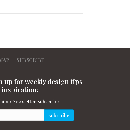
MAP
SUBSCRIBE
n up for weekly design tips
 inspiration:
himp Newsletter Subscribe
l
(Required)
Subscribe