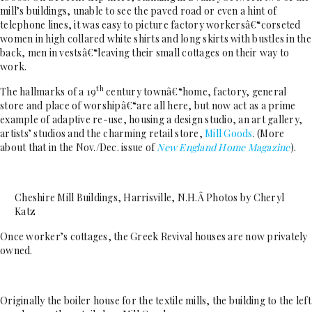
mill’s buildings, unable to see the paved road or even a hint of
telephone lines, it was easy to picture factory workersâ€“corseted
women in high collared white shirts and long skirts with bustles in the
back, men in vestsâ€“leaving their small cottages on their way to
work.
th
The hallmarks of a 19
century townâ€“home, factory, general
store and place of worshipâ€“are all here, but now act as a prime
example of adaptive re-use, housing a design studio, an art gallery,
artists’ studios and the charming retail store,
Mill Goods
. (More
about that in the Nov./Dec. issue of
New England Home Magazine
).
Cheshire Mill Buildings, Harrisville, N.H.Â Photos by Cheryl
Katz
Once worker’s cottages, the Greek Revival houses are now privately
owned.
Originally the boiler house for the textile mills, the building to the left