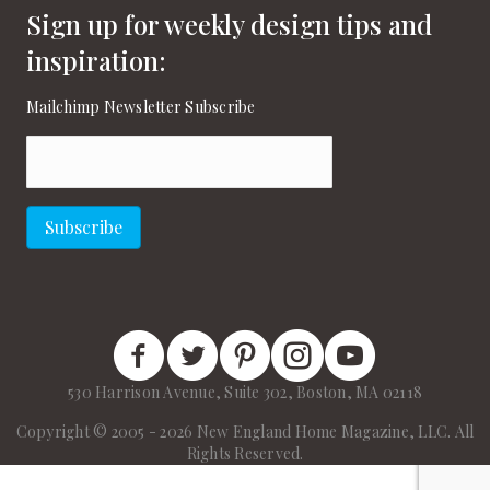
Sign up for weekly design tips and
inspiration:
Mailchimp Newsletter Subscribe
Email
(Required)
Subscribe
New England Home Facebook
New England Home Twitter
New England Home Pinterest
New England Home Instagram
New England Home on
530 Harrison Avenue, Suite 302, Boston, MA 02118
Copyright © 2005 - 2026 New England Home Magazine, LLC. All
Rights Reserved.