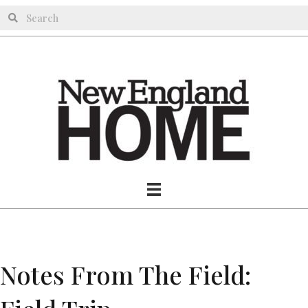
Notes From The Field: