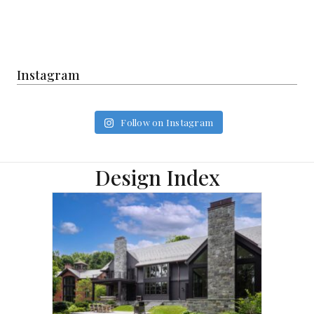
Instagram
Follow on Instagram
Design Index