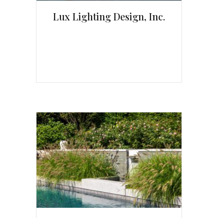
Lux Lighting Design, Inc.