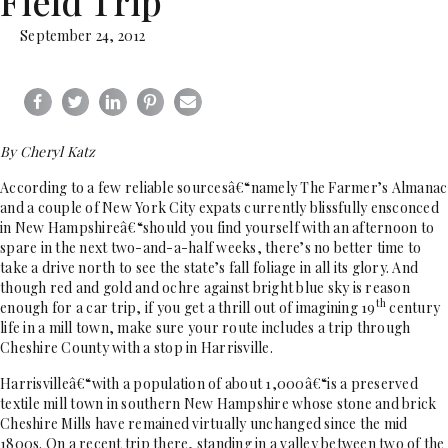
Field Trip
September 24, 2012
By Cheryl Katz
According to a few reliable sourcesâ€“namely The Farmer’s Almanac
and a couple of New York City expats currently blissfully ensconced
in New Hampshireâ€“should you find yourself with an afternoon to
spare in the next two-and-a-half weeks, there’s no better time to
take a drive north to see the state’s fall foliage in all its glory. And
though red and gold and ochre against bright blue sky is reason
th
enough for a car trip, if you get a thrill out of imagining 19
century
life in a mill town, make sure your route includes a trip through
Cheshire County with a stop in Harrisville.
Harrisvilleâ€“with a population of about 1,000â€“is a preserved
textile mill town in southern New Hampshire whose stone and brick
Cheshire Mills have remained virtually unchanged since the mid
1800s. On a recent trip there, standing in a valley between two of the