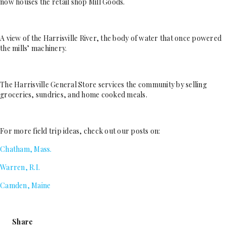
now houses the retail shop Mill Goods.
A view of the Harrisville River, the body of water that once powered
the mills’ machinery.
The Harrisville General Store services the community by selling
groceries, sundries, and home cooked meals.
For more field trip ideas, check out our posts on:
Chatham, Mass.
Warren, R.I.
Camden, Maine
Share