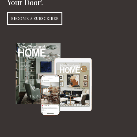
Your Door!
BECOME A SUBSCRIBER