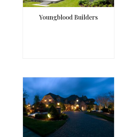
Youngblood Builders