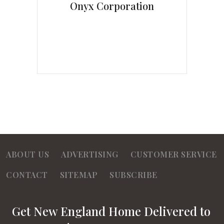
Onyx Corporation
ABOUT US
ADVERTISING
CUSTOMER SERVICE
CONTACT
SITEMAP
SUBSCRIBE
Get New England Home Delivered to