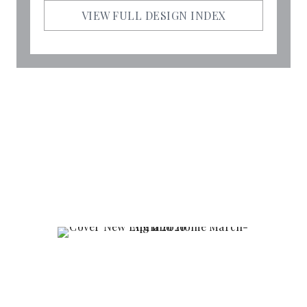
VIEW FULL DESIGN INDEX