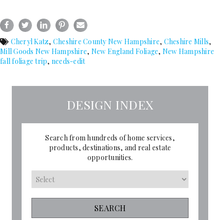
Cheryl Katz
,
Cheshire County New Hampshire
,
Cheshire Mills
,
Mill Goods New Hampshire
,
New England Foliage
,
New Hampshire
fall foliage trip
,
needs-edit
DESIGN INDEX
Search from hundreds of home services,
products, destinations, and real estate
opportunities.