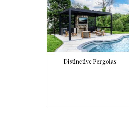
Distinctive Pergolas