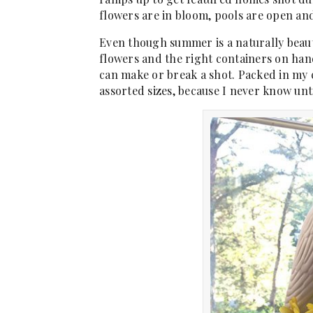
flowers are in bloom, pools are open and 
Even though summer is a naturally beaut
flowers and the right containers on hand 
can make or break a shot. Packed in my c
assorted sizes, because I never know unti