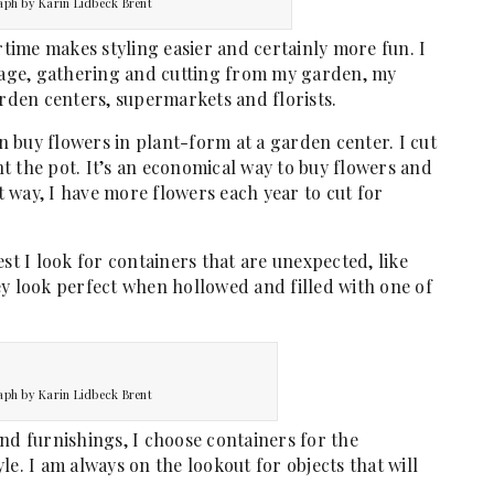
aph by Karin Lidbeck Brent
ime makes styling easier and certainly more fun. I
liage, gathering and cutting from my garden, my
arden centers, supermarkets and florists.
en buy flowers in plant-form at a garden center. I cut
t the pot. It’s an economical way to buy flowers and
 way, I have more flowers each year to cut for
st I look for containers that are unexpected, like
ey look perfect when hollowed and filled with one of
aph by Karin Lidbeck Brent
nd furnishings, I choose containers for the
e. I am always on the lookout for objects that will