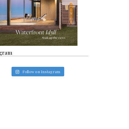
agram
Follow on Instagram