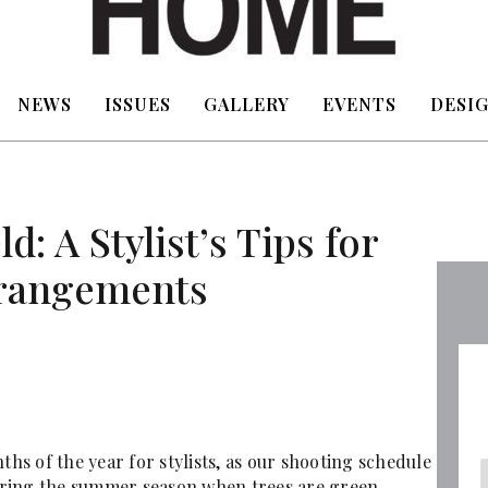
NEWS
ISSUES
GALLERY
EVENTS
DESIG
d: A Stylist’s Tips for
rangements
ths of the year for stylists, as our shooting schedule
ring the summer season when trees are green,