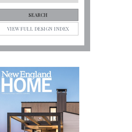
VIEW FULL DESIGN INDEX