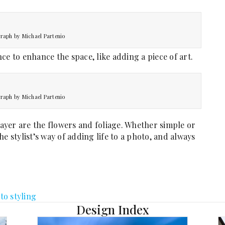
raph by Michael Partenio
ce to enhance the space, like adding a piece of art.
raph by Michael Partenio
 layer are the flowers and foliage. Whether simple or
e stylist’s way of adding life to a photo, and always
to styling
Design Index