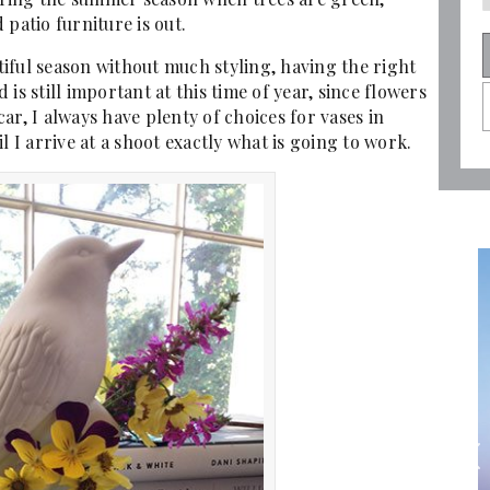
patio furniture is out.
iful season without much styling, having the right
is still important at this time of year, since flowers
ar, I always have plenty of choices for vases in
l I arrive at a shoot exactly what is going to work.