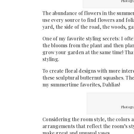
Photogr
The abundance of flowers in the summert
use every source to find flowers and fo
yard, the side of the road, the woods, g
One of my favorite styling secrets: I oft
the blooms from the plant and then plan
grow your garden at the same time! That
styling.
To create floral designs with more intere
these sculptural butternut squashes. Th
my summertime favorites, Dahlias!
Photogr
Considering the room style, the colors a
arrangements that reflect the room’s styl
make great and unusual vases.