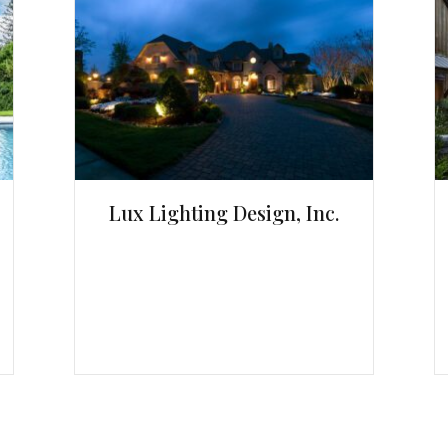
Lux Lighting Design, Inc.