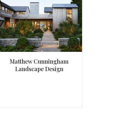
Matthew Cunningham
Landscape Design