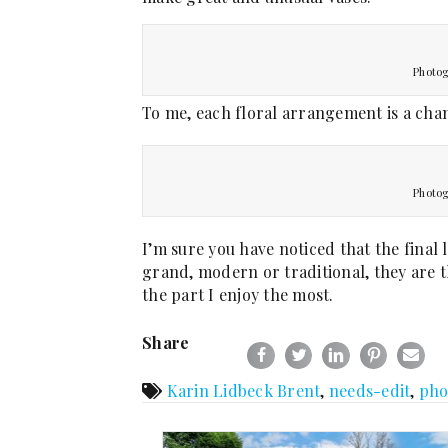
Photog
To me, each floral arrangement is a chan
Photog
I’m sure you have noticed that the final
grand, modern or traditional, they are th
the part I enjoy the most.
Share
Karin Lidbeck Brent
,
needs-edit
,
pho