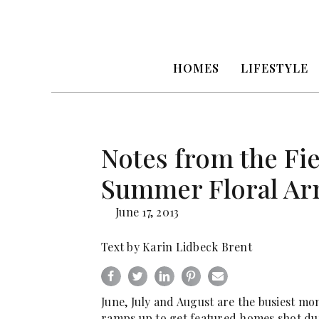
HOMES
LIFESTYLE
Notes from the Fiel
Summer Floral Ar
June 17, 2013
Text by Karin Lidbeck Brent
June, July and August are the busiest mon
ramps up to get featured homes shot du