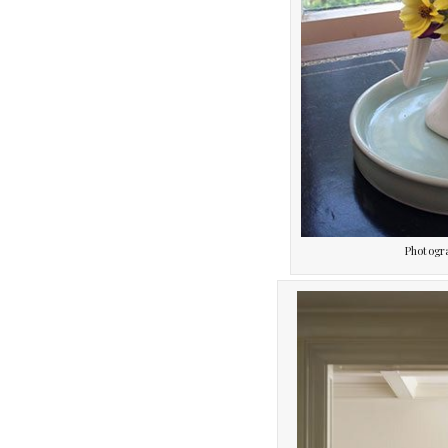
Photogr