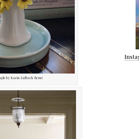
Inst
aph by Karin Lidbeck Brent