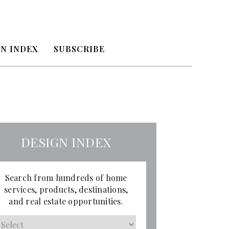
N INDEX
SUBSCRIBE
DESIGN INDEX
Search from hundreds of home
services, products, destinations,
and real estate opportunities.