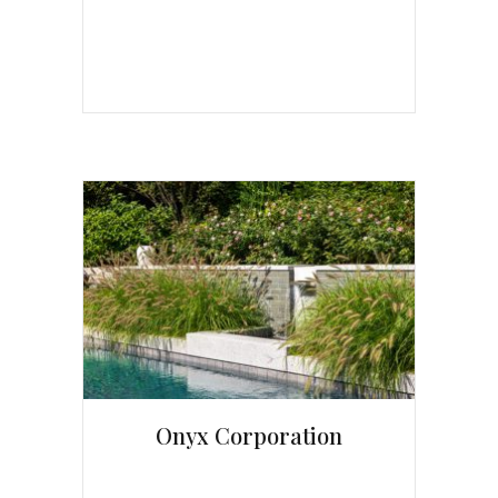
Onyx Corporation