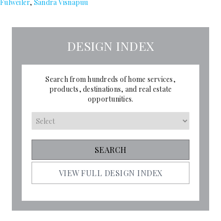
Fulweiler
,
Sandra Visnapuu
DESIGN INDEX
Search from hundreds of home services,
products, destinations, and real estate
opportunities.
VIEW FULL DESIGN INDEX