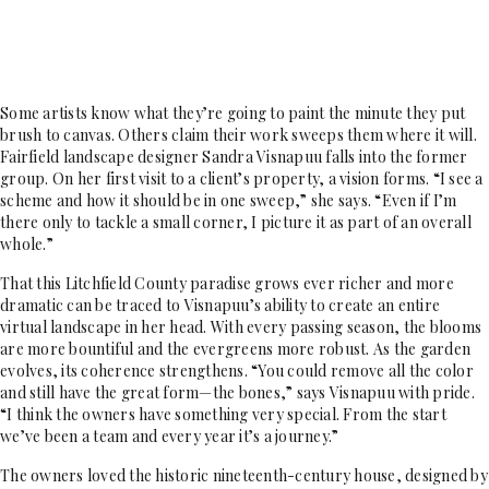
Some artists know what they’re going to paint the minute they put
brush to canvas. Others claim their work sweeps them where it will.
Fairfield landscape designer Sandra Visnapuu falls into the former
group. On her first visit to a client’s property, a vision forms. “I see a
scheme and how it should be in one sweep,” she says. “Even if I’m
there only to tackle a small corner, I picture it as part of an overall
whole.”
That this Litchfield County paradise grows ever richer and more
dramatic can be traced to Visnapuu’s ability to create an entire
virtual landscape in her head. With every passing season, the blooms
are more bountiful and the evergreens more robust. As the garden
evolves, its coherence strengthens. “You could remove all the color
and still have the great form—the bones,” says Visnapuu with pride.
“I think the owners have something very special. From the start
we’ve been a team and every year it’s a journey.”
The owners loved the historic nineteenth-century house, designed by