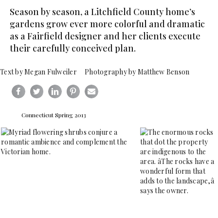
Season by season, a Litchfield County home’s
gardens grow ever more colorful and dramatic
as a Fairfield designer and her clients execute
their carefully conceived plan.
Text by Megan Fulweiler Photography by Matthew Benson
Connecticut Spring 2013