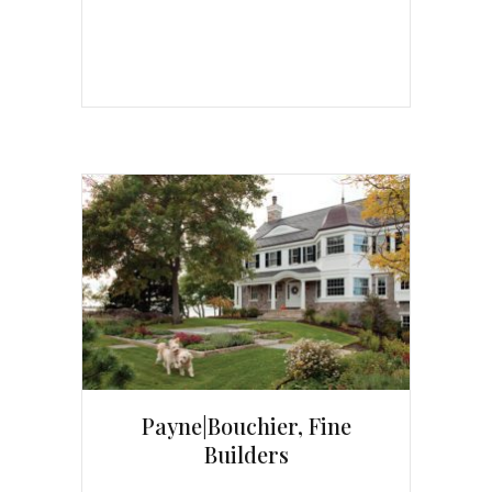
Payne|Bouchier, Fine
Builders