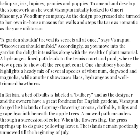
heliopsis, iris, lupines, peonies and poppies. To amend and develop
the stonework as she went Visnapuu initially looked to Omeri
Masonry, a Woodbury company. As the design progressed she turned
to her own in-house masons for walls and steps that are as romantic
as they are utilitarian.
“A garden shouldn’t reveal its secrets all at once,” says Visnapuu.
“Discoveries should unfold.” Accordingly, as you move into the
garden the delight intensifies along with the wealth of plant material.
A hydrangea-lined path leads to the tennis court and pool, where the
view opens to show off the croquet court. One shrubbery border
highlights a heady mix of several species of viburnum, dogwood and
magnolia, while another showcases lilacs, hydrangeas and well-
trimmed hawthorns.
In Britain, a bed of bulbs is labeled a “bulbery” and as the designer
and the owners have a great fondness for English gardens, Visnapuu
forged lush islands of spring-flowering crocus, daffodils, tulips and
grape hyacinth beneath the apple trees. A mowed path meanders
through a succession of color. When the flowers flag, the grass
springs up to disguise yellowing leaves. The islands remain poetically
unmowed till the beginning of July.