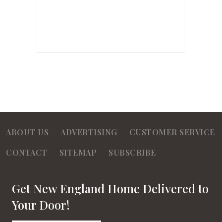
ABOUT US
ADVERTISING
CUSTOMER SERVICE
CONTACT
SITEMAP
SUBSCRIBE
Get New England Home Delivered to
Your Door!