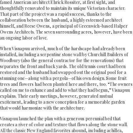
famed American architect Ehrick Rossiter, at first sight, and
thoughtfully renovated to maintain its unique Victorian character.
That part of the project was a rapid success, thanks to the
collaboration between the husband, a highly esteemed architect
himself, and Reese Owens, a principal of Greenwich-based Halper
Owens Architects. The seven surrounding acres, however, have been
an ongoing labor of love.
When Visnapuu arrived, much of the hardscape had already been
installed, including a serpentine stone wall by Churchill Builders of
Woodbury (also the general contractor for the renovations) that
separates the front and back yards. The old tennis court had been
restored and the husband had swapped out the original pool for a
stunning one—along with a pergola—of his own design. Some fruit
trees and flowers had been planted here and there, too. “The owners
called on me to enhance and add to what they had begun,” Visnapuu
explains. Their early meetings, however, generated mutual
excitement, leading to a new conception for a memorable garden
that would harmonize with the architecture.
Visnapuu launched the plan with a generous perennial bed that
creates a river of color and texture that flows along the stone wall.
All the classic New England favorites abound, including achillea,