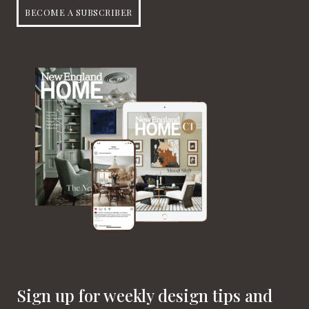
BECOME A SUBSCRIBER
Sign up for weekly design tips and