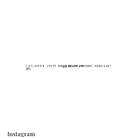
Instagram