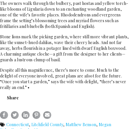
The owners walk through the bulbery, past hostas and yellow torch-
like blooms of Ligularia down to an enchanting woodland garden,
one of the wife’s favorite places. Rhododendrons and evergreens
frame the setting’s blossoming trees and myriad flowers such as
fritillaries and bluebells (both Spanish and English).
Stone lions mark the picking garden, where still more vibrant plants,
like the sunset-hued dahlias, wave their cheery heads. And not far
away, herbs flourish in a potager lined with dwarf English boxwood.
A charming antique cloche—a gift from the designer to her clients—
guards a lustrous clump of basil.
Despite all this magnificence, there’s more to come. Much to the
delight of everyone involved, great plans are afoot for the future.
“Once you start a garden,” says the wife with delight, “there’s never
really an end.” •
Share
Connecticut
,
Litchfield County
,
Matthew Benson
,
Megan