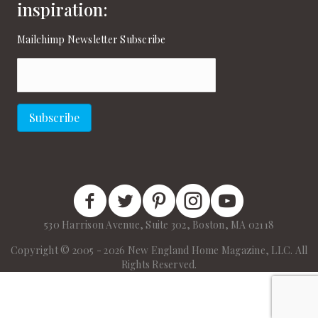
inspiration:
Mailchimp Newsletter Subscribe
Email
(Required)
Subscribe
New England Home Facebook
New England Home Twitter
New England Home Pinterest
New England Home Instagram
New England Home on
530 Harrison Avenue, Suite 302, Boston, MA 02118
Copyright © 2005 - 2026 New England Home Magazine, LLC. All
Rights Reserved.