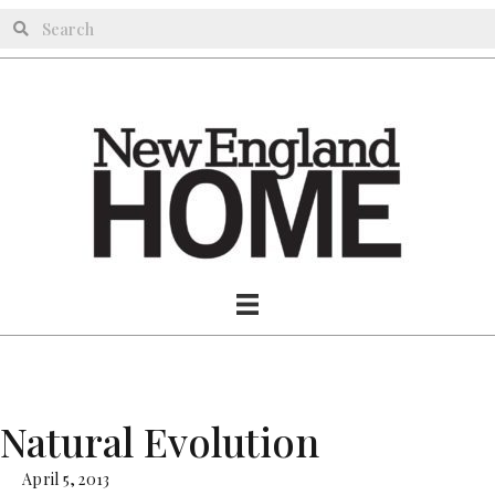
Natural Evolution
April 5, 2013