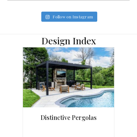
Follow on Instagram
Design Index
Distinctive Pergolas