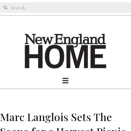
Marc Langlois Sets The