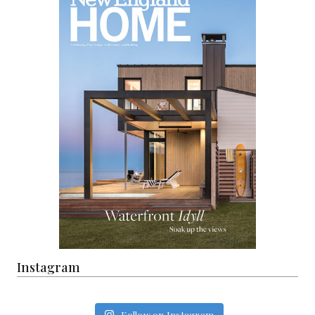
Instagram
Follow on Instagram