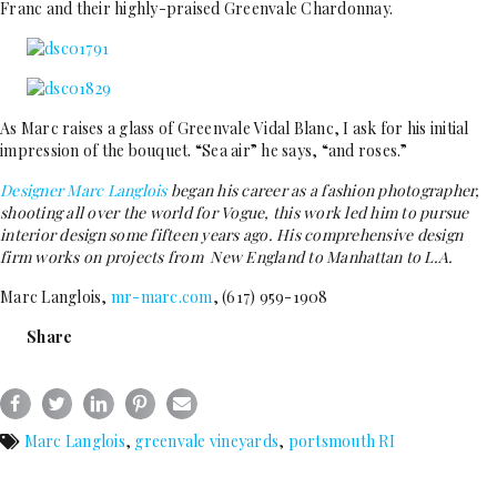
Franc and their highly-praised Greenvale Chardonnay.
As Marc raises a glass of Greenvale Vidal Blanc, I ask for his initial
impression of the bouquet. “Sea air” he says, “and roses.”
Designer Marc Langlois
began his career as a fashion photographer,
shooting all over the world for Vogue, this work led him to pursue
interior design some fifteen years ago. His comprehensive design
firm works on projects from New England to Manhattan to L.A.
Marc Langlois,
mr-marc.com
, (617) 959-1908
Share
Marc Langlois
,
greenvale vineyards
,
portsmouth RI