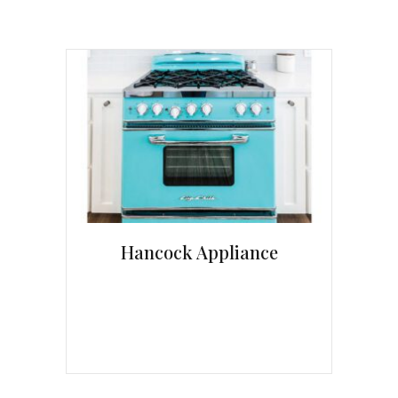
Hancock Appliance