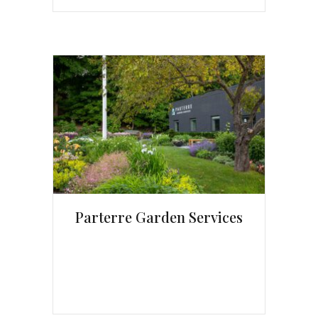
Parterre Garden Services