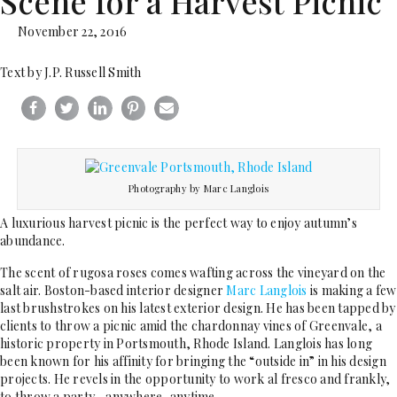
Scene for a Harvest Picnic
November 22, 2016
Text by J.P. Russell Smith
Photography by Marc Langlois
A luxurious harvest picnic is the perfect way to enjoy autumn’s
abundance.
The scent of rugosa roses comes wafting across the vineyard on the
salt air. Boston-based interior designer
Marc Langlois
is making a few
last brushstrokes on his latest exterior design. He has been tapped by
clients to throw a picnic amid the chardonnay vines of Greenvale, a
historic property in Portsmouth, Rhode Island. Langlois has long
been known for his affinity for bringing the “outside in” in his design
projects. He revels in the opportunity to work al fresco and frankly,
to throw a party—anywhere, anytime.