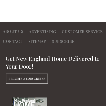
ABOUT US
ADVERTISING
CUSTOMER SERVICE
CONTACT
SITEMAP
SUBSCRIBE
Get New England Home Delivered to
Your Door!
BECOME A SUBSCRIBER