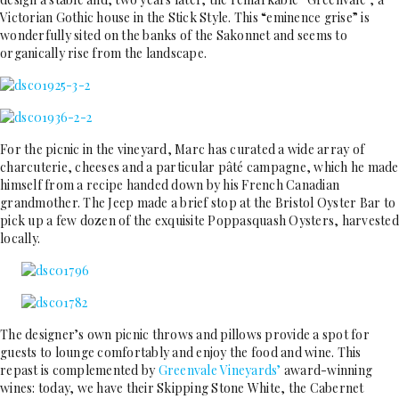
Victorian Gothic house in the Stick Style. This “eminence grise” is
wonderfully sited on the banks of the Sakonnet and seems to
organically rise from the landscape.
For the picnic in the vineyard, Marc has curated a wide array of
charcuterie, cheeses and a particular pâté campagne, which he made
himself from a recipe handed down by his French Canadian
grandmother. The Jeep made a brief stop at the Bristol Oyster Bar to
pick up a few dozen of the exquisite Poppasquash Oysters, harvested
locally.
The designer’s own picnic throws and pillows provide a spot for
guests to lounge comfortably and enjoy the food and wine. This
repast is complemented by
Greenvale Vineyards’
award-winning
wines: today, we have their Skipping Stone White, the Cabernet