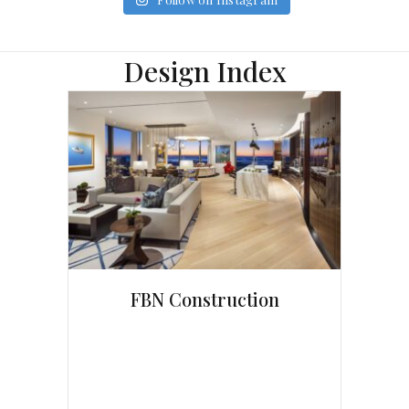
Design Index
FBN Construction