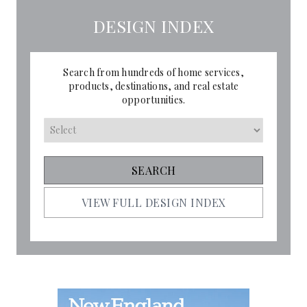
DESIGN INDEX
Search from hundreds of home services,
products, destinations, and real estate
opportunities.
VIEW FULL DESIGN INDEX