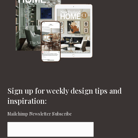
Sign up for weekly design tips and
inspiration:
Mailchimp Newsletter Subscribe
Email
(Required)