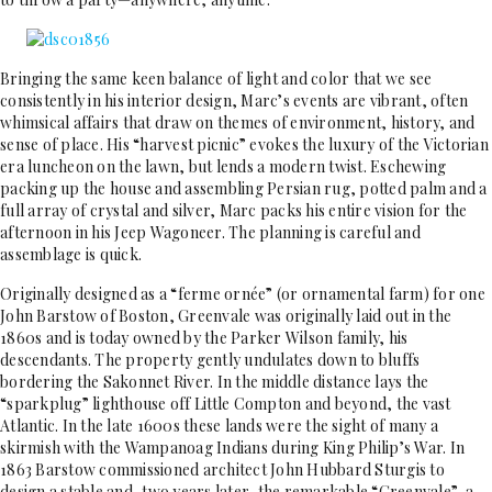
Bringing the same keen balance of light and color that we see
consistently in his interior design, Marc’s events are vibrant, often
whimsical affairs that draw on themes of environment, history, and
sense of place. His “harvest picnic” evokes the luxury of the Victorian
era luncheon on the lawn, but lends a modern twist. Eschewing
packing up the house and assembling Persian rug, potted palm and a
full array of crystal and silver, Marc packs his entire vision for the
afternoon in his Jeep Wagoneer. The planning is careful and
assemblage is quick.
Originally designed as a “ferme ornée” (or ornamental farm) for one
John Barstow of Boston, Greenvale was originally laid out in the
1860s and is today owned by the Parker Wilson family, his
descendants. The property gently undulates down to bluffs
bordering the Sakonnet River. In the middle distance lays the
“sparkplug” lighthouse off Little Compton and beyond, the vast
Atlantic. In the late 1600s these lands were the sight of many a
skirmish with the Wampanoag Indians during King Philip’s War. In
1863 Barstow commissioned architect John Hubbard Sturgis to
design a stable and, two years later, the remarkable “Greenvale”, a