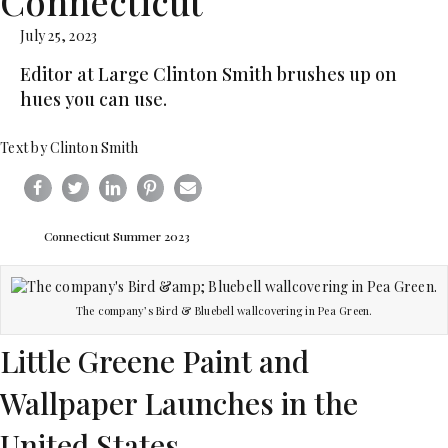
Connecticut
July 25, 2023
Editor at Large Clinton Smith brushes up on
hues you can use.
Text by Clinton Smith
Connecticut Summer 2023
The company’s Bird & Bluebell wallcovering in Pea Green.
Little Greene Paint and
Wallpaper Launches in the
United States