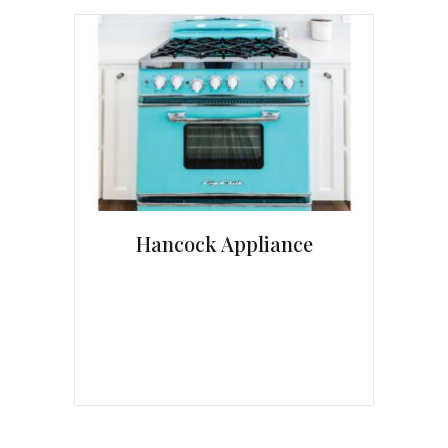
Hancock Appliance