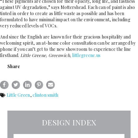
“These pigments are chosen for their opacity, long life, and fastness
against UV degradation,” says Mottershead. Each can of paint is also
tinted in order to create as little waste as possible and has been
formulated to have minimal impact on the environment, including
very reduced levels of VOCs.
And since the English are known for their gracious hospitality and
welcoming spirit, an at-home color consultation can be arranged by
phone if you can’t get to the new showroom to experience the line
firsthand.
Little Greene, Greenwich,
littlegreene.us
Share
Little Green
,
clinton smith
DESIGN INDEX