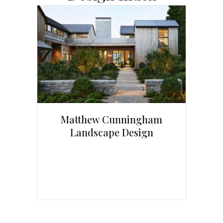
Matthew Cunningham
Landscape Design