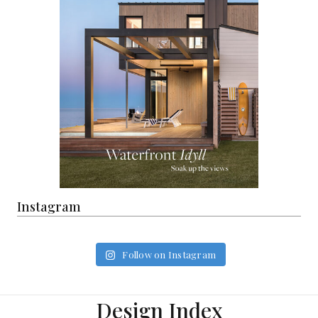
Instagram
Follow on Instagram
Design Index