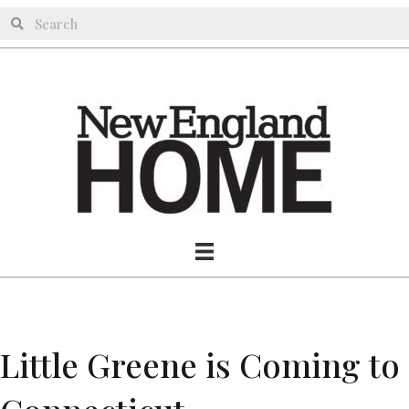
Little Greene is Coming to