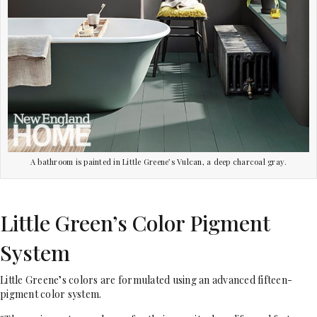
A bathroom is painted in Little Greene’s Vulcan, a deep charcoal gray.
Little Green’s Color Pigment
System
Little Greene’s colors are formulated using an advanced fifteen-
pigment color system.