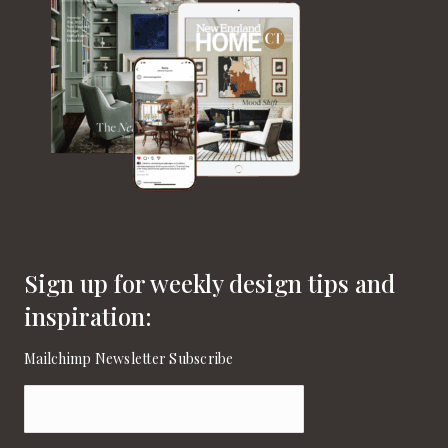
Sign up for weekly design tips and
inspiration:
Mailchimp Newsletter Subscribe
Email
(Required)