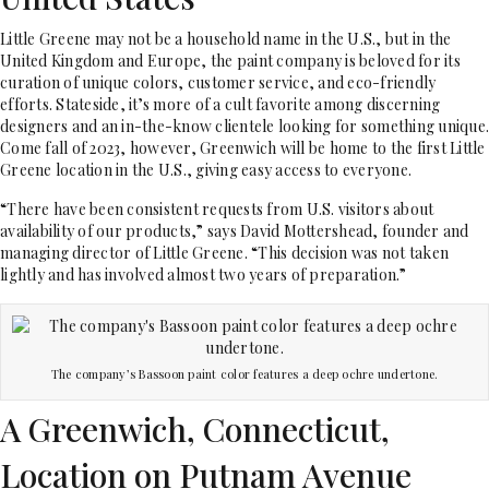
Little Greene may not be a
household name in the U.S., but in the
United Kingdom and Europe, the paint company is beloved for its
curation of unique colors, customer service, and eco-friendly
efforts. Stateside, it’s more of a cult favorite among discerning
designers and an in-the-know clientele looking for something unique.
Come fall of 2023, however, Greenwich will be home to the first Little
Greene location in the U.S., giving easy access to everyone.
“There have been consistent requests from U.S. visitors about
availability of our products,” says David Mottershead, founder and
managing director of Little Greene. “This decision was not taken
lightly and has involved almost two years of preparation.”
The company’s Bassoon paint color features a deep ochre undertone.
A Greenwich, Connecticut,
Location on Putnam Avenue