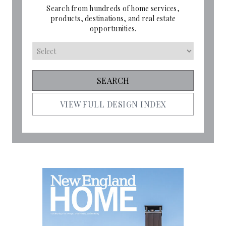
Search from hundreds of home services,
products, destinations, and real estate
opportunities.
VIEW FULL DESIGN INDEX