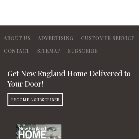
ABOUT US
ADVERTISING
CUSTOMER SERVICE
CONTACT
SITEMAP
SUBSCRIBE
Get New England Home Delivered to
Your Door!
BECOME A SUBSCRIBER