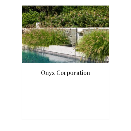
Onyx Corporation