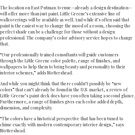
The location on East Putman Avenue—already a design destination—
will offer more than just paint. Little Greene’s extensive line of
wallcoverings will be available as well. And while it’s often said that
paint is the easiest way to change the mood of a room, choosing the
perfect shade can be a challenge for those without a design
professional. The company’s color advisory service hopes to change
that.
“Our professionally trained consultants will guide customers
through the Little Greene color palette, range of finishes, and
wallpapers to help them to bring beauty and personality to their
interior schemes,” adds Mottershead.
And while you might think that there couldn’t possibly be “new
colors” that can’t already be found in the U.S. market, a review of
Little Greene’s paint deck does have you often taking a second glance.
Furthermore, a range of finishes gives each color added depth,
dimension, and complexity.
“The colors have a historical perspective that has been tuned to
chime exactly with modern contemporary interior design,” says
Mottershead.