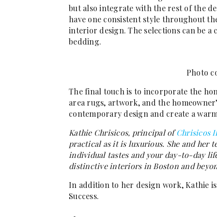
but also integrate with the rest of the d
have one consistent style throughout th
interior design. The selections can be a
bedding.
Photo co
The final touch is to incorporate the h
area rugs, artwork, and the homeowner’s 
contemporary design and create a warm,
Kathie Chrisicos, principal of
Chrisicos I
practical as it is luxurious. She and her 
individual tastes and your day-to-day lif
distinctive interiors in Boston and beyo
In addition to her design work, Kathie is
Success.