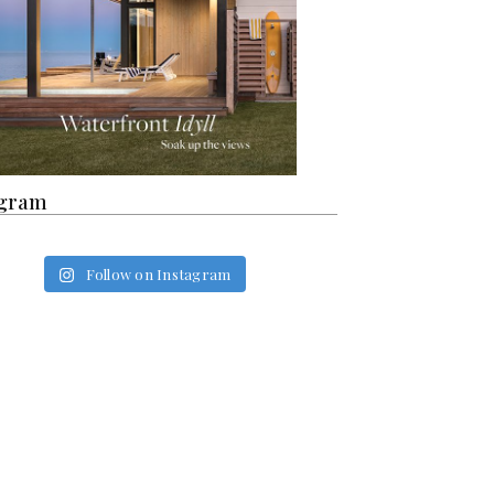
agram
Follow on Instagram