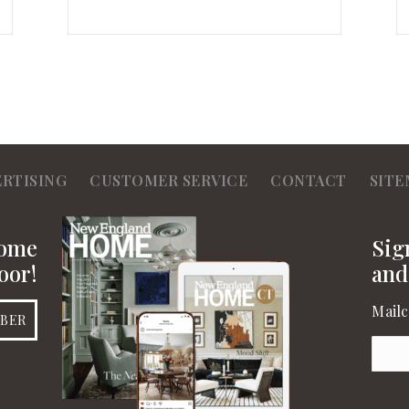
ERTISING
CUSTOMER SERVICE
CONTACT
SITE
Home
Sig
oor!
and
Mailc
IBER
Emai