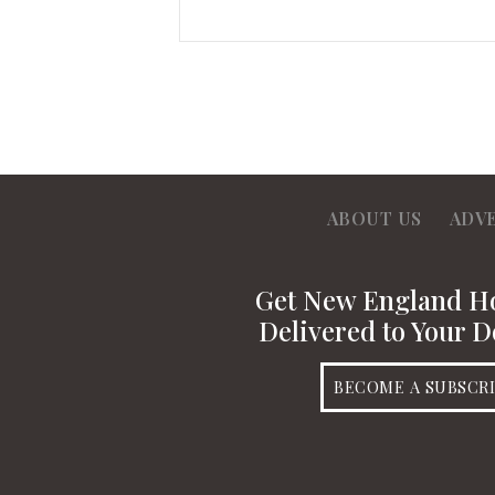
ABOUT US
ADV
Get New England 
Delivered to Your D
BECOME A SUBSCR