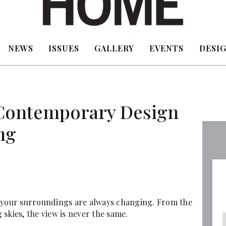
NEWS
ISSUES
GALLERY
EVENTS
DESIG
 Contemporary Design
ng
hat your surroundings are always changing. From the
skies, the view is never the same.