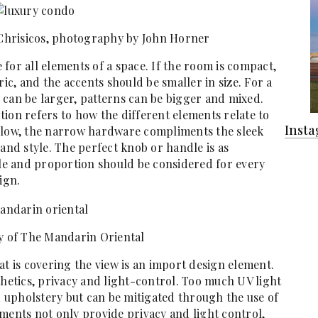
 Chrisicos, photography by John Horner
e for all elements of a space. If the room is compact,
ric, and the accents should be smaller in size. For a
 can be larger, patterns can be bigger and mixed.
ion refers to how the different elements relate to
Inst
below, the narrow hardware compliments the sleek
 and style. The perfect knob or handle is as
ale and proportion should be considered for every
ign.
y of The Mandarin Oriental
at is covering the view is an import design element.
etics, privacy and light-control. Too much UV light
upholstery but can be mitigated through the use of
ments not only provide privacy and light control,