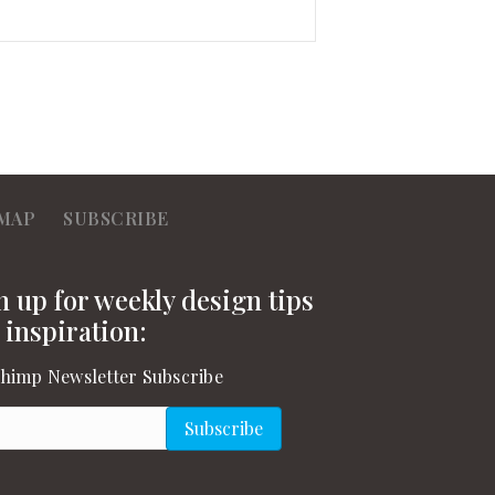
MAP
SUBSCRIBE
n up for weekly design tips
 inspiration:
himp Newsletter Subscribe
l
(Required)
Subscribe