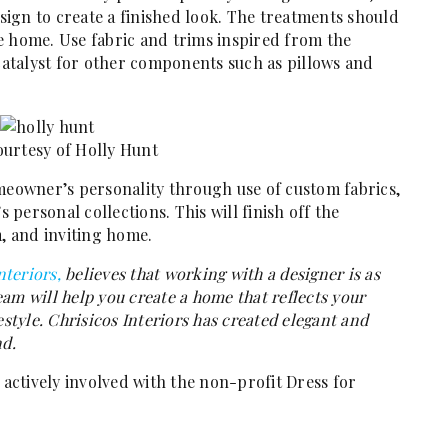
esign to create a finished look. The treatments should
e home. Use fabric and trims inspired from the
 catalyst for other components such as pillows and
urtesy of Holly Hunt
omeowner’s personality through use of custom fabrics,
personal collections. This will finish off the
 and inviting home.
nteriors,
believes that working with a designer is as
team will help you create a home that reflects your
estyle. Chrisicos Interiors has created elegant and
nd.
 actively involved with the non-profit Dress for