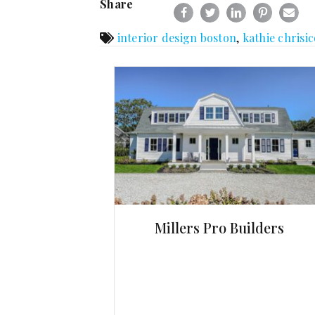
Share
interior design boston
,
kathie chrisic
Millers Pro Builders