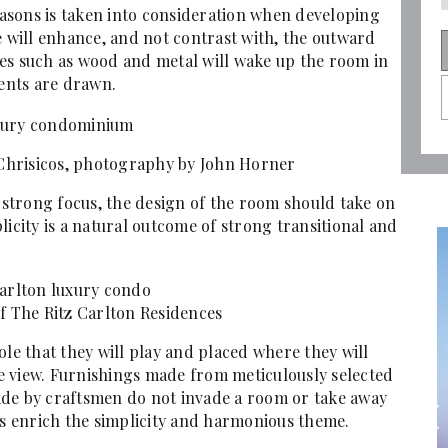
seasons is taken into consideration when developing
e will enhance, and not contrast with, the outward
ishes such as wood and metal will wake up the room in
ents are drawn.
 Chrisicos, photography by John Horner
a strong focus, the design of the room should take on
licity is a natural outcome of strong transitional and
f The Ritz Carlton Residences
ole that they will play and placed where they will
e view. Furnishings made from meticulously selected
ade by craftsmen do not invade a room or take away
es enrich the simplicity and harmonious theme.