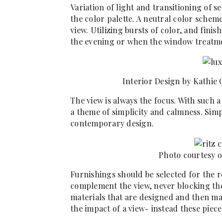
Variation of light and transitioning of 
the color palette. A neutral color schem
view. Utilizing bursts of color, and fin
the evening or when the window treatm
Interior Design by Kathie
The view is always the focus. With such 
a theme of simplicity and calmness. Simp
contemporary design.
Photo courtesy o
Furnishings should be selected for the r
complement the view, never blocking th
materials that are designed and then m
the impact of a view- instead these piec