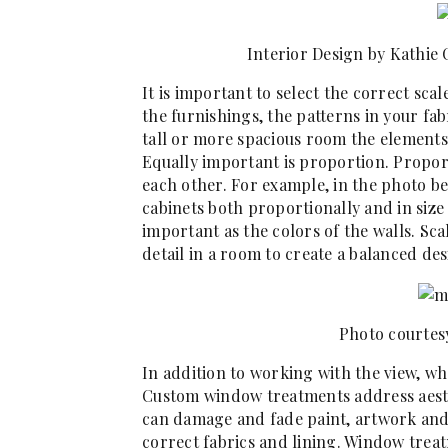
Interior Design by Kathie
It is important to select the correct scal
the furnishings, the patterns in your fab
tall or more spacious room the elements
Equally important is proportion. Proport
each other. For example, in the photo 
cabinets both proportionally and in size
important as the colors of the walls. Sc
detail in a room to create a balanced des
Photo courtes
In addition to working with the view, wh
Custom window treatments address aesth
can damage and fade paint, artwork and 
correct fabrics and lining. Window treat