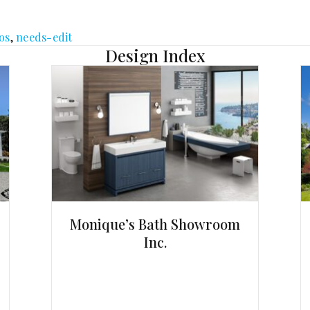
os
,
needs-edit
Design Index
Monique’s Bath Showroom
Inc.