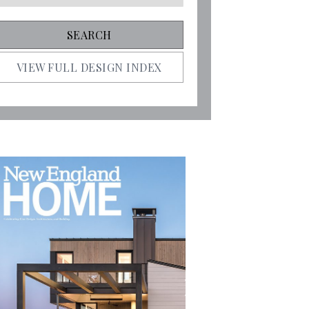
VIEW FULL DESIGN INDEX