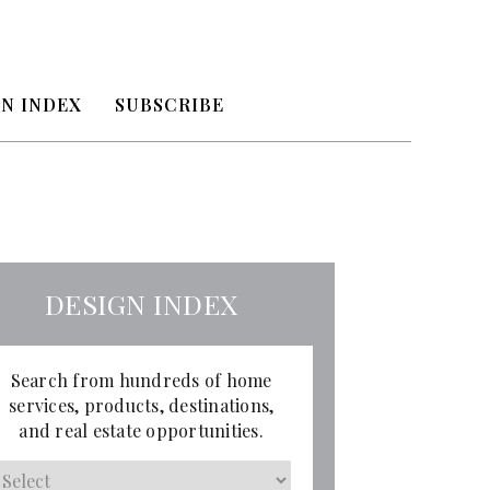
N INDEX
SUBSCRIBE
DESIGN INDEX
Search from hundreds of home
services, products, destinations,
and real estate opportunities.