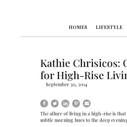
HOMES
LIFESTYLE
Kathie Chrisicos:
for High-Rise Livi
September 30, 2014
The allure of living in a high-rise is t
subtle morning hues to the deep evening 