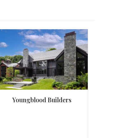
Youngblood Builders