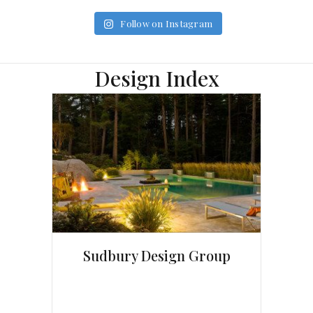
Follow on Instagram
Design Index
Sudbury Design Group