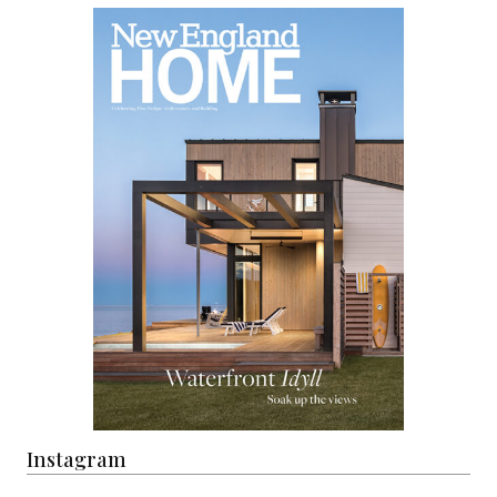
Instagram