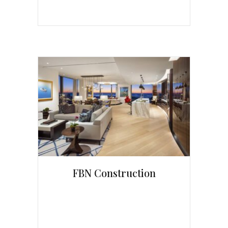
FBN Construction