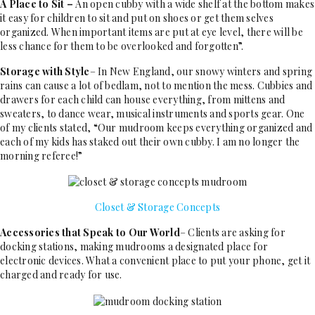
A Place to Sit –
An open cubby with a wide shelf at the bottom makes
it easy for children to sit and put on shoes or get them selves
organized. When important items are put at eye level, there will be
less chance for them to be overlooked and forgotten”.
Storage with Style
– In New England, our snowy winters and spring
rains can cause a lot of bedlam, not to mention the mess. Cubbies and
drawers for each child can house everything, from mittens and
sweaters, to dance wear, musical instruments and sports gear. One
of my clients stated, “Our mudroom keeps everything organized and
each of my kids has staked out their own cubby. I am no longer the
morning referee!”
Closet & Storage Concepts
Accessories that Speak to Our World
– Clients are asking for
docking stations, making mudrooms a designated place for
electronic devices. What a convenient place to put your phone, get it
charged and ready for use.