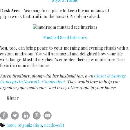
Style at Home
Desk Area
– Yearning for a place to keep the mountains of
paperwork that trail into the house? Problem solved.
Mustard Seed Interiors
You, too, can bring peace to your morning and evening rituals with a
custom mudroom. You will be amazed and delighted how your life
will change. Most of my client’s consider their new mudrooms their
favorite room in the house.
Karen Bradbury, along with her husband Jon, own
Closet & Storage
Concepts in Norwalk, Connecticut
. They would love to help you
organize your mudroom—and every other room in your house.
Share
home organization
,
needs-edit