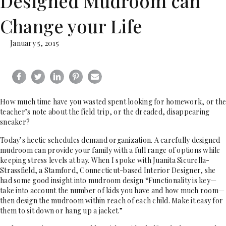
Designed Mudroom can
Change your Life
January 5, 2015
How much time have you wasted spent looking for homework, or the
teacher’s note about the field trip, or the dreaded, disappearing
sneaker?
Today’s hectic schedules demand organization. A carefully designed
mudroom can provide your family with a full range of options while
keeping stress levels at bay. When I spoke with Juanita Sicurella-
Strassfield, a Stamford, Connecticut-based Interior Designer, she
had some good insight into mudroom design “Functionality is key—
take into account the number of kids you have and how much room—
then design the mudroom within reach of each child. Make it easy for
them to sit down or hang up a jacket.”