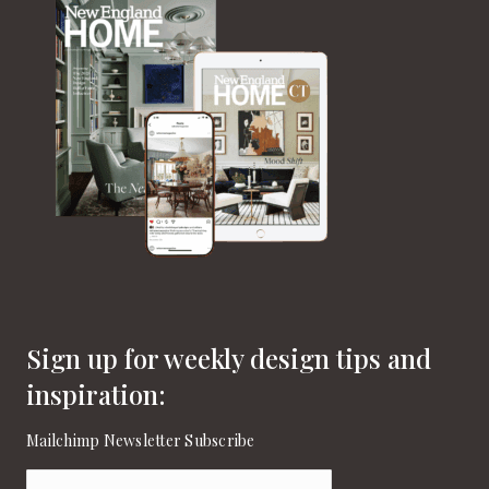
Sign up for weekly design tips and
inspiration:
Mailchimp Newsletter Subscribe
Email
(Required)