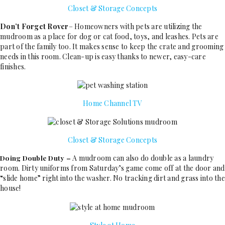
Closet & Storage Concepts
Don’t Forget Rover
– Homeowners with pets are utilizing the
mudroom as a place for dog or cat food, toys, and leashes. Pets are
part of the family too. It makes sense to keep the crate and grooming
needs in this room. Clean-up is easy thanks to newer, easy-care
finishes.
Home Channel TV
Closet & Storage Concepts
A mudroom can also do double as a laundry
Doing Double Duty –
room. Dirty uniforms from Saturday’s game come off at the door and
“slide home” right into the washer. No tracking dirt and grass into the
house!