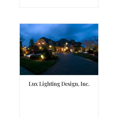
Lux Lighting Design, Inc.