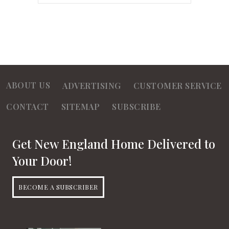
ABOUT US
ADVERTISING
CUSTOMER SERVICE
CONTACT
SITEMAP
SUBSCRIBE
Get New England Home Delivered to
Your Door!
BECOME A SUBSCRIBER