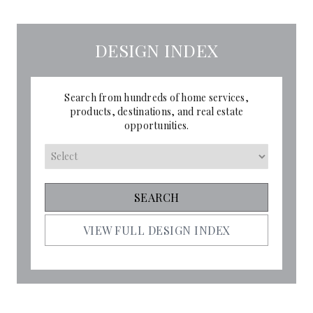
DESIGN INDEX
Search from hundreds of home services,
products, destinations, and real estate
opportunities.
VIEW FULL DESIGN INDEX