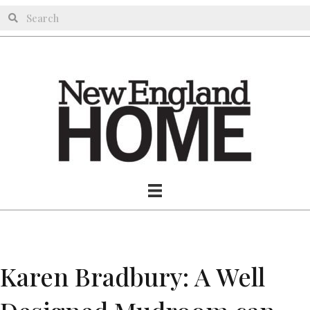
Karen Bradbury: A Well