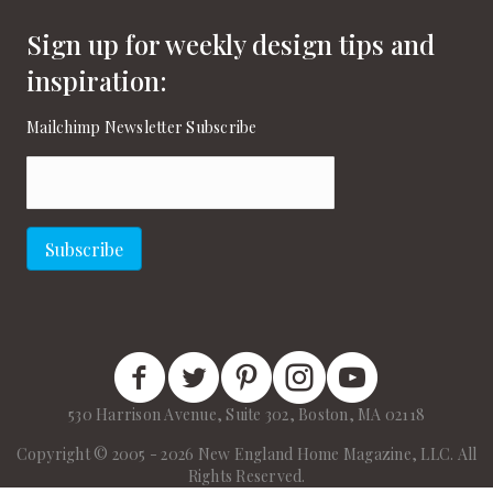
Sign up for weekly design tips and
inspiration:
Mailchimp Newsletter Subscribe
Email
(Required)
Subscribe
New England Home Facebook
New England Home Twitter
New England Home Pinterest
New England Home Instagram
New England Home on
530 Harrison Avenue, Suite 302, Boston, MA 02118
Copyright © 2005 - 2026 New England Home Magazine, LLC. All
Rights Reserved.