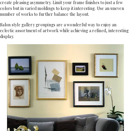
create pleasing asymmetry. Limit your frame finishes to just a few
colors but in varied moldings to keep it interesting. Use an uneven
number of works to further balance the layout.
Salon style gallery groupings are a wonderful way to enjoy an
eclectic assortment of artwork while achieving a refined, interesting
display.