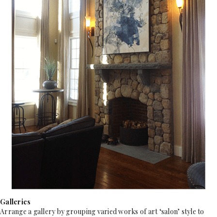
Galleries
Arrange a gallery by grouping varied works of art ‘salon’ style to