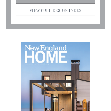
VIEW FULL DESIGN INDEX