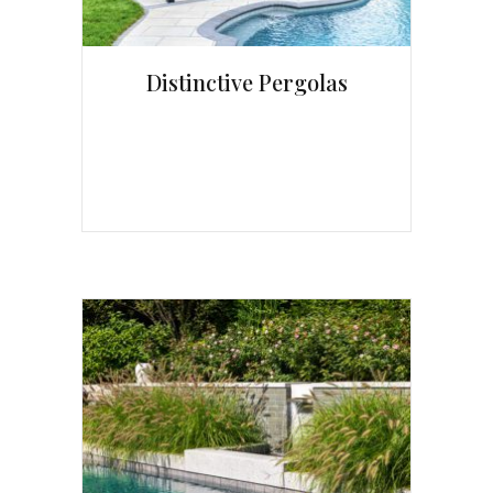
Distinctive Pergolas