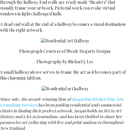
through the hallway. End walls are ready made ‘theaters’ that
visually frame your artwork. Pictorial work can evoke virtual
windows in light challenged halls.
A dead end wall at the end of a hallway becomes a visual destination
with the right artwork.
Photograph Courtesy of Nicole Hogarty Designs
Photography by Michael J. Lee
A small hallway alcove serves to frame the art as it becomes part of
this charming tableau.
Since 1982, the award-winning firm of
Jacqueline Becker Fine Arts
Consulting Services
has been guiding residential and commercial
clients in finding their perfect artwork. Jacqui holds an MA in Art
History and a BA in Journalism, and has been thrilled to share her
passion for art collecting with live and print audiences throughout
New England.