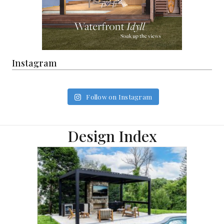
Instagram
Follow on Instagram
Design Index