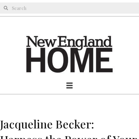
Jacqueline Becker: