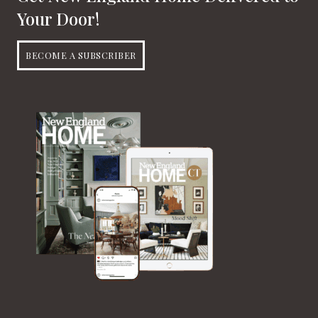
Your Door!
BECOME A SUBSCRIBER