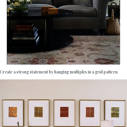
Create a strong statement by hanging multiples in a grid pattern.