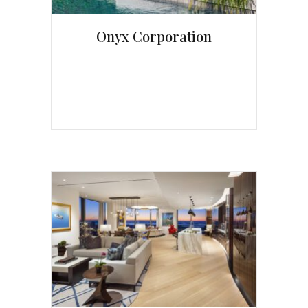
Onyx Corporation