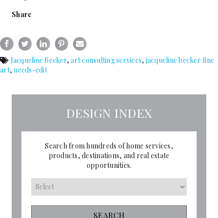
Share
Jacqueline Becker
,
art consulting services
,
jacqueline becker fine
art
,
needs-edit
DESIGN INDEX
Search from hundreds of home services,
products, destinations, and real estate
opportunities.