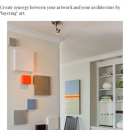
Create synergy between your artwork and your architecture by
‘layering’ art.