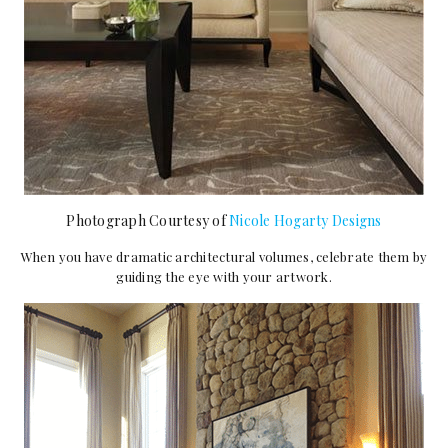
Photograph Courtesy of
Nicole Hogarty Designs
When you have dramatic architectural volumes, celebrate them by
guiding the eye with your artwork.