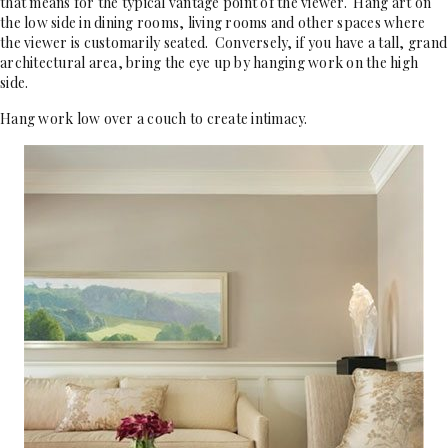
that means for the typical vantage point of the viewer. Hang art on
the low side in dining rooms, living rooms and other spaces where
the viewer is customarily seated. Conversely, if you have a tall, grand
architectural area, bring the eye up by hanging work on the high
side.
Hang work low over a couch to create intimacy.