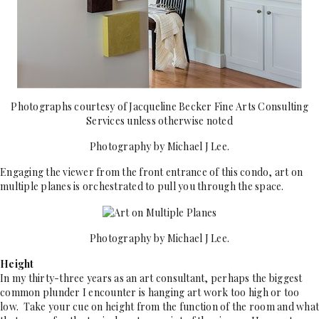
Photographs courtesy of Jacqueline Becker Fine Arts Consulting
Services unless otherwise noted
Photography by Michael J Lee.
Engaging the viewer from the front entrance of this condo, art on
multiple planes is orchestrated to pull you through the space.
Photography by Michael J Lee.
Height
In my thirty-three years as an art consultant, perhaps the biggest
common plunder I encounter is hanging art work too high or too
low. Take your cue on height from the function of the room and what