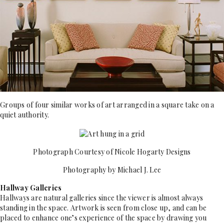
Groups of four similar works of art arranged in a square take on a
quiet authority.
Photograph Courtesy of Nicole Hogarty Designs
Photography by Michael J. Lee
Hallway Galleries
Hallways are natural galleries since the viewer is almost always
standing in the space. Artwork is seen from close up, and can be
placed to enhance one’s experience of the space by drawing you