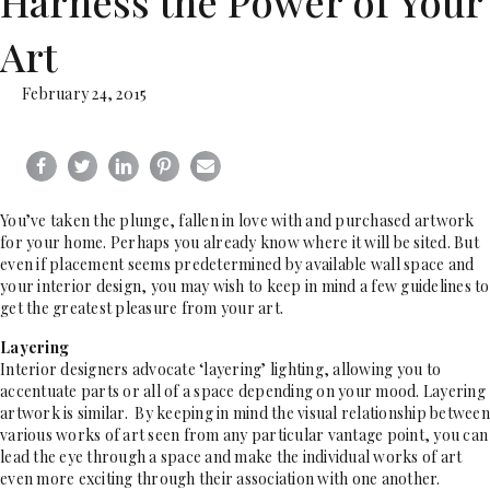
Harness the Power of Your
Art
February 24, 2015
You’ve taken the plunge, fallen in love with and purchased artwork
for your home. Perhaps you already know where it will be sited. But
even if placement seems predetermined by available wall space and
your interior design, you may wish to keep in mind a few guidelines to
get the greatest pleasure from your art.
Layering
Interior designers advocate ‘layering’ lighting, allowing you to
accentuate parts or all of a space depending on your mood. Layering
artwork is similar. By keeping in mind the visual relationship between
various works of art seen from any particular vantage point, you can
lead the eye through a space and make the individual works of art
even more exciting through their association with one another.