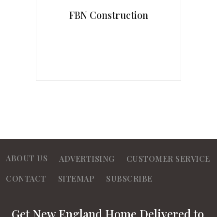
FBN Construction
ABOUT US
ADVERTISING
CUSTOMER SERVICE
CONTACT
SITEMAP
SUBSCRIBE
Get New England Home Delivered to