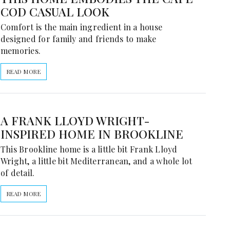
COD CASUAL LOOK
Comfort is the main ingredient in a house
designed for family and friends to make
memories.
READ MORE
A FRANK LLOYD WRIGHT-
INSPIRED HOME IN BROOKLINE
This Brookline home is a little bit Frank Lloyd
Wright, a little bit Mediterranean, and a whole lot
of detail.
READ MORE