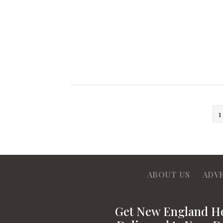
1
ABOUT US
ADV
Get New England 