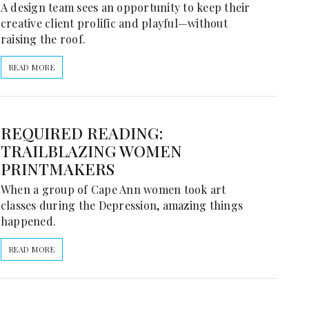
A design team sees an opportunity to keep their
creative client prolific and playful—without
raising the roof.
READ MORE
REQUIRED READING:
TRAILBLAZING WOMEN
PRINTMAKERS
When a group of Cape Ann women took art
classes during the Depression, amazing things
happened.
READ MORE