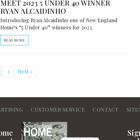
MEET 2023 5 UNDER 40 WINNER
RYAN ALCAIDINHO
Introducing Ryan Alcaidinho one of New England
Home‘s “5 Under 40” winners for 2023.
READ MORE
2
Next »
ERTISING
CUSTOMER SERVICE
CONTACT
SITE
Home
Sig