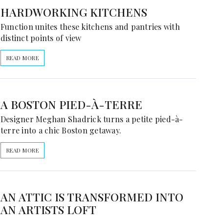
HARDWORKING KITCHENS
Function unites these kitchens and pantries with
distinct points of view
READ MORE
A BOSTON PIED-À-TERRE
Designer Meghan Shadrick turns a petite pied-à-
terre into a chic Boston getaway.
READ MORE
AN ATTIC IS TRANSFORMED INTO
AN ARTISTS LOFT