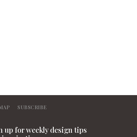
MAP
SUBSCRIBE
n up for weekly design tips