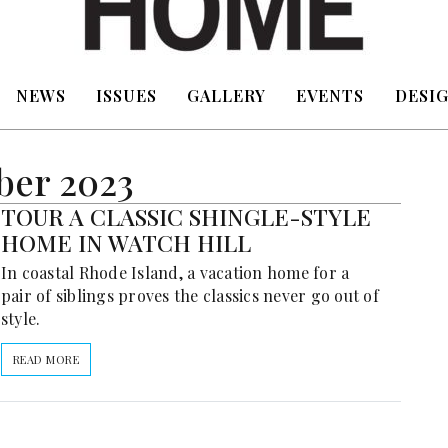
NEWS
ISSUES
GALLERY
EVENTS
DESIG
ber 2023
TOUR A CLASSIC SHINGLE-STYLE
HOME IN WATCH HILL
In coastal Rhode Island, a vacation home for a
pair of siblings proves the classics never go out of
style.
READ MORE