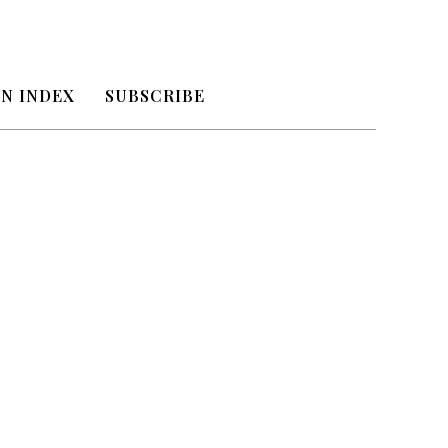
N INDEX
SUBSCRIBE