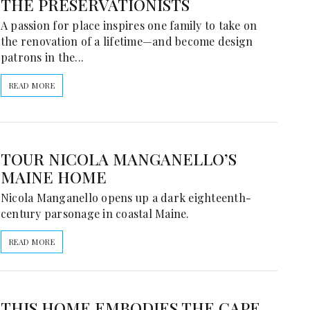
THE PRESERVATIONISTS
A passion for place inspires one family to take on
the renovation of a lifetime—and become design
patrons in the...
READ MORE
TOUR NICOLA MANGANELLO’S
MAINE HOME
Nicola Manganello opens up a dark eighteenth-
century parsonage in coastal Maine.
READ MORE
THIS HOME EMBODIES THE CAPE