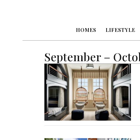
HOMES
LIFESTYLE
September – Octo