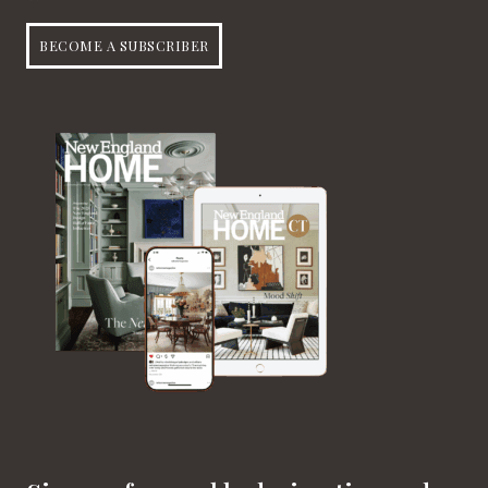
BECOME A SUBSCRIBER