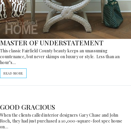
MASTER OF UNDERSTATEMENT
This classic Fairfield County beauty keeps an unassuming
countenance, but never skimps on luxury or style. Less than an
hour’s…
READ MORE
GOOD GRACIOUS
When the clients called interior designers Gary Chase and John
Roch, they had just purchased a 10,000-square-foot spec house
on…