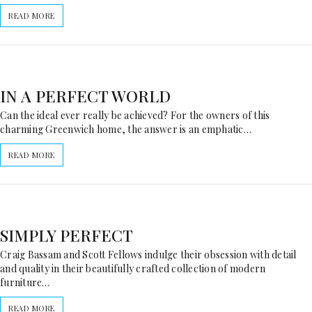
READ MORE
IN A PERFECT WORLD
Can the ideal ever really be achieved? For the owners of this
charming Greenwich home, the answer is an emphatic…
READ MORE
SIMPLY PERFECT
Craig Bassam and Scott Fellows indulge their obsession with detail
and quality in their beautifully crafted collection of modern
furniture…
READ MORE