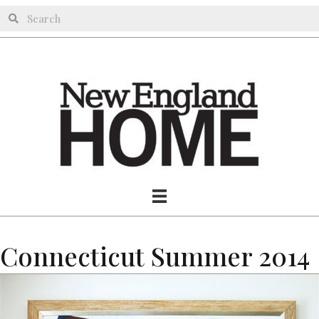
Connecticut Summer 2014