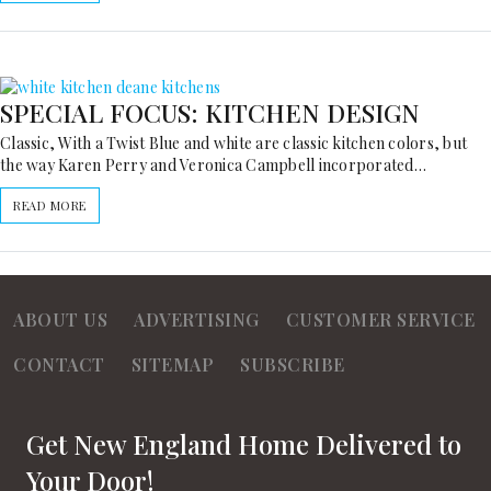
SPECIAL FOCUS: KITCHEN DESIGN
Classic, With a Twist Blue and white are classic kitchen colors, but
the way Karen Perry and Veronica Campbell incorporated…
READ MORE
ABOUT US
ADVERTISING
CUSTOMER SERVICE
CONTACT
SITEMAP
SUBSCRIBE
Get New England Home Delivered to
Your Door!