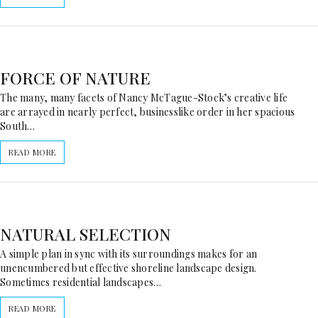
FORCE OF NATURE
The many, many facets of Nancy McTague-Stock’s creative life
are arrayed in nearly perfect, businesslike order in her spacious
South…
READ MORE
NATURAL SELECTION
A simple plan in sync with its surroundings makes for an
unencumbered but effective shoreline landscape design.
Sometimes residential landscapes…
READ MORE