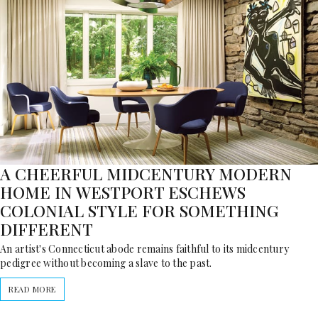
A CHEERFUL MIDCENTURY MODERN
HOME IN WESTPORT ESCHEWS
COLONIAL STYLE FOR SOMETHING
DIFFERENT
An artist's Connecticut abode remains faithful to its midcentury
pedigree without becoming a slave to the past.
READ MORE