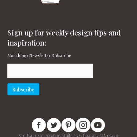
Sign up for weekly design tips and
inspiration:
Mailchimp Newsletter Subscribe
Email
(Required)
Subscribe
New England Home Facebook
New England Home Twitter
New England Home Pinterest
New England Home Instagram
New England Home on
530 Harrison Avenue, Suite 302, Boston, MA 02118