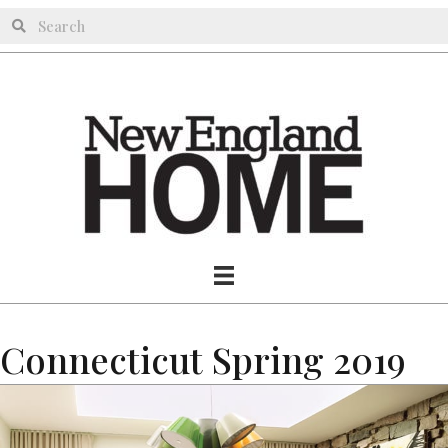
Connecticut Spring 2019