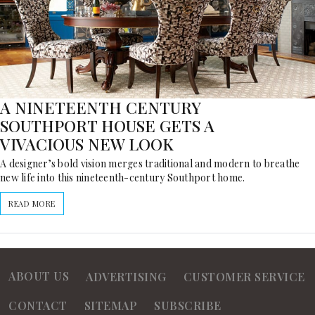
A NINETEENTH CENTURY
SOUTHPORT HOUSE GETS A
VIVACIOUS NEW LOOK
A designer’s bold vision merges traditional and modern to breathe
new life into this nineteenth-century Southport home.
READ MORE
ABOUT US
ADVERTISING
CUSTOMER SERVICE
CONTACT
SITEMAP
SUBSCRIBE