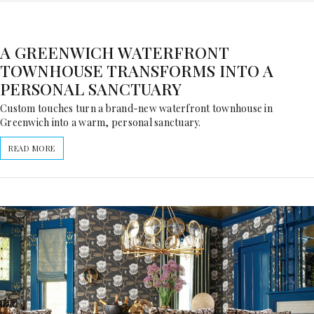
A GREENWICH WATERFRONT
TOWNHOUSE TRANSFORMS INTO A
PERSONAL SANCTUARY
Custom touches turn a brand-new waterfront townhouse in
Greenwich into a warm, personal sanctuary.
READ MORE