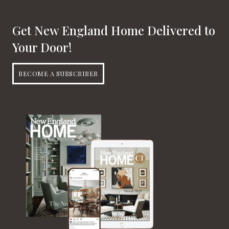
Get New England Home Delivered to
Your Door!
BECOME A SUBSCRIBER