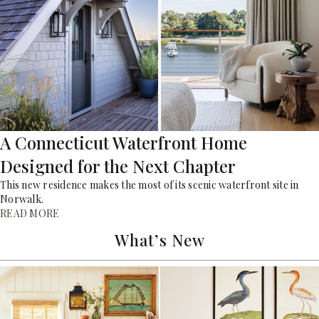
A Connecticut Waterfront Home
Designed for the Next Chapter
This new residence makes the most of its scenic waterfront site in
Norwalk.
READ MORE
What’s New