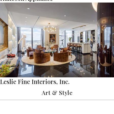
Leslie Fine Interiors, Inc.
Art & Style