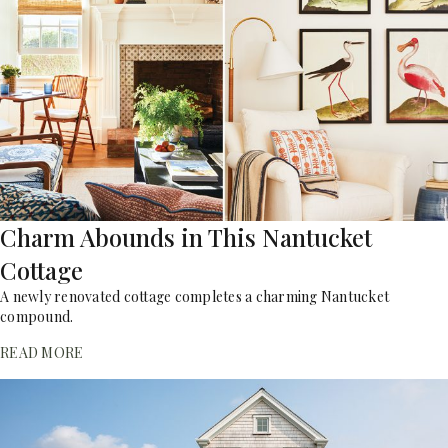
Charm Abounds in This Nantucket
Cottage
A newly renovated cottage completes a charming Nantucket
compound.
READ MORE