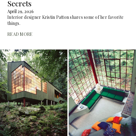
Secrets
April 29, 2026
Interior designer Kristin Patton shares some of her favorite
things.
READ MORE