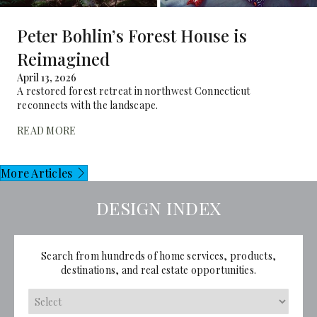
Peter Bohlin’s Forest House is
Reimagined
April 13, 2026
A restored forest retreat in northwest Connecticut
reconnects with the landscape.
READ MORE
More Articles
DESIGN INDEX
Search from hundreds of home services, products,
destinations, and real estate opportunities.