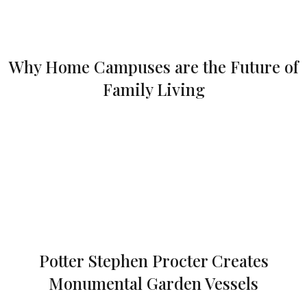
Why Home Campuses are the Future of
Family Living
Potter Stephen Procter Creates
Monumental Garden Vessels