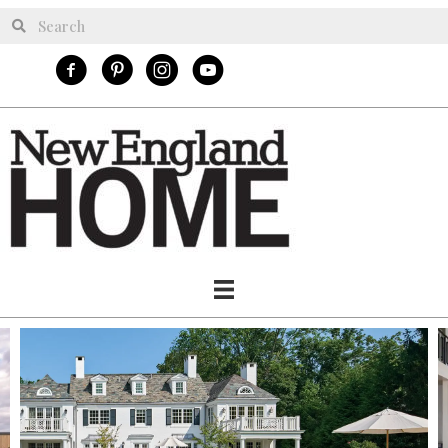
New England Home Facebook
New England Home Pinterest
New England Home Instagram
NE Homes Youtube