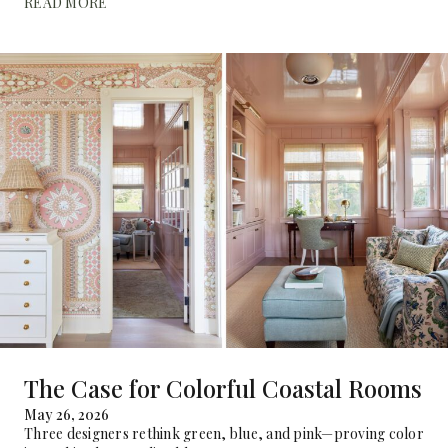
READ MORE
The Case for Colorful Coastal Rooms
May 26, 2026
Three designers rethink green, blue, and pink—proving color