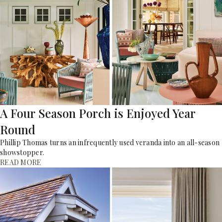
A Four Season Porch is Enjoyed Year
Round
Phillip Thomas turns an infrequently used veranda into an all-season
showstopper.
READ MORE