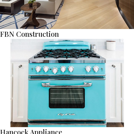
FBN Construction
Hancock Appliance