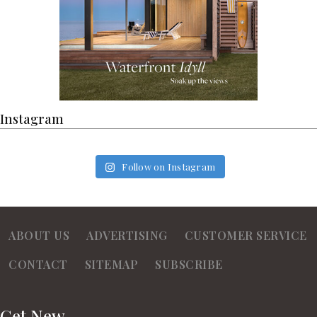
Instagram
Follow on Instagram
ABOUT US
ADVERTISING
CUSTOMER SERVICE
CONTACT
SITEMAP
SUBSCRIBE
Get New