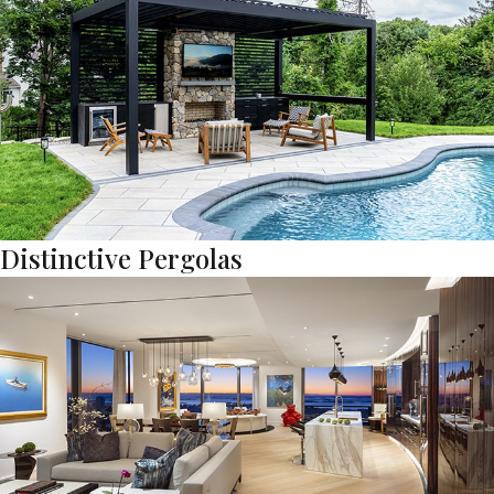
Distinctive Pergolas