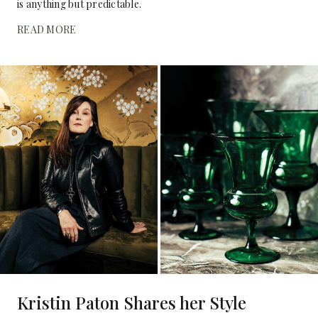
is anything but predictable.
READ MORE
Kristin Paton Shares her Style