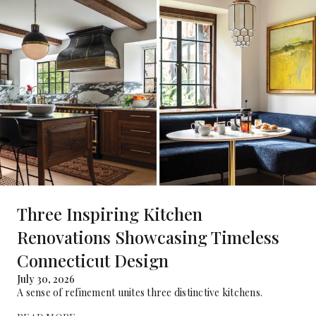
Three Inspiring Kitchen
Renovations Showcasing Timeless
Connecticut Design
July 30, 2026
A sense of refinement unites three distinctive kitchens.