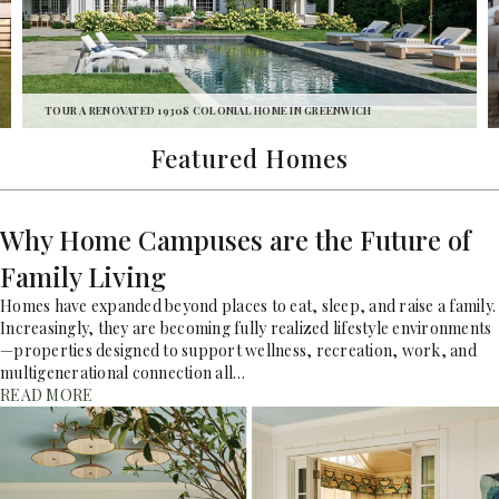
TOUR A LEGACY HOME ON NEW HAMPSHIRE’S LAKE
WINNIPESAUKEE
Featured Homes
Why Home Campuses are the Future of
Family Living
Homes have expanded beyond places to eat, sleep, and raise a family.
Increasingly, they are becoming fully realized lifestyle environments
—properties designed to support wellness, recreation, work, and
multigenerational connection all…
READ MORE