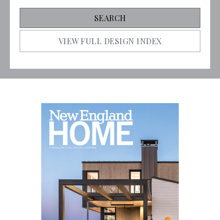
VIEW FULL DESIGN INDEX