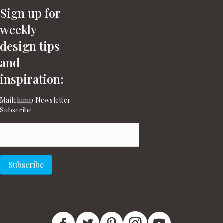
Sign up for
weekly
design tips
and
inspiration:
Mailchimp Newsletter
Subscribe
Email
(Required)
Subscribe
New England Home Facebook
New England Home Twitter
New England Home Pinterest
New England Home In
New England H