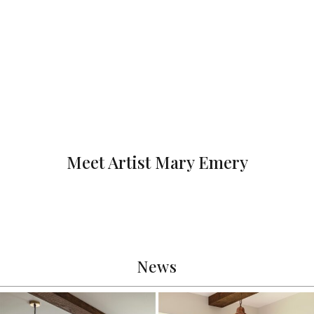
Meet Artist Mary Emery
News