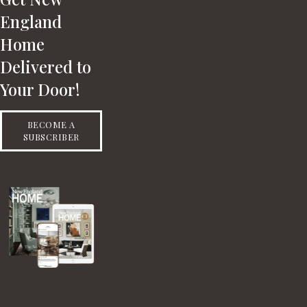
England
Home
Delivered to
Your Door!
BECOME A
SUBSCRIBER