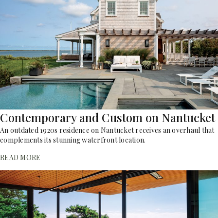
Contemporary and Custom on Nantucket
An outdated 1920s residence on Nantucket receives an overhaul that
complements its stunning waterfront location.
READ MORE