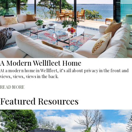
A Modern Wellfleet Home
At a modern home in Wellfleet, it’s all about privacy in the front and
views, views, views in the back.
READ MORE
Featured Resources