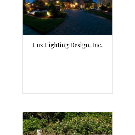
Lux Lighting Design, Inc.