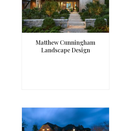
Matthew Cunningham
Landscape Design