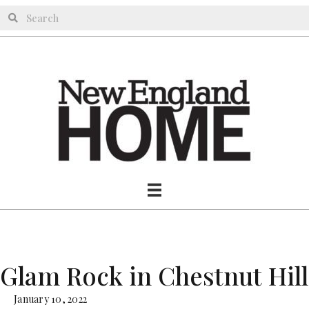
Glam Rock in Chestnut Hill
January 10, 2022