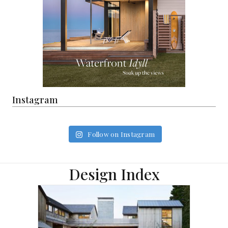
Instagram
Follow on Instagram
Design Index