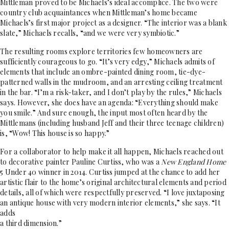
Mittleman proved to be Michaels’s ideal accomplice. The two were
country club acquaintances when Mittleman’s home became
Michaels’s first major project as a designer. “The interior was a blank
slate,” Michaels recalls, “and we were very symbiotic.”
The resulting rooms explore territories few homeowners are
sufficiently courageous to go. “It’s very edgy,” Michaels admits of
elements that include an ombre-painted dining room, tie-dye-
patterned walls in the mudroom, and an arresting ceiling treatment
in the bar. “I’m a risk-taker, and I don’t play by the rules,” Michaels
says. However, she does have an agenda: “Everything should make
you smile.” And sure enough, the input most often heard by the
Mittlemans (including husband Jeff and their three teenage children)
is, “Wow! This house is so happy.”
For a collaborator to help make it all happen, Michaels reached out
to decorative painter Pauline Curtiss, who was a
New England Home
5 Under 40 winner in 2014. Curtiss jumped at the chance to add her
artistic flair to the home’s original architectural elements and period
details, all of which were respectfully preserved. “I love juxtaposing
an antique house with very modern interior elements,” she says. “It
adds
a third dimension.”