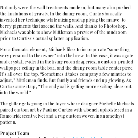
Not only were the wall treatments modern, but many also pushed
the limitations of gravity. In the dining room, Curtiss basically
invented her technique while mixing and applying the mauve-to-
berry pigments that ascend the walls. And thanks to Photoshop,
Michaels was able to show Mittleman a preview of the mudroom
prior to Curtiss’s actual splatter application.
For a thematic element, Michaels likes to incorporate “something
very personal to the owner” into the brew. In this case, it was agate
and crystal, evident in the living room draperies, a custom-printed
wallpaper ceiling in the bar, and the dining room table centerpiece.
It’s all over the top. “Sometimes it takes company a few minutes to
adjust,” Mittleman finds. But family and friends end up glowing. As
Curtiss sums it up, “The end goal is getting more exciting ideas out
into the world.”
The glitter gets going in the foyer where designer Michelle Michaels
paired custom art by Pauline Curtiss with a bench upholstered in a
Romo iridescent velvet and a rug custom woven in an amethyst
pattern.
Project Team