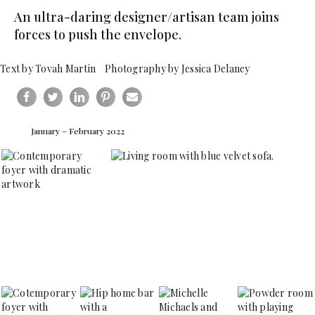
An ultra-daring designer/artisan team joins
forces to push the envelope.
Text by Tovah Martin Photography by Jessica Delaney
January – February 2022