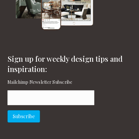
Sign up for weekly design tips and
inspiration:
Mailchimp Newsletter Subscribe
Email
(Required)
Subscribe