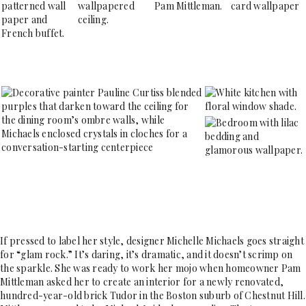
If pressed to label her style, designer Michelle Michaels goes straight
for “glam rock.” It’s daring, it’s dramatic, and it doesn’t scrimp on
the sparkle. She was ready to work her mojo when homeowner Pam
Mittleman asked her to create an interior for a newly renovated,
hundred-year-old brick Tudor in the Boston suburb of Chestnut Hill.