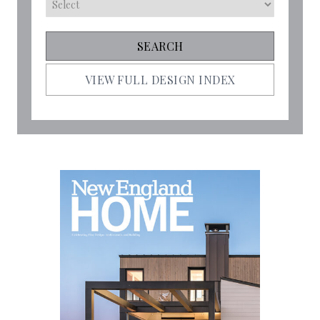
VIEW FULL DESIGN INDEX