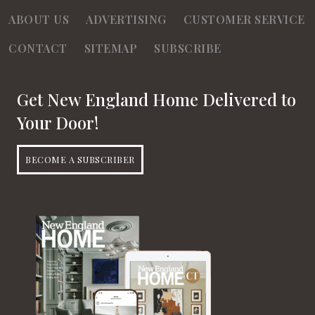
ABOUT US
ADVERTISING
CUSTOMER SERVICE
CONTACT
SITEMAP
SUBSCRIBE
Get New England Home Delivered to
Your Door!
BECOME A SUBSCRIBER