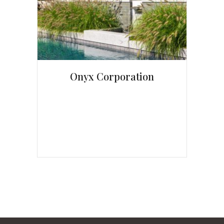
Onyx Corporation