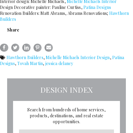
Interior design: Michelle Michaels,
Michelle Michaels Interior
Design Decorative painter: Pauline Curtiss,
Patina Designs
Renovation Builders: Matt Abrams, Abrams Renovations;
Hawthorn
Builders
Share
Hawthorn Builders
,
Michelle Michaels Interior Design
,
Patina
Designs
,
Tovah Martin
,
jessica delaney
DESIGN INDEX
Search from hundreds of home services,
products, destinations, and real estate
opportunities.