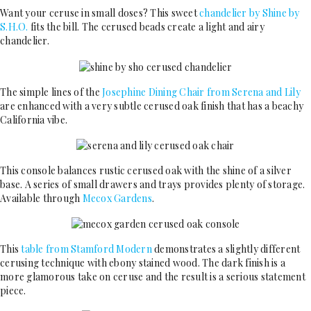
Want your ceruse in small doses? This sweet
chandelier by Shine by
S.H.O.
fits the bill. The cerused beads create a light and airy
chandelier.
The simple lines of the
Josephine Dining Chair from Serena and Lily
are enhanced with a very subtle cerused oak finish that has a beachy
California vibe.
This console balances rustic cerused oak with the shine of a silver
base. A series of small drawers and trays provides plenty of storage.
Available through
Mecox Gardens
.
This
table from Stamford Modern
demonstrates a slightly different
cerusing technique with ebony stained wood. The dark finish is a
more glamorous take on ceruse and the result is a serious statement
piece.