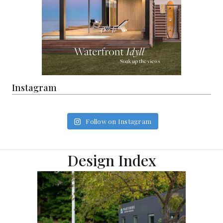
Instagram
Follow on Instagram
Design Index