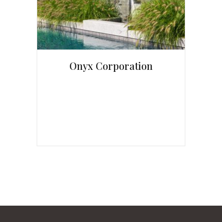
Onyx Corporation