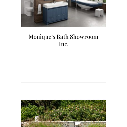
Monique’s Bath Showroom
Inc.