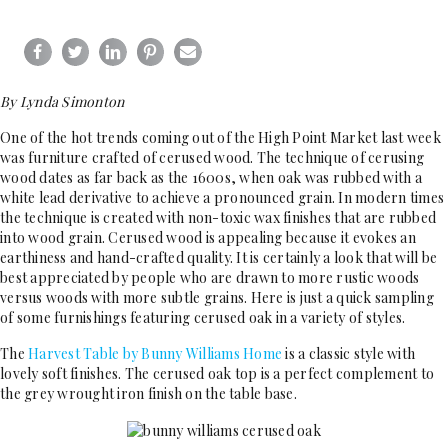
By Lynda Simonton
One of the hot trends coming out of the High Point Market last week
was furniture crafted of cerused wood. The technique of cerusing
wood dates as far back as the 1600s, when oak was rubbed with a
white lead derivative to achieve a pronounced grain. In modern times
the technique is created with non-toxic wax finishes that are rubbed
into wood grain. Cerused wood is appealing because it evokes an
earthiness and hand-crafted quality. It is certainly a look that will be
best appreciated by people who are drawn to more rustic woods
versus woods with more subtle grains. Here is just a quick sampling
of some furnishings featuring cerused oak in a variety of styles.
The
Harvest Table by Bunny Williams Home
is a classic style with
lovely soft finishes. The cerused oak top is a perfect complement to
the grey wrought iron finish on the table base.