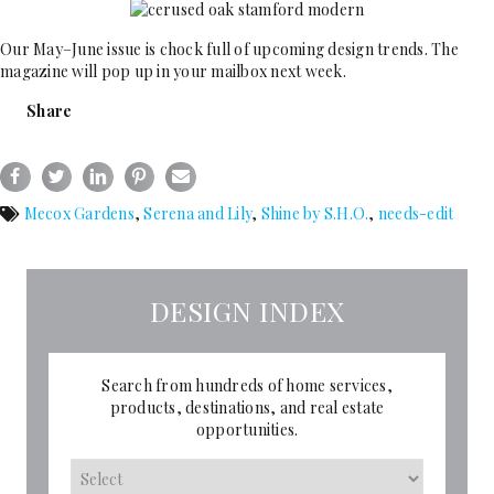
Our May–June issue is chock full of upcoming design trends. The
magazine will pop up in your mailbox next week.
Share
Mecox Gardens
,
Serena and Lily
,
Shine by S.H.O.
,
needs-edit
DESIGN INDEX
Search from hundreds of home services,
products, destinations, and real estate
opportunities.