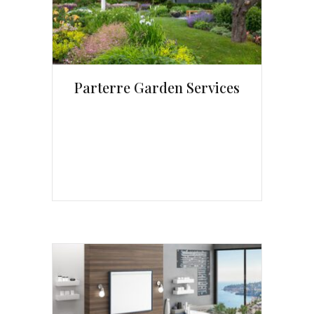
Parterre Garden Services