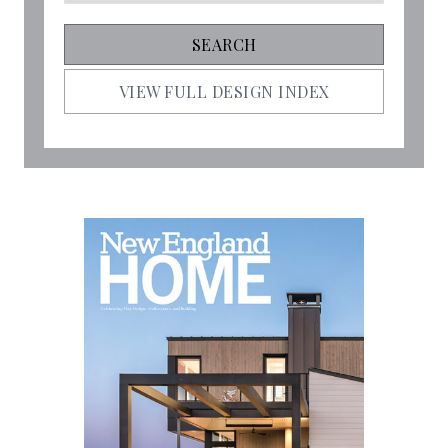
VIEW FULL DESIGN INDEX