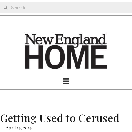
Getting Used to Cerused
April 14, 2014