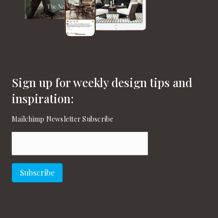
Sign up for weekly design tips and
inspiration:
Mailchimp Newsletter Subscribe
Email
(Required)
Subscribe