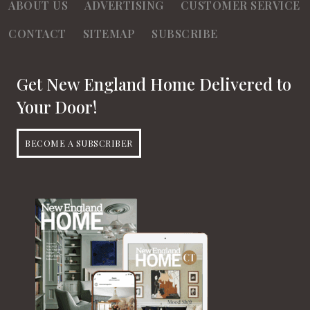
ABOUT US
ADVERTISING
CUSTOMER SERVICE
CONTACT
SITEMAP
SUBSCRIBE
Get New England Home Delivered to
Your Door!
BECOME A SUBSCRIBER