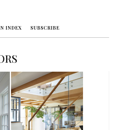
N INDEX
SUBSCRIBE
ORS