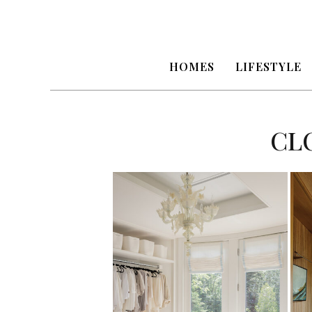
HOMES
LIFESTYLE
CL