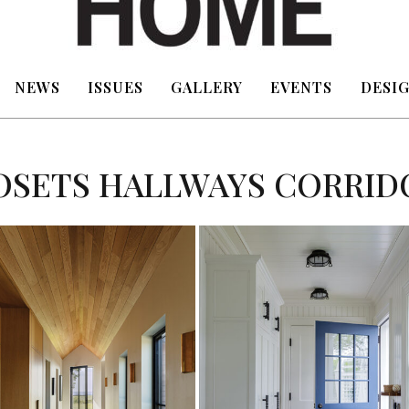
NEWS
ISSUES
GALLERY
EVENTS
DESIG
OSETS HALLWAYS CORRID