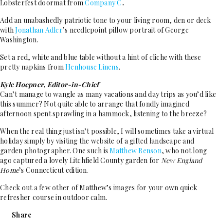
Lobsterfest doormat from
Company C
.
Add an unabashedly patriotic tone to your living room, den or deck
with
Jonathan Adler
’s needlepoint pillow portrait of George
Washington.
Set a red, white and blue table without a hint of cliche with these
pretty napkins from
Henhouse Linens
.
Kyle Hoepner, Editor-in-Chief
Can’t manage to wangle as many vacations and day trips as you’d like
this summer? Not quite able to arrange that fondly imagined
afternoon spent sprawling in a hammock, listening to the breeze?
When the real thing just isn’t possible, I will sometimes take a virtual
holiday simply by visiting the website of a gifted landscape and
garden photographer. One such is
Matthew Benson
, who not long
ago captured a lovely Litchfield County garden for
New England
Home
’s Connecticut edition.
Check out a few other of Matthew’s images for your own quick
refresher course in outdoor calm.
Share