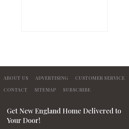
ABOUT US
ADVERTISING
CUSTOMER SERVICE
CONTACT
SITEMAP
SUBSCRIBE
Get New England Home Delivered to
Your Door!