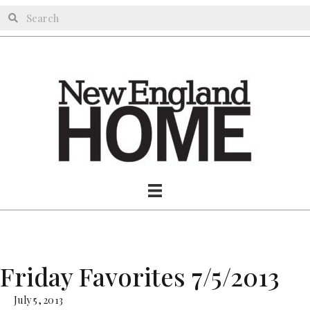
Friday Favorites 7/5/2013
July 5, 2013