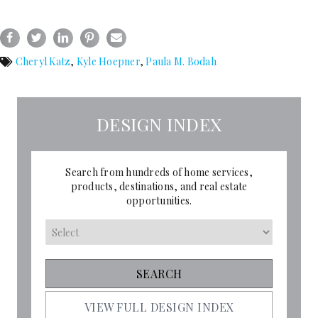
Cheryl Katz
,
Kyle Hoepner
,
Paula M. Bodah
DESIGN INDEX
Search from hundreds of home services,
products, destinations, and real estate
opportunities.
VIEW FULL DESIGN INDEX