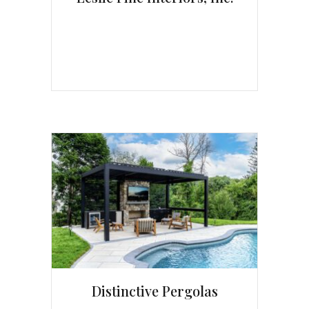
Distinctive Pergolas