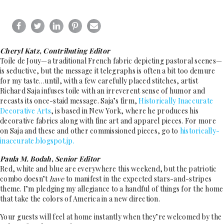
Cheryl Katz, Contributing Editor
Toile de Jouy—a traditional French fabric depicting pastoral scenes—
is seductive, but the message it telegraphs is often a bit too demure
for my taste
until, with a few carefully placed stitches, artist
…
Richard Saja infuses toile with an irreverent sense of humor and
recasts its once-staid message. Saja’s firm,
Historically Inaccurate
Decorative Arts
, is based in New York, where he produces his
decorative fabrics along with fine art and apparel pieces. For more
on Saja and these and other commissioned pieces, go to
historically-
inaccurate.blogspot.jp.
Paula M. Bodah, Senior Editor
Red, white and blue are everywhere this weekend, but the patriotic
combo doesn’t
have
to manifest in the expected stars-and-stripes
theme. I’m pledging my allegiance to a handful of things for the home
that take the colors of America in a new direction.
Your guests will feel at home instantly when they’re welcomed by the