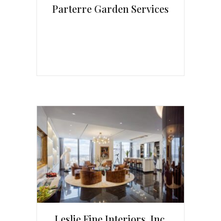
Parterre Garden Services
Leslie Fine Interiors, Inc.