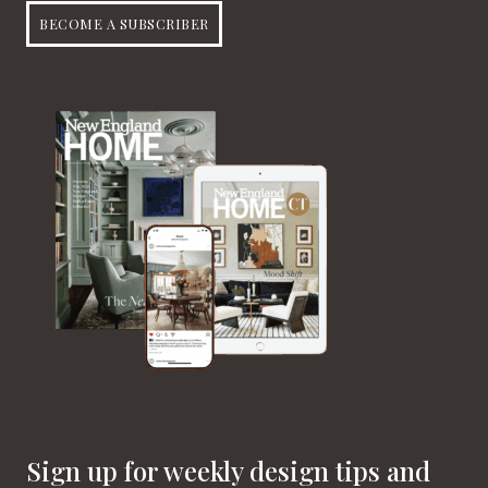
BECOME A SUBSCRIBER
Sign up for weekly design tips and