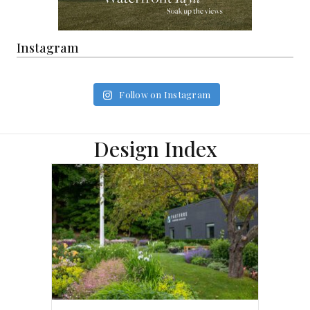
Instagram
Follow on Instagram
Design Index