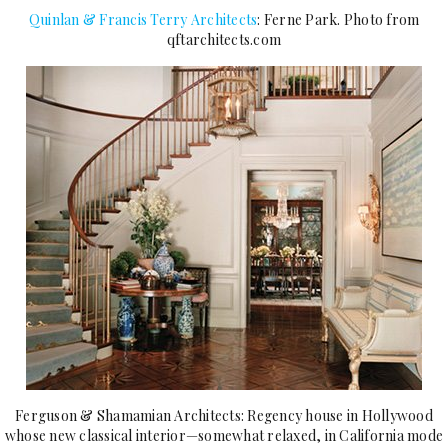
Quinlan & Francis Terry Architects
: Ferne Park. Photo from
qftarchitects.com
Ferguson & Shamamian Architects: Regency house in Hollywood
whose new classical interior—somewhat relaxed, in California mode