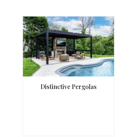
Distinctive Pergolas