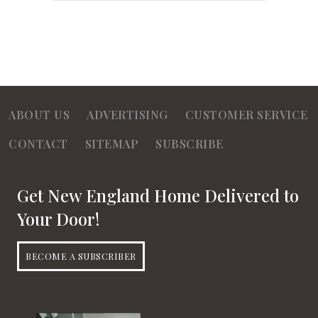
ABOUT US
ADVERTISING
CUSTOMER SERVICE
CONTACT
SITEMAP
SUBSCRIBE
Get New England Home Delivered to
Your Door!
BECOME A SUBSCRIBER