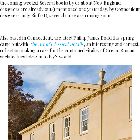
the coming weeks.) Several books by or about New England
designers are already out (I mentioned one yesterday, by Connecticut
designer Cindy Rinfret); several more are coming soon.
Also based in Connecticut, architect Phillip James Dodd this spring
came out with
The Art of Classical Details
, an interesting and earnest
collection making a case for the continued vitality of Greco-Roman
architectural ideas in today’s world.