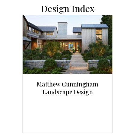
Design Index
Matthew Cunningham
Landscape Design