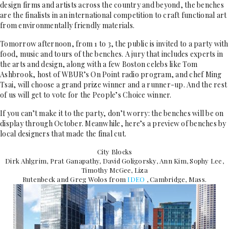
design firms and artists across the country and beyond, the benches
are the finalists in an international competition to craft functional art
from environmentally friendly materials.
Tomorrow afternoon, from 1 to 3, the public is invited to a party with
food, music and tours of the benches. A jury that includes experts in
the arts and design, along with a few Boston celebs like Tom
Ashbrook, host of WBUR’s On Point radio program, and chef Ming
Tsai, will choose a grand prize winner and a runner-up. And the rest
of us will get to vote for the People’s Choice winner.
If you can’t make it to the party, don’t worry: the benches will be on
display through October. Meanwhile, here’s a preview of benches by
local designers that made the final cut.
City Blocks
Dirk Ahlgrim, Prat Ganapathy, David Goligorsky, Ann Kim, Sophy Lee,
Timothy McGee, Liza
Rutenbeck and Greg Wolos from
IDEO
, Cambridge, Mass.