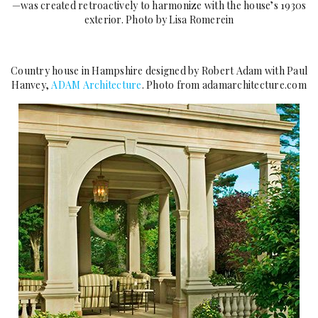
—was created retroactively to harmonize with the house’s 1930s
exterior. Photo by Lisa Romerein
Country house in Hampshire designed by Robert Adam with Paul
Hanvey,
ADAM Architecture
. Photo from adamarchitecture.com