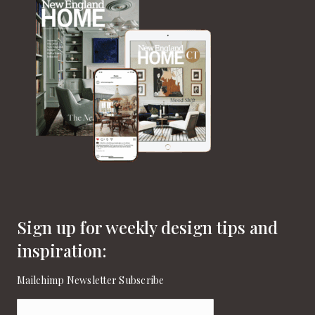
Sign up for weekly design tips and
inspiration:
Mailchimp Newsletter Subscribe
Email
(Required)