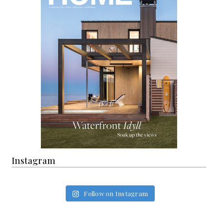
Instagram
Follow on Instagram