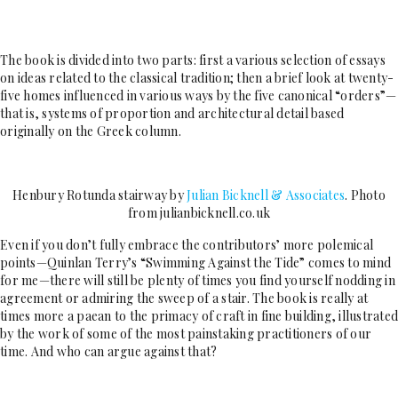
The book is divided into two parts: first a various selection of essays
on ideas related to the classical tradition; then a brief look at twenty-
five homes influenced in various ways by the five canonical “orders”—
that is, systems of proportion and architectural detail based
originally on the Greek column.
Henbury Rotunda stairway by
Julian Bicknell & Associates
. Photo
from julianbicknell.co.uk
Even if you don’t fully embrace the contributors’ more polemical
points—Quinlan Terry’s “Swimming Against the Tide” comes to mind
for me—there will still be plenty of times you find yourself nodding in
agreement or admiring the sweep of a stair. The book is really at
times more a paean to the primacy of craft in fine building, illustrated
by the work of some of the most painstaking practitioners of our
time. And who can argue against that?