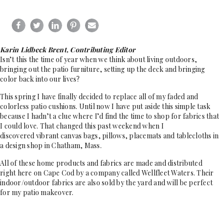
Karin Lidbeck Brent, Contributing Editor
Isn’t this the time of year when we think about living outdoors,
bringing out the patio furniture, setting up the deck and bringing
color back into our lives?
This spring I have finally decided to replace all of my faded and
colorless patio cushions. Until now I have put aside this simple task
because I hadn’t a clue where I’d find the time to shop for fabrics that
I could love. That changed this past weekend when I
discovered vibrant canvas bags, pillows, placemats and tablecloths in
a design shop in Chatham, Mass.
All of these home products and fabrics are made and distributed
right here on Cape Cod by a company called Wellfleet Waters. Their
indoor/outdoor fabrics are also sold by the yard and will be perfect
for my patio makeover.