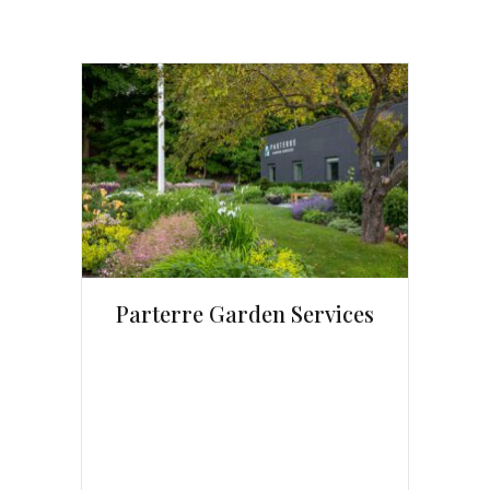
Parterre Garden Services