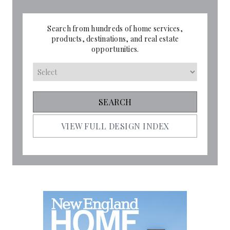
Search from hundreds of home services,
products, destinations, and real estate
opportunities.
VIEW FULL DESIGN INDEX