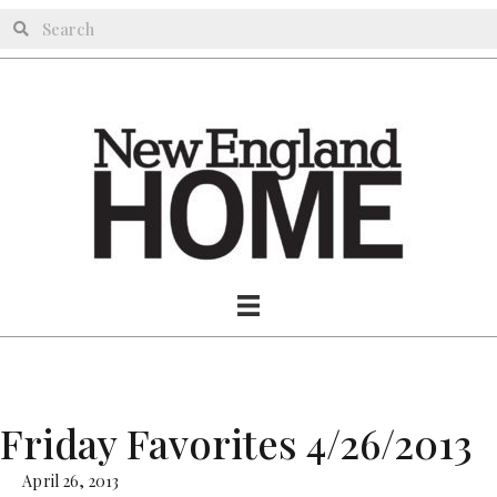
Friday Favorites 4/26/2013
April 26, 2013