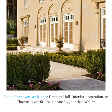
Peter Pennoyer Architects
: Drumlin Hall. Interior decoration by
Thomas Jayne Studio; photos by Jonathan Wallen