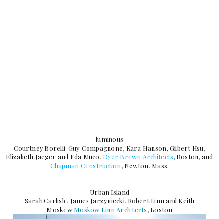
luminous
Courtney Borelli, Guy Compagnone, Kara Hanson, Gilbert Hsu,
Elizabeth Jaeger and Eda Muco,
Dyer Brown Architects
, Boston, and
Chapman Construction
, Newton, Mass.
Urban Island
Sarah Carlisle, James Jarzyniecki, Robert Linn and Keith
Moskow
Moskow Linn Architects
, Boston