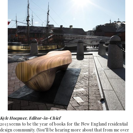
Kyle Hoepner, Editor-in-Chief
2013 seems to be the year of books for the New England residential
design community. (You’ll be hearing more about that from me over