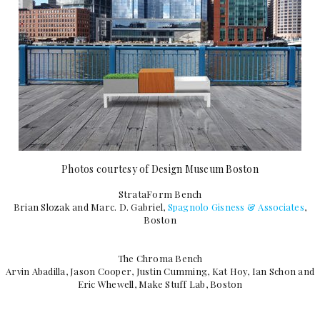
Photos courtesy of Design Museum Boston
StrataForm Bench
Brian Slozak and Marc. D. Gabriel,
Spagnolo Gisness & Associates
,
Boston
The Chroma Bench
Arvin Abadilla, Jason Cooper, Justin Cumming, Kat Hoy, Ian Schon and
Eric Whewell, Make Stuff Lab, Boston