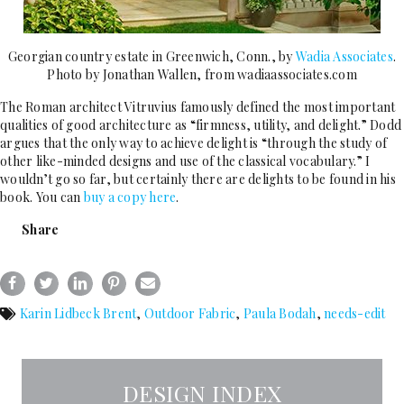
Georgian country estate in Greenwich, Conn., by
Wadia Associates
.
Photo by Jonathan Wallen, from wadiaassociates.com
The Roman architect Vitruvius famously defined the most important
qualities of good architecture as “firmness, utility, and delight.” Dodd
argues that the only way to achieve delight is “through the study of
other like-minded designs and use of the classical vocabulary.” I
wouldn’t go so far, but certainly there are delights to be found in his
book. You can
buy a copy here
.
Share
Karin Lidbeck Brent
,
Outdoor Fabric
,
Paula Bodah
,
needs-edit
DESIGN INDEX