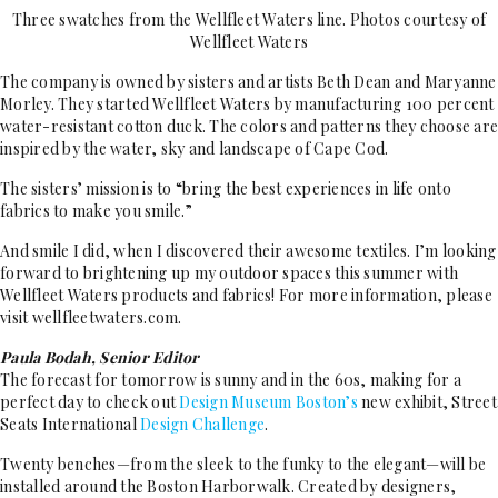
Three swatches from the Wellfleet Waters line. Photos courtesy of
Wellfleet Waters
The company is owned by sisters and artists Beth Dean and Maryanne
Morley. They started Wellfleet Waters by manufacturing 100 percent
water-resistant cotton duck. The colors and patterns they choose are
inspired by the water, sky and landscape of Cape Cod.
The sisters’ mission is to “bring the best experiences in life onto
fabrics to make you smile.”
And smile I did, when I discovered their awesome textiles. I’m looking
forward to brightening up my outdoor spaces this summer with
Wellfleet Waters products and fabrics! For more information, please
visit wellfleetwaters.com.
Paula Bodah, Senior Editor
The forecast for tomorrow is sunny and in the 60s, making for a
perfect day to check out
Design
Museum Boston’s
new exhibit, Street
Seats International
Design Challenge
.
Twenty benches—from the sleek to the funky to the elegant—will be
installed around the Boston Harborwalk. Created by designers,