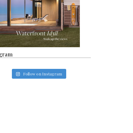
agram
Follow on Instagram