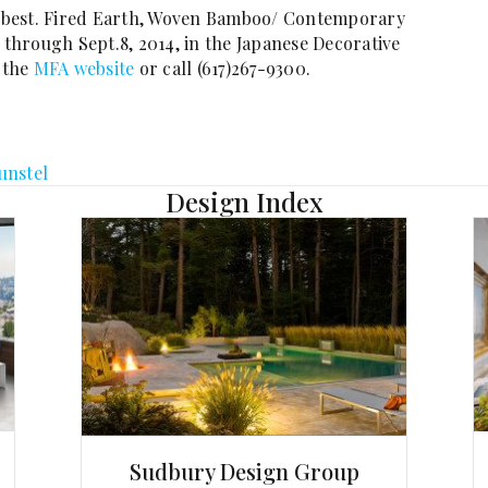
he best. Fired Earth, Woven Bamboo/ Contemporary
hrough Sept.8, 2014, in the Japanese Decorative
t the
MFA website
or call (617)267-9300.
unstel
Design Index
Sudbury Design Group