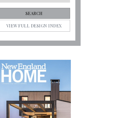
VIEW FULL DESIGN INDEX