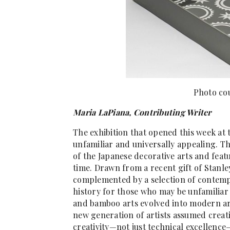
Photo cou
Maria LaPiana, Contributing Writer
The exhibition that opened this week at
unfamiliar and universally appealing. T
of the Japanese decorative arts and feat
time. Drawn from a recent gift of Stanle
complemented by a selection of contempor
history for those who may be unfamiliar 
and bamboo arts evolved into modern art
new generation of artists assumed creat
creativity—not just technical excellence