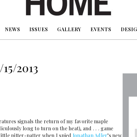
NEWS
ISSUES
GALLERY
EVENTS
DESIG
/15/2013
atures signals the return of my favorite maple
iculously long to turn on the heat), and . . . game
little pitter-patter when I spied
Jonathan Adler
’s new