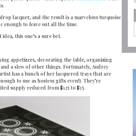
s.
drop lacquer, and the result is a marvelous turquoise
ic enough to leave out all the time.
 idea, this one’s a sure bet.
rying appetizers, decorating the table, organizing
 and a slew of other things. Fortunately, Audrey
tist has a bunch of her lacquered trays that are
nough to use as hostess gifts even!). They’re
imited supply reduced from $125 to $35.