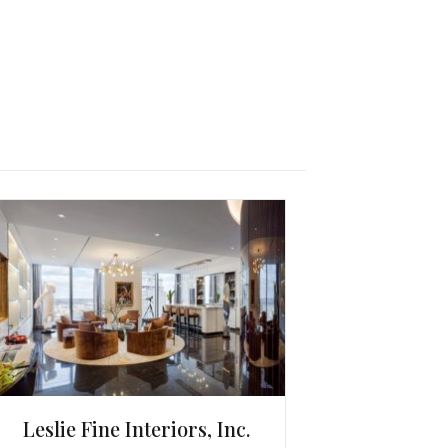
Leslie Fine Interiors, Inc.