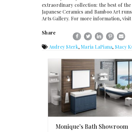
extraordinary collection: the best of t
Japanese Ceramics and Bamboo Art runs t
Arts Gallery. For more information, visi
Share
Audrey Sterk
,
Maria LaPiana
,
Stacy K
Monique’s Bath Showroom