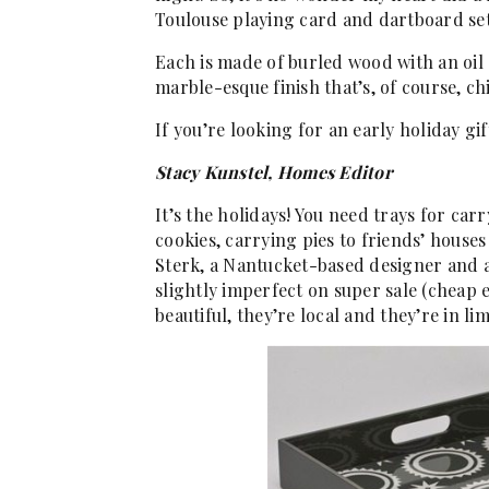
Toulouse playing card and dartboard set
Each is made of burled wood with an oil 
marble-esque finish that’s, of course, ch
If you’re looking for an early holiday gift
Stacy Kunstel, Homes Editor
It’s the holidays! You need trays for car
cookies, carrying pies to friends’ houses
Sterk, a Nantucket-based designer and ar
slightly imperfect on super sale (cheap e
beautiful, they’re local and they’re in l