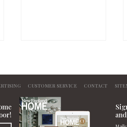
ERTISING
CUSTOMER SERVICE
CONTACT
SITE
Home
Sig
oor!
and
Mailc