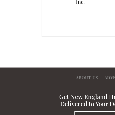
Inc.
ABOUT US
ADV
Get New England 
Delivered to Your D