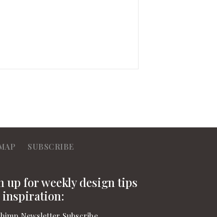
MAP
SUBSCRIBE
n up for weekly design tips
 inspiration:
himp Newsletter Subscribe