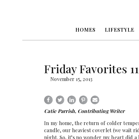
HOMES
LIFESTYLE
Friday Favorites 11
November 15, 2013
Catie Parrish, Contributing Writer
In my home, the return of colder temper
candle, our heaviest coverlet (we wait rid
night. So, it’s no wonder my heart did a 