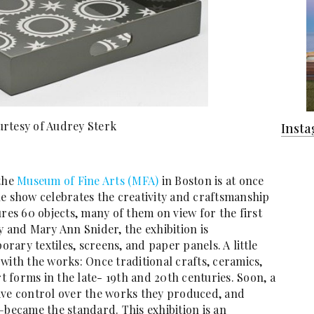
rtesy of Audrey Sterk
Inst
 the
Museum of Fine Arts (MFA)
in Boston is at once
he show celebrates the creativity and craftsmanship
ures 60 objects, many of them on view for the first
y and Mary Ann Snider, the exhibition is
ary textiles, screens, and paper panels. A little
with the works: Once traditional crafts, ceramics,
 forms in the late- 19th and 20th centuries. Soon, a
ive control over the works they produced, and
—became the standard. This exhibition is an