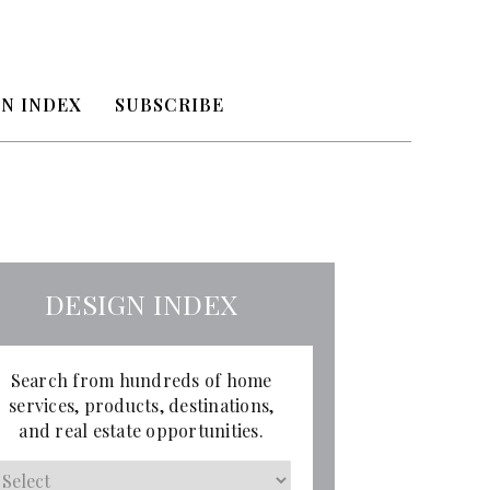
N INDEX
SUBSCRIBE
DESIGN INDEX
Search from hundreds of home
services, products, destinations,
and real estate opportunities.