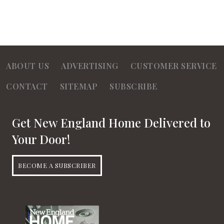
ABOUT US
ADVERTISING
CUSTOMER SERVICE
CONTACT
SITEMAP
SUBSCRIBE
Get New England Home Delivered to
Your Door!
BECOME A SUBSCRIBER