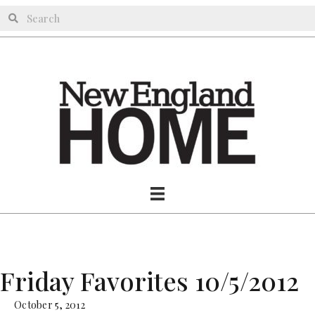
Friday Favorites 10/5/2012
October 5, 2012