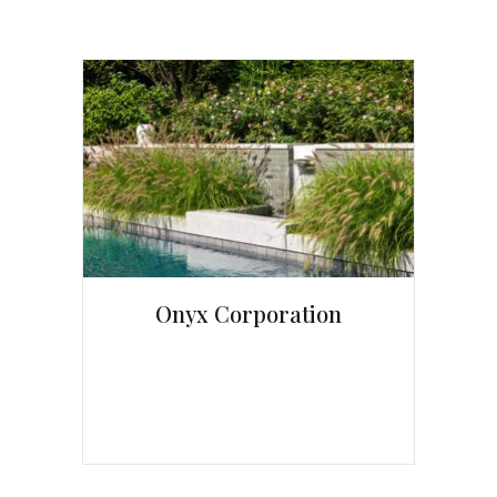
Onyx Corporation