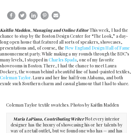
Kaitlin Madden, Managing and Online Editor
This week, I had the
chance to stop by the Boston Design Center for “The Look,” a day-
long open house that featured all sorts of speakers, showcases,
presentations and, of course, the
New England Design Hall of Fame
announcement party. While making a my rounds through the BDC’s
many levels, I stopped in
Charles Spada
, one of my favorite
showrooms in Boston. There, I had the chance to meet Laura
Dockery, the woman behind a beautiful line of hand-painted textiles,
Coleman Taylor
. Laura and her line hail from Alabama, and both
exude such Southern charm and casual glamour that I had to share.
Coleman Taylor textile swatches. Photos by Kaitlin Madden
Maria LaPiana, Contributing Writer
Not every interior
designer has the luxury of showcasing his or her talents by
way of a retail outlet, but we found one who has — and has