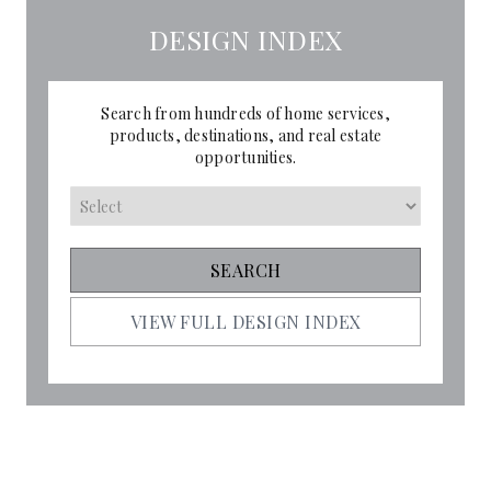
DESIGN INDEX
Search from hundreds of home services,
products, destinations, and real estate
opportunities.
VIEW FULL DESIGN INDEX