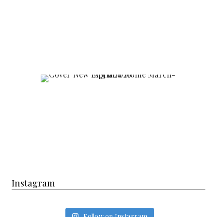
Instagram
Follow on Instagram