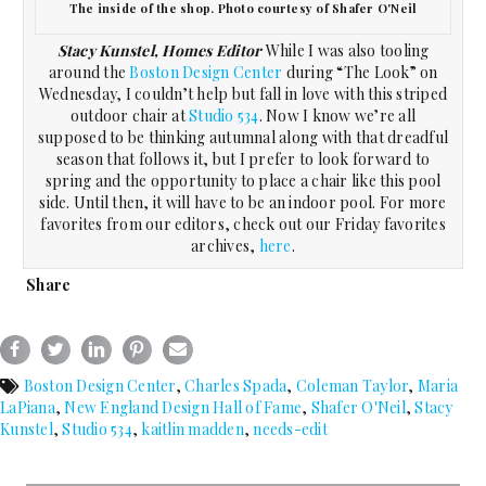
The inside of the shop. Photo courtesy of Shafer O'Neil
Stacy Kunstel, Homes Editor
While I was also tooling
around the
Boston Design Center
during “The Look” on
Wednesday, I couldn’t help but fall in love with this striped
outdoor chair at
Studio 534
. Now I know we’re all
supposed to be thinking autumnal along with that dreadful
season that follows it, but I prefer to look forward to
spring and the opportunity to place a chair like this pool
side. Until then, it will have to be an indoor pool. For more
favorites from our editors, check out our Friday favorites
archives,
here
.
Share
Boston Design Center
,
Charles Spada
,
Coleman Taylor
,
Maria
LaPiana
,
New England Design Hall of Fame
,
Shafer O'Neil
,
Stacy
Kunstel
,
Studio 534
,
kaitlin madden
,
needs-edit