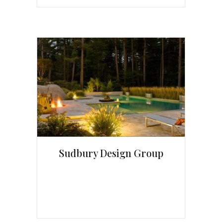
Sudbury Design Group