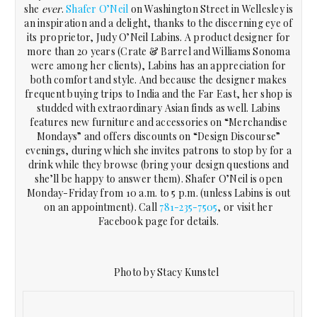
she
ever
.
Shafer O’Neil
on Washington Street in Wellesley is
an inspiration and a delight, thanks to the discerning eye of
its proprietor, Judy O’Neil Labins. A product designer for
more than 20 years (Crate & Barrel and Williams Sonoma
were among her clients), Labins has an appreciation for
both comfort and style. And because the designer makes
frequent buying trips to India and the Far East, her shop is
studded with extraordinary Asian finds as well. Labins
features new furniture and accessories on “Merchandise
Mondays” and offers discounts on “Design Discourse”
evenings, during which she invites patrons to stop by for a
drink while they browse (bring your design questions and
she’ll be happy to answer them). Shafer O’Neil is open
Monday-Friday from 10 a.m. to 5 p.m. (unless Labins is out
on an appointment). Call
781-235-7505
, or visit her
Facebook page for details.
Photo by Stacy Kunstel