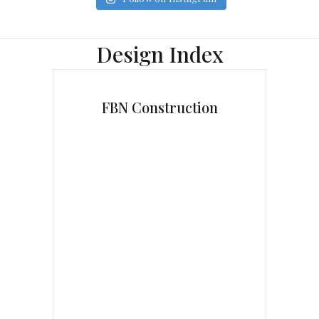
Design Index
FBN Construction