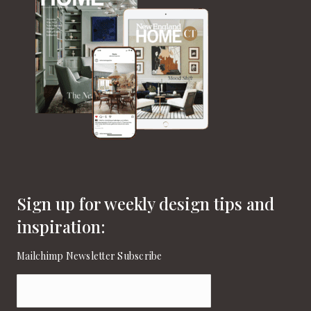
Sign up for weekly design tips and
inspiration:
Mailchimp Newsletter Subscribe
Email
(Required)