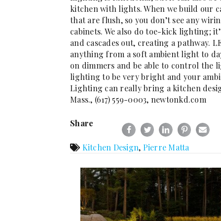
kitchen with lights. When we build our ca
that are flush, so you don’t see any wiri
cabinets. We also do toe-kick lighting; it
and cascades out, creating a pathway. 
anything from a soft ambient light to day
on dimmers and be able to control the li
lighting to be very bright and your ambi
Lighting can really bring a kitchen desi
Mass., (617) 559-0003, newtonkd.com
Share
Kitchen Design
,
Pierre Matta