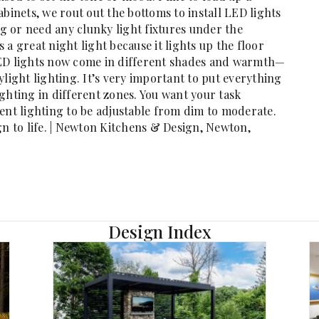
binets, we rout out the bottoms to install LED lights
ng or need any clunky light fixtures under the
’s a great night light because it lights up the floor
LED lights now come in different shades and warmth—
light lighting. It’s very important to put everything
ghting in different zones. You want your task
ent lighting to be adjustable from dim to moderate.
gn to life. | Newton Kitchens & Design, Newton,
Design Index