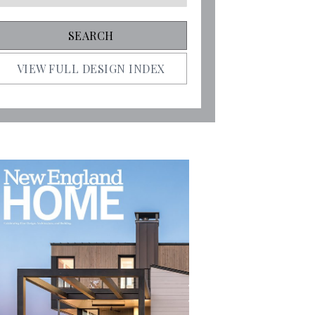
VIEW FULL DESIGN INDEX