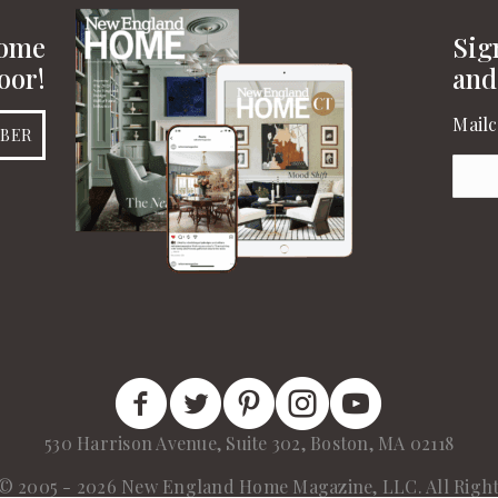
Home
Sig
oor!
and
Mailc
IBER
Emai
New England Home Facebook
New England Home Twitter
New England Home Pinterest
New England Home Insta
New England Home 
530 Harrison Avenue, Suite 302, Boston, MA 02118
© 2005 - 2026 New England Home Magazine, LLC. All Right