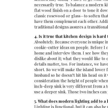
necessarily true. To balance a modern k
flat wood finish on a door to tone it do
classic rosewood or glass—to soften tha
have them complement each other. Addin
traditional designs assures a transitional
4. Is it true that kitchen design is hard
Absolutely. Because everyone is unique in
cookie-cutter ideas on people. Before I co
home and interview them. I see how they
dislike about it; what they would like t
details matter, too. For instance, we hav
short. So we will make the island lower f
husband so he doesn’t hit his head on it 
consideration the height of people when
inch-deep sink is very different from a 
use a deeper sink. Those two inches can 
5. What does modern lighting add to a
Lighting is functional, but it can also be