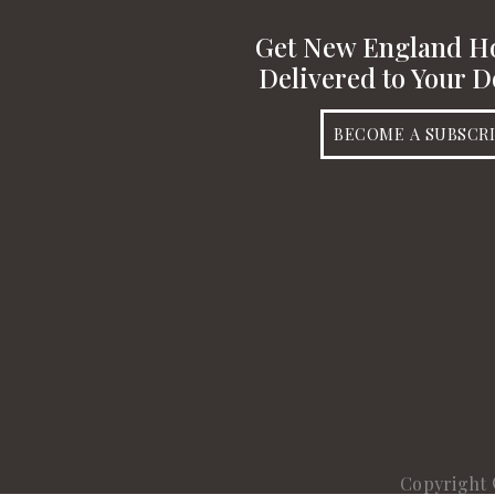
Get New England 
Delivered to Your D
BECOME A SUBSCR
Copyright 