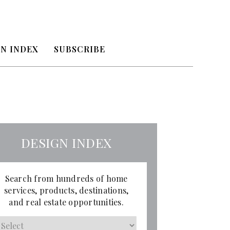
N INDEX
SUBSCRIBE
DESIGN INDEX
Search from hundreds of home
services, products, destinations,
and real estate opportunities.