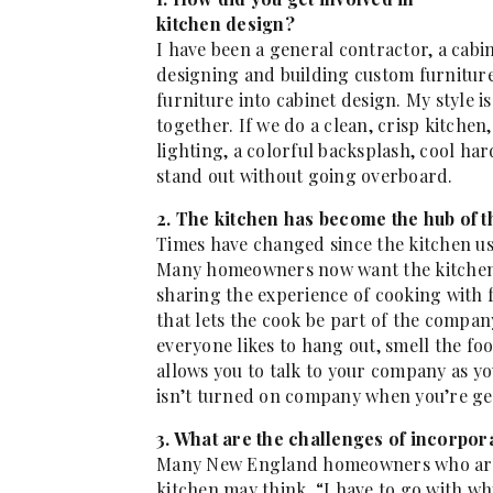
kitchen design?
I have been a general contractor, a cabi
designing and building custom furniture 
furniture into cabinet design. My style is
together. If we do a clean, crisp kitchen
lighting, a colorful backsplash, cool ha
stand out without going overboard.
2. The kitchen has become the hub of 
Times have changed since the kitchen us
Many homeowners now want the kitchen e
sharing the experience of cooking with f
that lets the cook be part of the compa
everyone likes to hang out, smell the foo
allows you to talk to your company as yo
isn’t turned on company when you’re ge
3. What are the challenges of incorpo
Many New England homeowners who are t
kitchen may think, “I have to go with whi