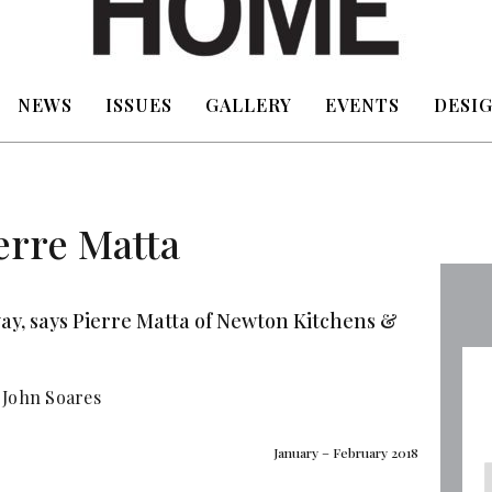
NEWS
ISSUES
GALLERY
EVENTS
DESIG
erre Matta
ay, says Pierre Matta of Newton Kitchens &
 John Soares
January – February 2018