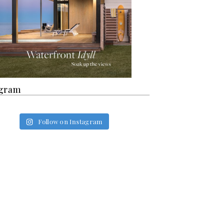
agram
Follow on Instagram