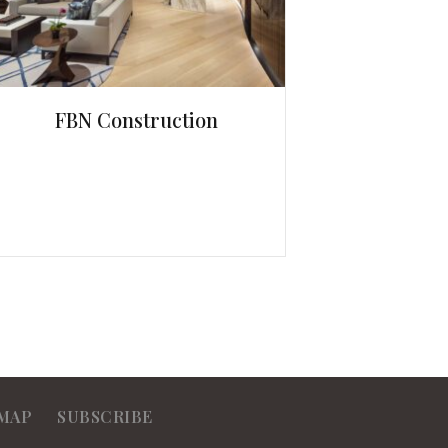
FBN Construction
MAP
SUBSCRIBE