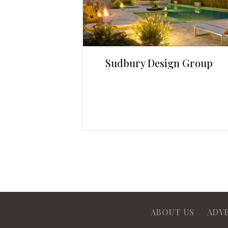
Sudbury Design Group
ABOUT US
ADV