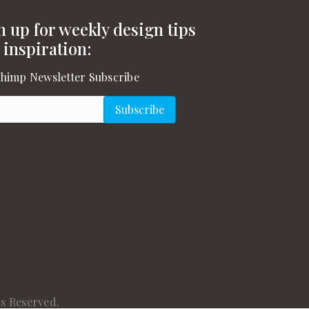
n up for weekly design tips
 inspiration:
himp Newsletter Subscribe
l
(Required)
Subscribe
gram
on YouTube
s Reserved.