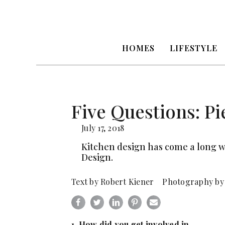
HOMES
LIFESTYLE
Five Questions: Pi
July 17, 2018
Kitchen design has come a long w
Design.
Text by Robert Kiener Photography by
1. How did you get involved in