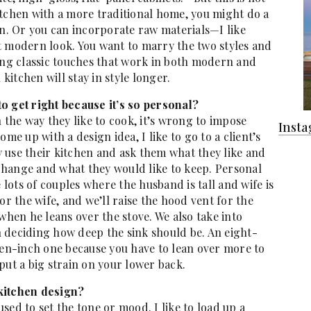
itchen with a more traditional home, you might do a
wn. Or you can incorporate raw materials—I like
t modern look. You want to marry the two styles and
g classic touches that work in both modern and
 kitchen will stay in style longer.
 to get right because it’s so personal?
 the way they like to cook, it’s wrong to impose
Inst
me up with a design idea, I like to go to a client’s
 use their kitchen and ask them what they like and
o change and what they would like to keep. Personal
e lots of couples where the husband is tall and wife is
or the wife, and we’ll raise the hood vent for the
when he leans over the stove. We also take into
 deciding how deep the sink should be. An eight-
ten-inch one because you have to lean over more to
put a big strain on your lower back.
 kitchen design?
 used to set the tone or mood. I like to load up a