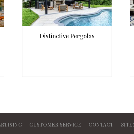
Distinctive Pergolas
ERTISING
CUSTOMER SERVICE
CONTACT
SITE