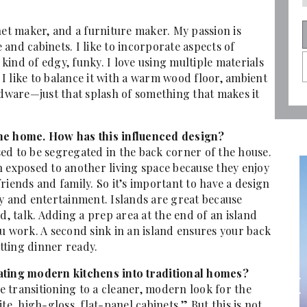
net maker, and a furniture maker. My passion is
and cabinets. I like to incorporate aspects of
 kind of edgy, funky. I love using multiple materials
, I like to balance it with a warm wood floor, ambient
rdware—just that splash of something that makes it
the home. How has this influenced design?
ed to be segregated in the back corner of the house.
xposed to another living space because they enjoy
riends and family. So it’s important to have a design
ny and entertainment. Islands are great because
d, talk. Adding a prep area at the end of an island
u work. A second sink in an island ensures your back
tting dinner ready.
rating modern kitchens into traditional homes?
ransitioning to a cleaner, modern look for the
te, high-gloss, flat-panel cabinets.” But this is not