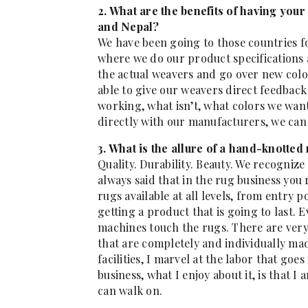
2. What are the benefits of having your
and Nepal?
We have been going to those countries f
where we do our product specifications a
the actual weavers and go over new colo
able to give our weavers direct feedbac
working, what isn’t, what colors we want
directly with our manufacturers, we can 
3. What is the allure of a hand-knotted
Quality. Durability. Beauty. We recognize
always said that in the rug business you
rugs available at all levels, from entry p
getting a product that is going to last. E
machines touch the rugs. There are ver
that are completely and individually m
facilities, I marvel at the labor that go
business, what I enjoy about it, is that I
can walk on.