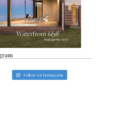
agram
Follow on Instagram