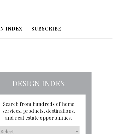
N INDEX
SUBSCRIBE
DESIGN INDEX
Search from hundreds of home
services, products, destinations,
and real estate opportunities.