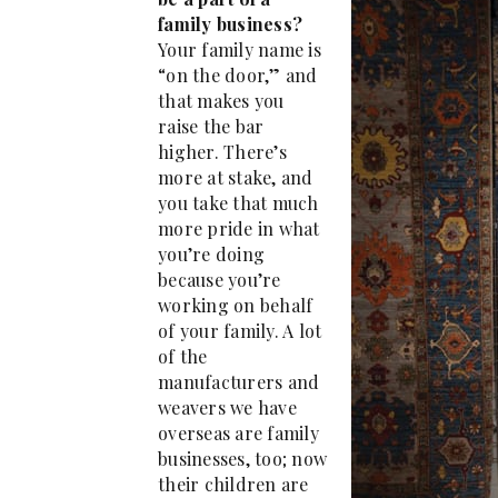
family business?
Your family name is
“on the door,” and
that makes you
raise the bar
higher. There’s
more at stake, and
you take that much
more pride in what
you’re doing
because you’re
working on behalf
of your family. A lot
of the
manufacturers and
weavers we have
overseas are family
businesses, too; now
their children are