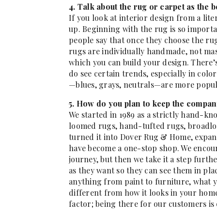
4. Talk about the rug or carpet as the 
If you look at interior design from a lit
up. Beginning with the rug is so importa
people say that once they choose the rug
rugs are individually handmade, not mas
which you can build your design. There’s
do see certain trends, especially in color
—blues, grays, neutrals—are more popul
5. How do you plan to keep the compan
We started in 1989 as a strictly hand-kn
loomed rugs, hand-tufted rugs, broadl
turned it into Dover Rug & Home, expan
have become a one-stop shop. We encoura
journey, but then we take it a step furth
as they want so they can see them in plac
anything from paint to furniture, what 
different from how it looks in your home
factor; being there for our customers is