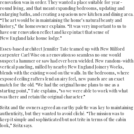
renovation was in order. They wanted a place suitable for year-
round living, and that meant expanding bedrooms, updating and
enlarging baths, and creating a spacious new kitchen and dining area.
“The art would be in maintaining the home’s natural beauty and
history,” the homeowner explains. “It was very important to us to
have our renovation reflect and keep intact that sense of
New England lake house lodge.”
Essex-based architect Jennifer Tate teamed up with New Milford
carpenter Carl Wise on a renovation so seamless no one would
suspect a hammer or saw had ever been wielded. New random-width
vertical paneling, milled by nearby New England Joinery Works,
blends with the existing wood on the walls. In the bedrooms, where
exposed ceiling rafters lend an airy feel, new panels are an exact
match for the old. “We had the original house plans to use as a
starting point,” Tate explains, “so we were able to work with what
was there and retain the original character.”
Seitz and the owners agreed an earthy palette was key to maintaining
authenticity, but they wanted to avoid cliché. “The mission was to
keep it simple and sophisticated but not trite in terms of the cabin
look,” Seitz says.