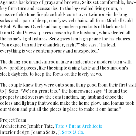
Against a backdrop of grays and browns, Seitz set comfortable, low-
key furniture and accessories. In the log-walled living room, a
massive fieldstone fireplace holds court over twin 100-inch-long
sofas and a pair of deep, comfy swivel chairs, all from Mitchell Gold
+ Bob Williams. Overhead hang modern pendants of black metal
from Global Views, pieces chosen by the husband, who selected all
the home’s light fixtures. Seitz gives him high praise for his choices.
“You expect an antler chandelier, right?” she says. “Instead,
everything is very contemporary and unexpected.”
The dining room and sunroom take a midcentury modern turn with
low-profile pieces, like the simple dining table and the sunroom’s
sleek daybeds, to keep the focus on the lovely views.
The couple knew they were onto something good from their first visit
to J. Seitz. “We’re a great trio,” the homeowner says. “I found the
property and oversaw the construction, my husband chose the
colors and lighting that would make the home glow, and Joanna took
our vision and put all the pieces in place to make it our home.”
Project Team
Architecture: Jennifer Tate,
Tate + Burns Architects
Interior design: Joanna Seitz,
J. Seitz & Co.