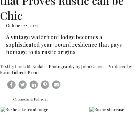
that Proves Rustic can be
Chic
October 22, 2021
A vintage waterfront lodge becomes a
sophisticated year-round residence that pays
homage to its rustic origins.
Text by Paula M. Bodah Photography by John Gruen Produced by
Karin Lidbeck Brent
Connecticut Fall 2021