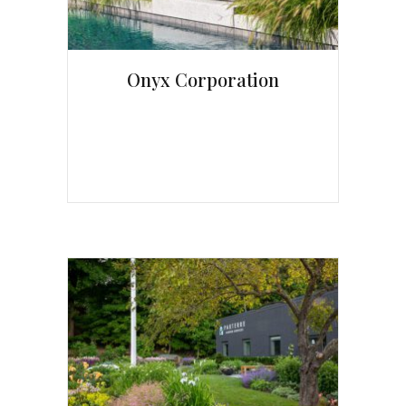
Onyx Corporation