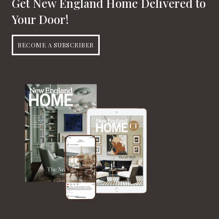
Get New England Home Delivered to
Your Door!
BECOME A SUBSCRIBER