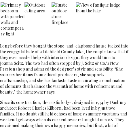
Long before they bought the stone-and-clapboard house tucked into
the craggy hillside of a Litchfield County lake, the couple knew that if
they ever needed help with interior design, they would turn to
Joanna Seitz. The two had often stopped by J. Seitz & Co.’s New
Preston shop and admired the designer’s style and sensibility. “She
sources her items from ethical producers, she supports
craftsmanship, and she has fantastic taste in curating a combination
of elements that balance the warmth of home with refinement and
beauty,” the homeowner says.
Since its construction, the rustic lodge, designed in 1934 by Danbury
architect Robert Charles Kilborn, had been lived in by just two
families. It no doubt still held echoes of happy summer vacations and
weekend getaways when its current owners bought it in 2018. They
envisioned making their own happy memories, but first, a bit of