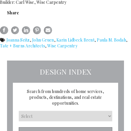
Builder: Carl Wise, Wise Carpentry
Share
Joanna Seitz
,
John Gruen
,
Karin Lidbeck Brent
,
Paula M. Bodah
,
Tate + Burns Architects
,
Wise Carpentry
DESIGN INDEX
Search from hundreds of home services,
products, destinations, and real estate
opportunities.