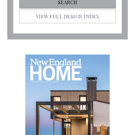
VIEW FULL DESIGN INDEX