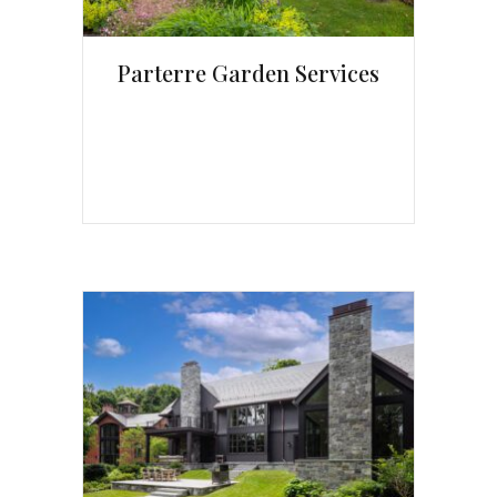
Parterre Garden Services