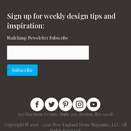
Sign up for weekly design tips and
inspiration:
Mailchimp Newsletter Subscribe
Email
(Required)
Subscribe
New England Home Facebook
New England Home Twitter
New England Home Pinterest
New England Home Instagram
New England Home on
530 Harrison Avenue, Suite 302, Boston, MA 02118
Copyright © 2005 - 2026 New England Home Magazine, LLC. All
Rights Reserved.