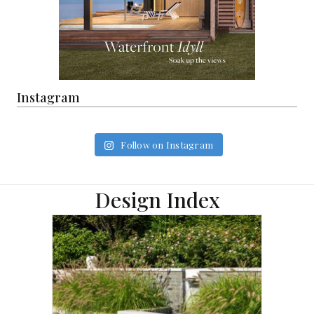
Instagram
Follow on Instagram
Design Index