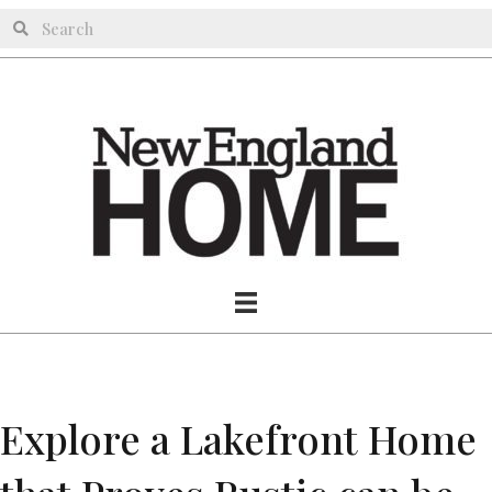
Explore a Lakefront Home