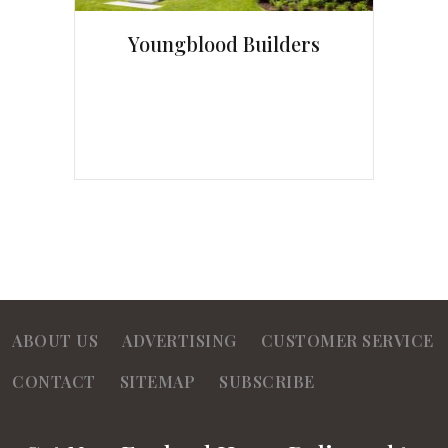
Youngblood Builders
ABOUT US
ADVERTISING
CUSTOMER SERVICE
CONTACT
SITEMAP
SUBSCRIBE