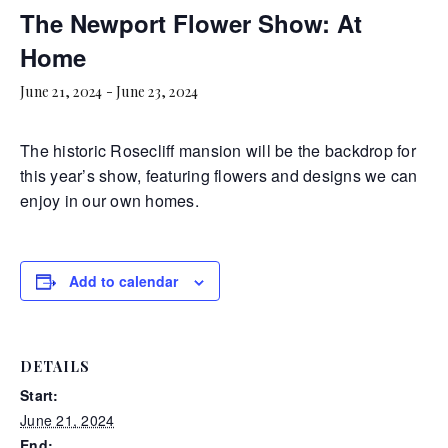
The Newport Flower Show: At
Home
June 21, 2024
-
June 23, 2024
The historic Rosecliff mansion will be the backdrop for
this year’s show, featuring flowers and designs we can
enjoy in our own homes.
Add to calendar
DETAILS
Start:
June 21, 2024
End: