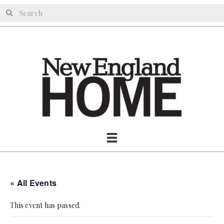
« All Events
This event has passed.