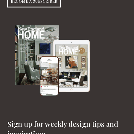
BECOME A SUBSCRIBER
Sign up for weekly design tips and
inspiration: