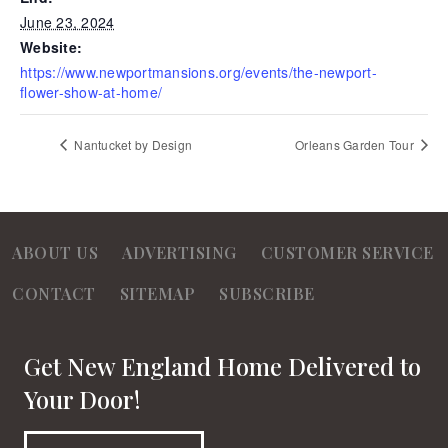
June 23, 2024
Website:
https://www.newportmansions.org/events/the-newport-
flower-show-at-home/
Nantucket by Design
Orleans Garden Tour
ABOUT US
ADVERTISING
CUSTOMER SERVICE
CONTACT
SITEMAP
SUBSCRIBE
Get New England Home Delivered to
Your Door!