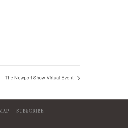
The Newport Show Virtual Event
MAP
SUBSCRIBE