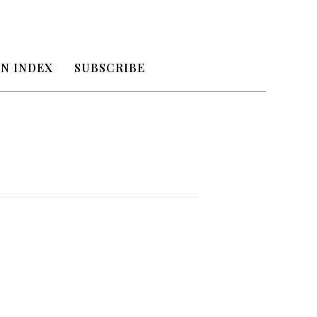
N INDEX
SUBSCRIBE