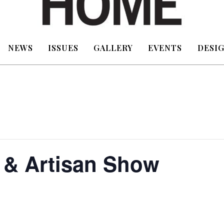
NEWS
ISSUES
GALLERY
EVENTS
DESIG
 & Artisan Show