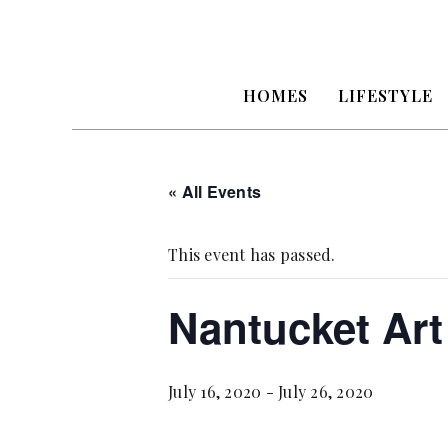
HOMES
LIFESTYLE
« All Events
This event has passed.
Nantucket Art
July 16, 2020
-
July 26, 2020