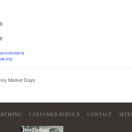
20
20
nantucketarta
ow.org/
Only Market Days
ERTISING
CUSTOMER SERVICE
CONTACT
SITE