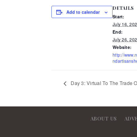
DETAILS
Add to calendar
Start:
July 16, 20
End:
July 26, 20
Website:
http://www.
ndartisansh
Day 3: Virtual To The Trade 
ABOUT US
ADV