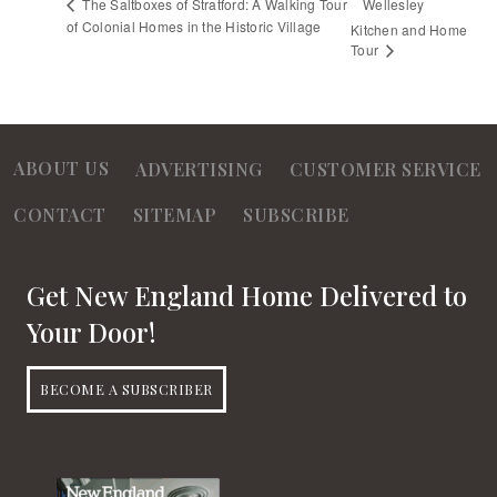
Wellesley
The Saltboxes of Stratford: A Walking Tour
of Colonial Homes in the Historic Village
Kitchen and Home
Tour
ABOUT US
ADVERTISING
CUSTOMER SERVICE
CONTACT
SITEMAP
SUBSCRIBE
Get New England Home Delivered to
Your Door!
BECOME A SUBSCRIBER