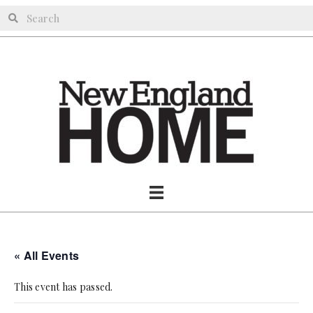
« All Events
This event has passed.