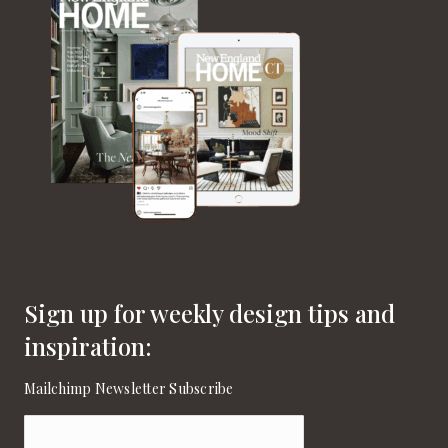
Sign up for weekly design tips and
inspiration:
Mailchimp Newsletter Subscribe
Email
(Required)