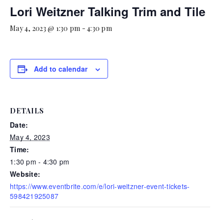
Lori Weitzner Talking Trim and Tile
May 4, 2023 @ 1:30 pm
-
4:30 pm
Add to calendar
DETAILS
Date:
May 4, 2023
Time:
1:30 pm - 4:30 pm
Website:
https://www.eventbrite.com/e/lori-weitzner-event-tickets-
598421925087