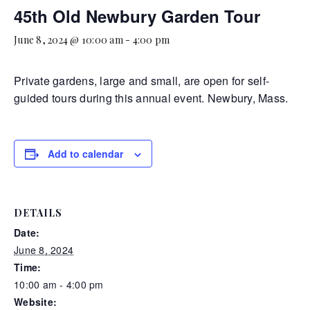
45th Old Newbury Garden Tour
June 8, 2024 @ 10:00 am
-
4:00 pm
Private gardens, large and small, are open for self-
guided tours during this annual event. Newbury, Mass.
Add to calendar
DETAILS
Date:
June 8, 2024
Time:
10:00 am - 4:00 pm
Website: