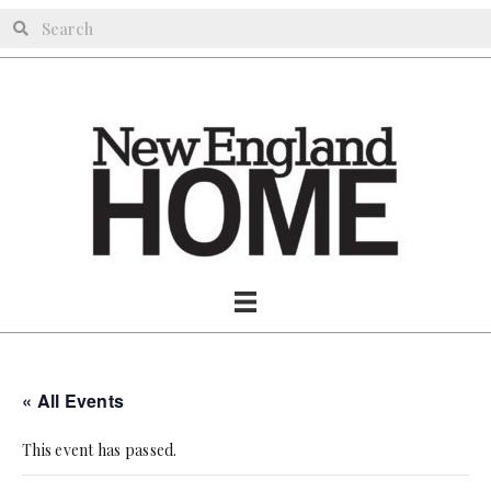
« All Events
This event has passed.