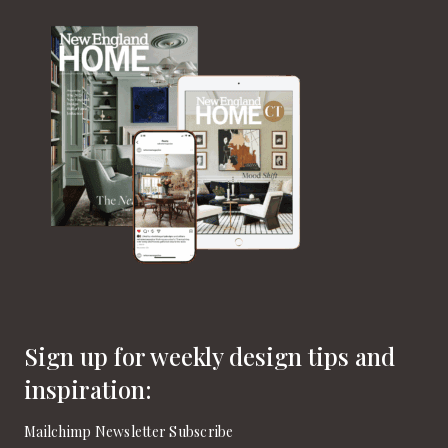
Sign up for weekly design tips and
inspiration:
Mailchimp Newsletter Subscribe