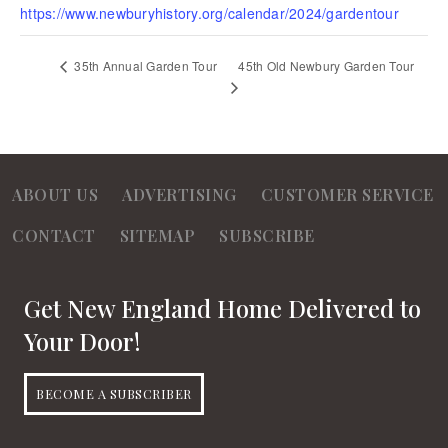
https://www.newburyhistory.org/calendar/2024/gardentour
45th Old Newbury Garden Tour
35th Annual Garden Tour
ABOUT US
ADVERTISING
CUSTOMER SERVICE
CONTACT
SITEMAP
SUBSCRIBE
Get New England Home Delivered to
Your Door!
BECOME A SUBSCRIBER