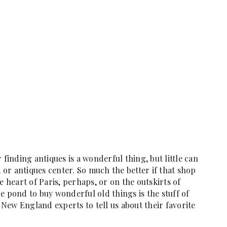
 finding antiques is a wonderful thing, but little can
, or antiques center. So much the better if that shop
e heart of Paris, perhaps, or on the outskirts of
e pond to buy wonderful old things is the stuff of
New England experts to tell us about their favorite