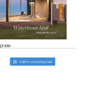
agram
Follow on Instagram