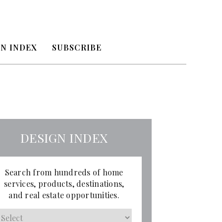
N INDEX
SUBSCRIBE
DESIGN INDEX
Search from hundreds of home
services, products, destinations,
and real estate opportunities.