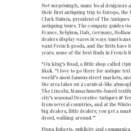
Not surprisingly, many local designers
their first antiquing trip to Europe, th
Clark Haines, president of The Antiques 
antiquing tours. The company guides visi
France, Belgium, Italy, Germany, Holla
dealers display wares in ways Americans w
want French goods, and the Brits have 
years; some of the best finds in French 
“On King’s Road, a little shop called Opi
Skok. “I love to go there for antique text
world’s most famous street markets, and 
the area takes on a carnival-like atmosph
The Lincoln, Massachusetts-based textile
city’s seasonal Decorative Antiques & Tex
from several countries, and at the Winte
big dealers, little dealers; you get a smat
drool, walking around.”
Pippa Roberts, publicity and communicat