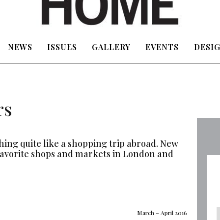
NEWS
ISSUES
GALLERY
EVENTS
DESIG
rs
thing quite like a shopping trip abroad. New
favorite shops and markets in London and
March – April 2016