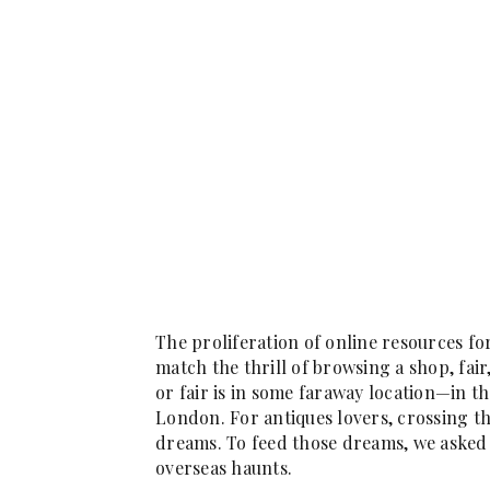
The proliferation of online resources for
match the thrill of browsing a shop, fair
or fair is in some faraway location—in th
London. For antiques lovers, crossing th
dreams. To feed those dreams, we asked 
overseas haunts.