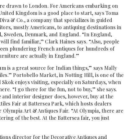
 are drawn to London. For Americans embarking on
e United Kingdom is a good place to start, says Toma
Diva & Co., a company that specializes in guided
tors, mostly Americans, to antiquing destinations in
nd, Sweden, Denmark, and England. “In England,
ill find familiar,” Clark Haines says. “Also, people
been plundering French antiques for hundreds of
furniture are actually in England.”
um is a great source for Indian things,” says Mally
iles.” Portobello Market, in Notting Hill, is one of the
Skok enjoys visiting, especially on Saturdays, when
ere. “I go there for the fun, not to buy,” she says.
 and interior designer does, however, buy at the
tiles Fair at Battersea Park, which hosts dealers
r Olympia Art & Antiques Fair. “At Olympia, there are
tering of the best. At the Battersea fair, you just
ions director for the Decorative Antiques and