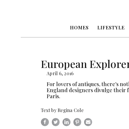
HOMES
LIFESTYLE
European Explore
April 6, 2016
For lovers of antiques, there’s no
England designers divulge their 
Paris.
Text by Regina Cole