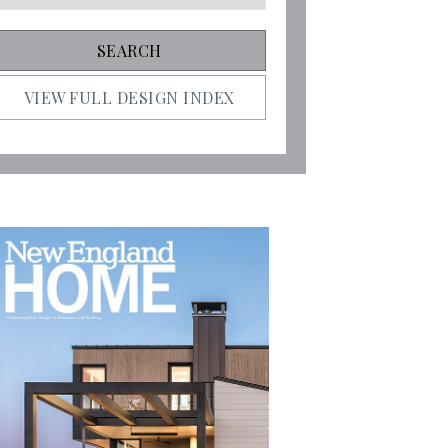
VIEW FULL DESIGN INDEX