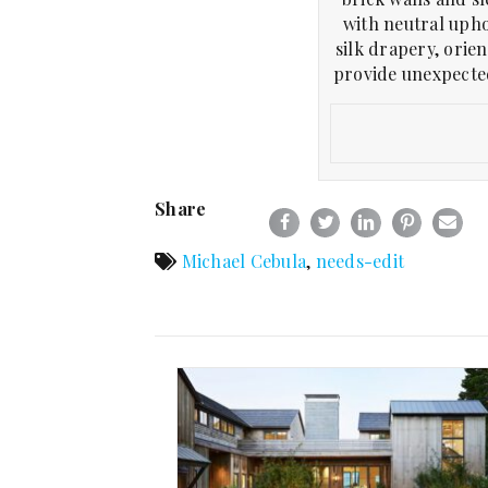
with neutral upho
silk drapery, orien
provide unexpected
Share
Michael Cebula
,
needs-edit