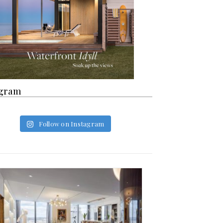
agram
Follow on Instagram