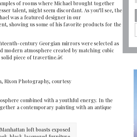
examples of rooms where Michael brought together
esser talent, might seem discordant. As you’ll see, the
hael was a featured designer in our
t, showing us some of his favorite products for the
hteenth-century Georgian mirrors were selected as
 and modern atmosphere created by matching cubic
 solid piece of travertine.â€
n, Rixon Photography, courtesy
osphere combined with a youthful energy. In the
ogether a contemporary painting with an antique
Manhattan loft boasts exposed
leek, black-lacquered furniture