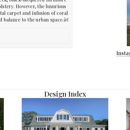
lstery. However, the luxurious
tal carpet and infusion of coral
 balance to the urban space.â€
Inst
Design Index