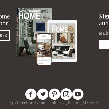
Home
Sig
oor!
and
Mailc
IBER
Emai
New England Home Facebook
New England Home Twitter
New England Home Pinterest
New England Home Insta
New England Home 
530 Harrison Avenue, Suite 302, Boston, MA 02118