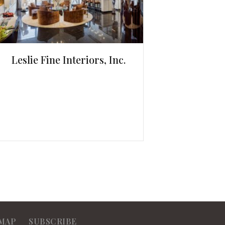
Leslie Fine Interiors, Inc.
MAP
SUBSCRIBE