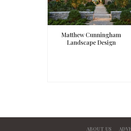
Matthew Cunningham
Landscape Design
ABOUT US
ADV