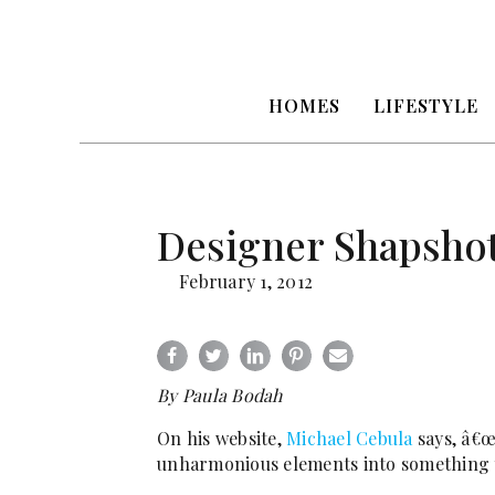
HOMES
LIFESTYLE
Designer Shapshot
February 1, 2012
By Paula Bodah
On his website,
Michael Cebula
says, â€œ
unharmonious elements into something t