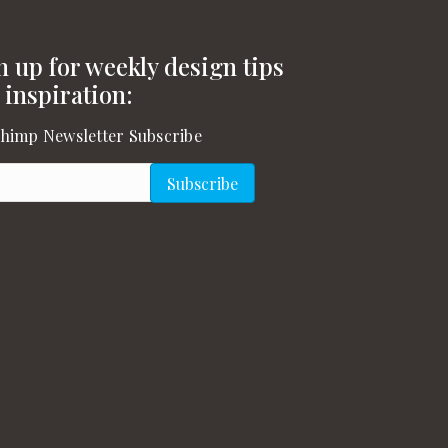
n up for weekly design tips
 inspiration:
himp Newsletter Subscribe
l
(Required)
Subscribe
gram
on YouTube