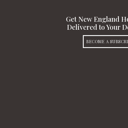
Get New England 
Delivered to Your D
BECOME A SUBSCR