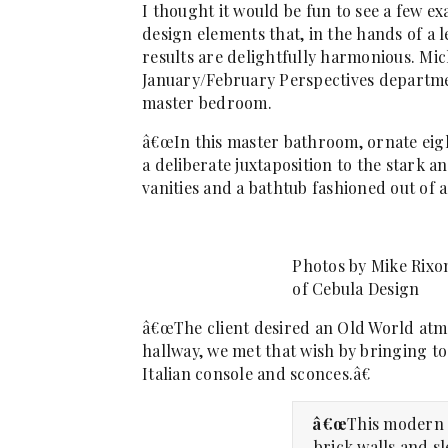
I thought it would be fun to see a few 
design elements that, in the hands of a l
results are delightfully harmonious. Mic
January/February Perspectives departmen
master bedroom.
â€œIn this master bathroom, ornate eig
a deliberate juxtaposition to the stark
vanities and a bathtub fashioned out of a
Photos by Mike Rixo
of Cebula Design
â€œThe client desired an Old World atm
hallway, we met that wish by bringing t
Italian console and sconces.â€
â€œ
This modern 
brick walls and s