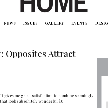
NEWS
ISSUES
GALLERY
EVENTS
DESIG
: Opposites Attract
It gives me great satisfaction to combine seemingly
hat looks absolutely wonderful.â€