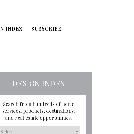
N INDEX
SUBSCRIBE
DESIGN INDEX
Search from hundreds of home
services, products, destinations,
and real estate opportunities.