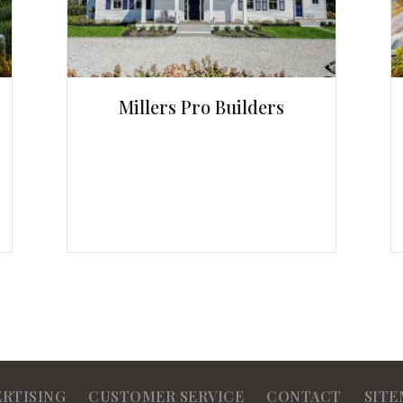
Millers Pro Builders
ERTISING
CUSTOMER SERVICE
CONTACT
SITE