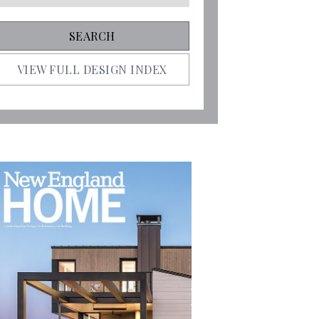
VIEW FULL DESIGN INDEX