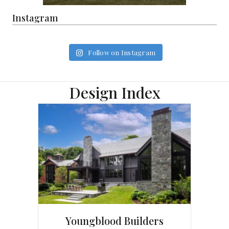
Instagram
Follow on Instagram
Design Index
Youngblood Builders