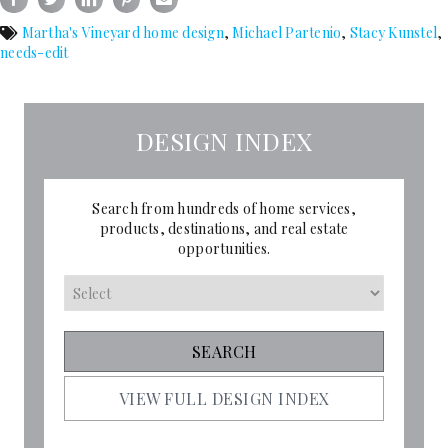
Martha's Vineyard home design
,
Michael Partenio
,
Stacy Kunstel
,
needs-edit
DESIGN INDEX
Search from hundreds of home services,
products, destinations, and real estate
opportunities.
VIEW FULL DESIGN INDEX