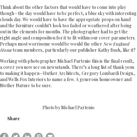
Think about the other factors that would have to come into play
though—the day would have to be perfect, a blue sky with interesting
clouds day. We would have to have the appropriate props on hand
and the furniture couldn’t look too faded or weathered after being
out in the elements for months. The photographer had to get the
right angle and composition for it to fit within our cover parameters.
Perhaps most worrisome would be would the other
New England
Home
team members, particularly our publisher Kathy Bush, like it?
Working with photographer Michael Partenio this is the final result,
a cover you now see on newsstands. There’s a long list of thank yous
to making it happen—Hutker Architects, Gregory Lombardi Design,
and Wells Fox Interiors to name a few. A generous homeowner and
Mother Nature to be sure.
Photo by Michael Partenio
Share