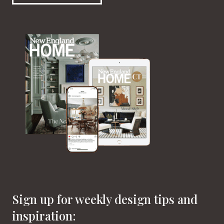
Sign up for weekly design tips and
inspiration: