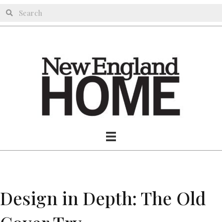
Design in Depth: The Old