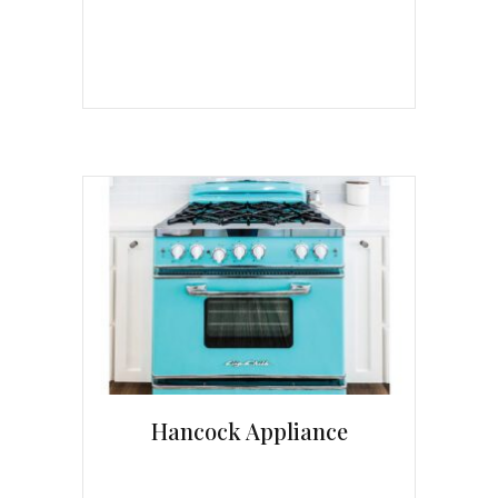
Hancock Appliance