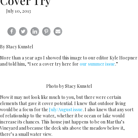
Cover Try
July 10, 2013
By Stacy Kunstel
More than a year ago I showed this image to our editor Kyle Hoepner
and told him, “I see a cover try here for
our summer issue
.”
Photo by Stacy Kunstel
Now it may not look like much to you, but there were certain
elements that gave it cover potential. I knew that outdoor living
would be a focus for the
July/August issue
. I also knew that any sort
of relationship to the water, whether it be ocean or lake would
increase its chances. This house just happens to be on Martha’s
Vineyard and because the deck sits above the meadow below it,
there’s a small water view.