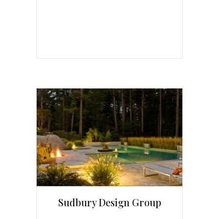
Sudbury Design Group