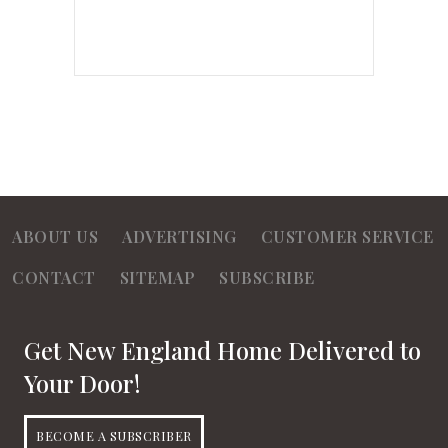
ABOUT US
ADVERTISING
CUSTOMER SERVICE
CONTACT
SITEMAP
SUBSCRIBE
Get New England Home Delivered to
Your Door!
BECOME A SUBSCRIBER