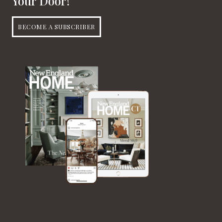
Your Door!
BECOME A SUBSCRIBER