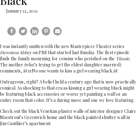
Black
January 12, 2011
I was instantly smitten with the new Masterpiece Theater series
Downton Abbey
on PBS that started last Sunday. The first episode
finds the family mourning for cousins who perished on the
Titanic
.
The mother (who’s trying to get the eldest daughter married)
comments, â€œNo one wants to kiss a girl wearing black.â€
Outrageous, right? A belief held a century ago that is now practically
comical. As shocking to that era as kissing a girl wearing black might
be featuring black accessories or worse yet painting a wall or an
entire room that color. It’s a daring move and one we love featuring.
Check out the black Venetian plaster walls of interior designer Claire
Maestroni’s Greenwich home and the black painted shutter wall in
Jim Gauthier’s apartment: