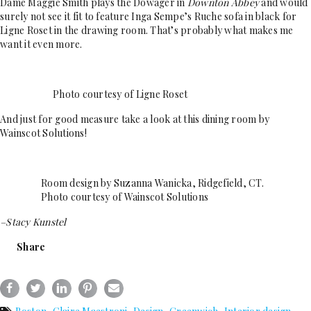
Dame Maggie Smith plays the Dowager in
Downton Abbey
and would
surely not see it fit to feature Inga Sempe’s Ruche sofa in black for
Ligne Roset in the drawing room. That’s probably what makes me
want it even more.
Photo courtesy of Ligne Roset
And just for good measure take a look at this dining room by
Wainscot Solutions!
Room design by Suzanna Wanicka, Ridgefield, CT.
Photo courtesy of Wainscot Solutions
–Stacy Kunstel
Share