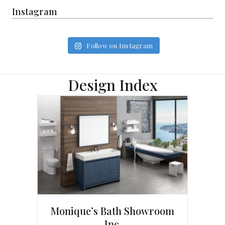
Instagram
Follow on Instagram
Design Index
Monique’s Bath Showroom
Inc.