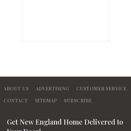
ABOUT US
ADVERTISING
CUSTOMER SERVICE
CONTACT
SITEMAP
SUBSCRIBE
Get New England Home Delivered to