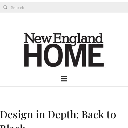
Design in Depth: Back to