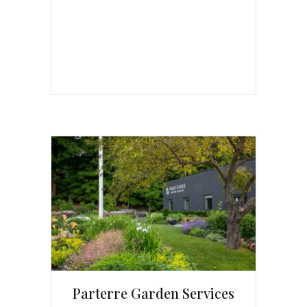
Parterre Garden Services