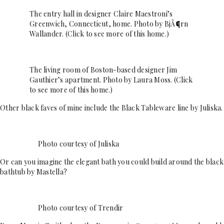
The entry hall in designer Claire Maestroni’s
Greenwich, Connecticut, home. Photo by BjÃ¶rn
Wallander. (Click to see more of this home.)
The living room of Boston-based designer Jim
Gauthier’s apartment. Photo by Laura Moss. (Click
to see more of this home.)
Other black faves of mine include the Black Tableware line by Juliska.
Photo courtesy of Juliska
Or can you imagine the elegant bath you could build around the black
bathtub by Mastella?
Photo courtesy of Trendir