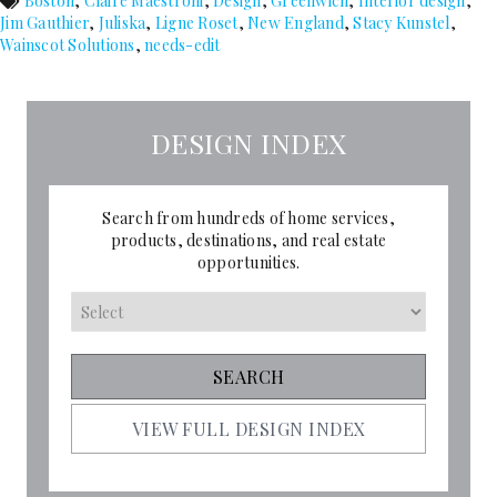
Boston
,
Claire Maestroni
,
Design
,
Greenwich
,
Interior design
,
Jim Gauthier
,
Juliska
,
Ligne Roset
,
New England
,
Stacy Kunstel
,
Wainscot Solutions
,
needs-edit
DESIGN INDEX
Search from hundreds of home services,
products, destinations, and real estate
opportunities.
VIEW FULL DESIGN INDEX