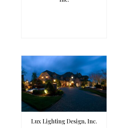
Lux Lighting Design, Inc.