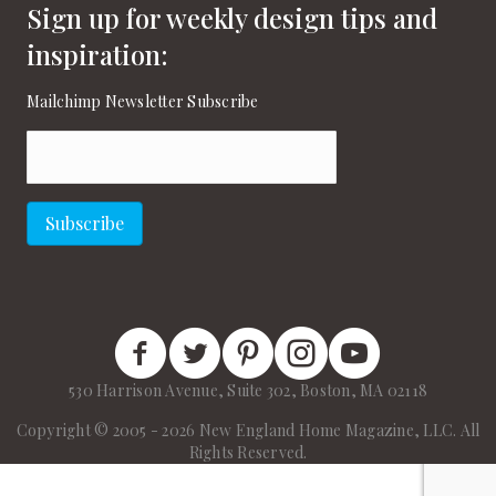
Sign up for weekly design tips and
inspiration:
Mailchimp Newsletter Subscribe
Email
(Required)
Subscribe
New England Home Facebook
New England Home Twitter
New England Home Pinterest
New England Home Instagram
New England Home on
530 Harrison Avenue, Suite 302, Boston, MA 02118
Copyright © 2005 - 2026 New England Home Magazine, LLC. All
Rights Reserved.