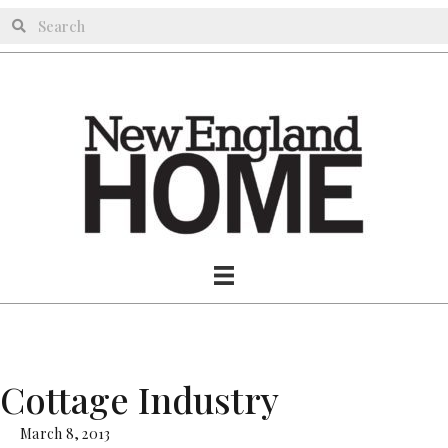
Cottage Industry
March 8, 2013