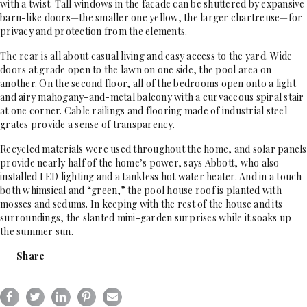
with a twist. Tall windows in the facade can be shuttered by expansive
barn-like doors—the smaller one yellow, the larger chartreuse—for
privacy and protection from the elements.
The rear is all about casual living and easy access to the yard. Wide
doors at grade open to the lawn on one side, the pool area on
another. On the second floor, all of the bedrooms open onto a light
and airy mahogany-and-metal balcony with a curvaceous spiral stair
at one corner. Cable railings and flooring made of industrial steel
grates provide a sense of transparency.
Recycled materials were used throughout the home, and solar panels
provide nearly half of the home’s power, says Abbott, who also
installed LED lighting and a tankless hot water heater. And in a touch
both whimsical and “green,” the pool house roof is planted with
mosses and sedums. In keeping with the rest of the house and its
surroundings, the slanted mini-garden surprises while it soaks up
the summer sun.
Share