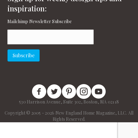
inspiration:
Mailchimp Newsletter Subscribe
Email
(Required)
Subscribe
New England Home Facebook
New England Home Twitter
New England Home Pinterest
New England Home Instagram
New England Home on
530 Harrison Avenue, Suite 302, Boston, MA 02118
Copyright © 2005 - 2026 New England Home Magazine, LLC. All
Rights Reserved.