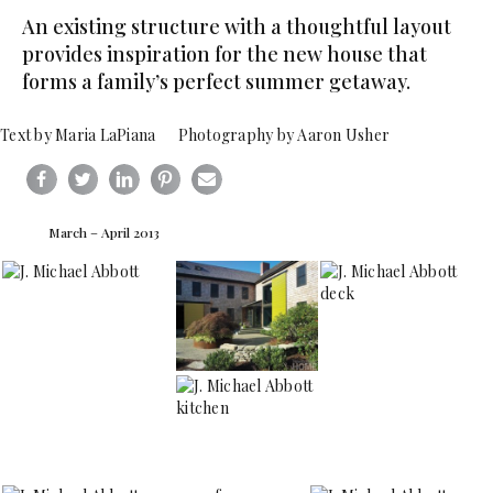
An existing structure with a thoughtful layout
provides inspiration for the new house that
forms a family’s perfect summer getaway.
Text by Maria LaPiana Photography by Aaron Usher
March – April 2013