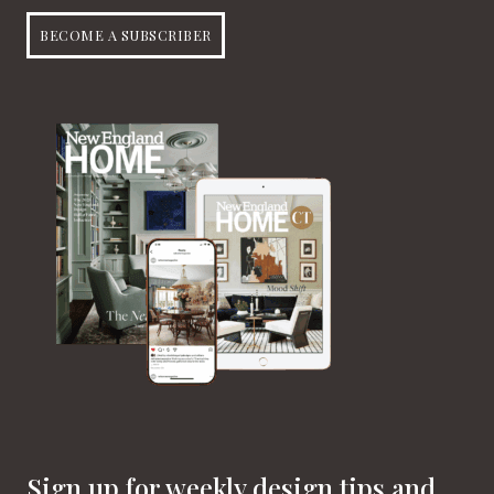
BECOME A SUBSCRIBER
Sign up for weekly design tips and