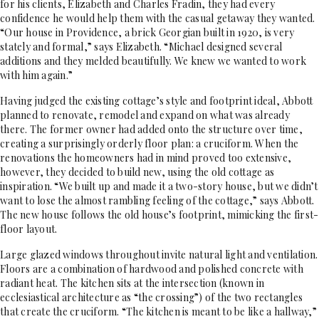
for his clients, Elizabeth and Charles Fradin, they had every
confidence he would help them with the casual getaway they wanted.
“Our house in Providence, a brick Georgian built in 1920, is very
stately and formal,” says Elizabeth. “Michael designed several
additions and they melded beautifully. We knew we wanted to work
with him again.”
Having judged the existing cottage’s style and footprint ideal, Abbott
planned to renovate, remodel and expand on what was already
there. The former owner had added onto the structure over time,
creating a surprisingly orderly floor plan: a cruciform. When the
renovations the homeowners had in mind proved too extensive,
however, they decided to build new, using the old cottage as
inspiration. “We built up and made it a two-story house, but we didn’t
want to lose the almost rambling feeling of the cottage,” says Abbott.
The new house follows the old house’s footprint, mimicking the first-
floor layout.
Large glazed windows throughout invite natural light and ventilation.
Floors are a combination of hardwood and polished concrete with
radiant heat. The kitchen sits at the intersection (known in
ecclesiastical architecture as “the crossing”) of the two rectangles
that create the cruciform. “The kitchen is meant to be like a hallway,”