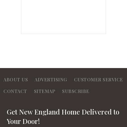
ABOUT US
ADVERTISING
CUSTOMER SERVICE
CONTACT
SITEMAP
SUBSCRIBE
Get New England Home Delivered to
Your Door!