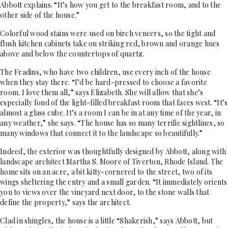
Abbott explains. “It’s how you get to the breakfast room, and to the
other side of the house.”
Colorful wood stains were used on birch veneers, so the tight and
flush kitchen cabinets take on striking red, brown and orange hues
above and below the countertops of quartz.
The Fradins, who have two children, use every inch of the house
when they stay there. “I’d be hard-pressed to choose a favorite
room. I love them all,” says Elizabeth. She will allow that she’s
especially fond of the light-filled breakfast room that faces west. “It’s
almost a glass cube. It’s a room I can be in at any time of the year, in
any weather,” she says. “The house has so many terrific sightlines, so
many windows that connect it to the landscape so beautifully.”
Indeed, the exterior was thoughtfully designed by Abbott, along with
landscape architect Martha S. Moore of Tiverton, Rhode Island. The
home sits on an acre, a bit kitty-cornered to the street, two of its
wings sheltering the entry and a small garden. “It immediately orients
you to views over the vineyard next door, to the stone walls that
define the property,” says the architect.
Clad in shingles, the house is a little “Shakerish,” says Abbott, but