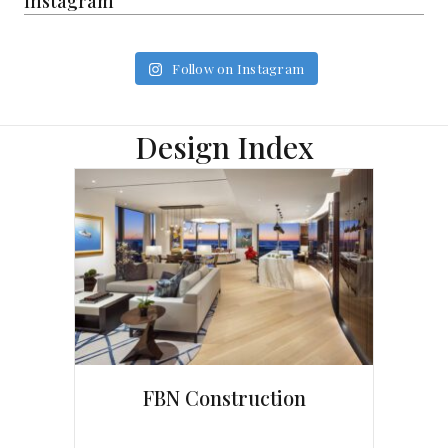
Instagram
Follow on Instagram
Design Index
FBN Construction