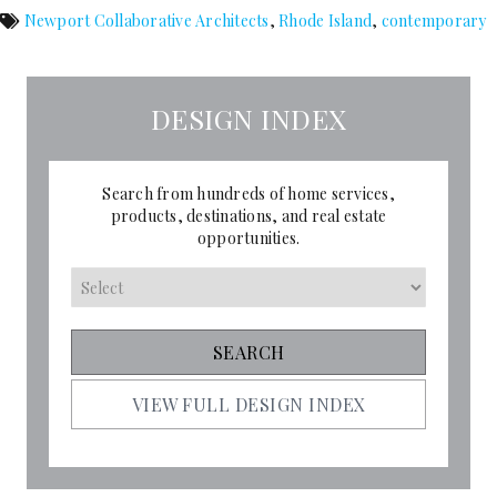
Newport Collaborative Architects
,
Rhode Island
,
contemporary
DESIGN INDEX
Search from hundreds of home services,
products, destinations, and real estate
opportunities.
VIEW FULL DESIGN INDEX