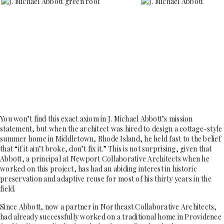
You won’t find this exact axiom in J. Michael Abbott’s mission
statement, but when the architect was hired to design a cottage-style
summer home in Middletown, Rhode Island, he held fast to the belief
that “if it ain’t broke, don’t fix it.” This is not surprising, given that
Abbott, a principal at Newport Collaborative Architects when he
worked on this project, has had an abiding interest in historic
preservation and adaptive reuse for most of his thirty years in the
field.
Since Abbott, now a partner in Northeast Collaborative Architects,
had already successfully worked on a traditional home in Providence