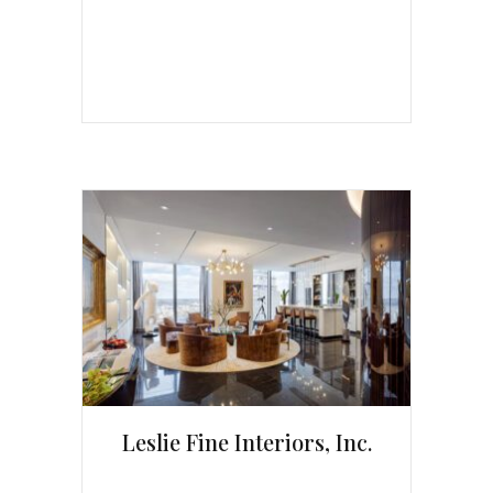
Leslie Fine Interiors, Inc.