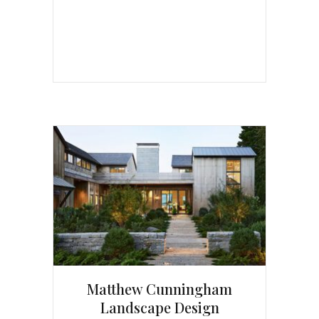
Matthew Cunningham
Landscape Design