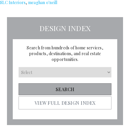
SLC Interiors
,
meaghan o'neill
DESIGN INDEX
Search from hundreds of home services,
products, destinations, and real estate
opportunities.
VIEW FULL DESIGN INDEX