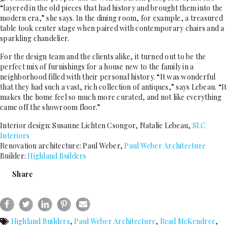
“layered in the old pieces that had history and brought them into the
modern era,” she says. In the dining room, for example, a treasured
table took center stage when paired with contemporary chairs and a
sparkling chandelier.
For the design team and the clients alike, it turned out to be the
perfect mix of furnishings for a house new to the family in a
neighborhood filled with their personal history. “It was wonderful
that they had such a vast, rich collection of antiques,” says Lebeau. “It
makes the home feel so much more curated, and not like everything
came off the showroom floor.”
Interior design: Susanne Lichten Csongor, Natalie Lebeau,
SLC
Interiors
Renovation architecture: Paul Weber,
Paul Weber Architecture
Builder:
Highland Builders
Share
Highland Builders
,
Paul Weber Architecture
,
Read McKendree
,