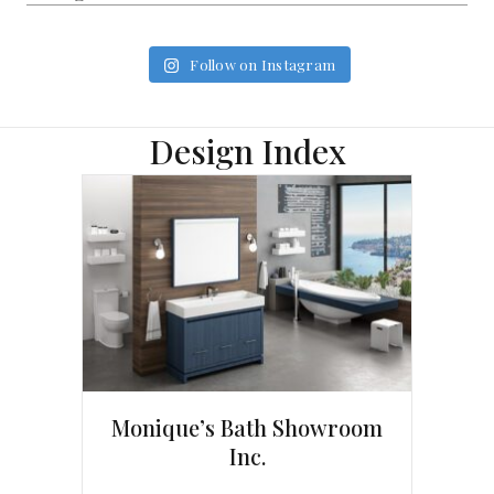
Follow on Instagram
Design Index
Monique’s Bath Showroom
Inc.