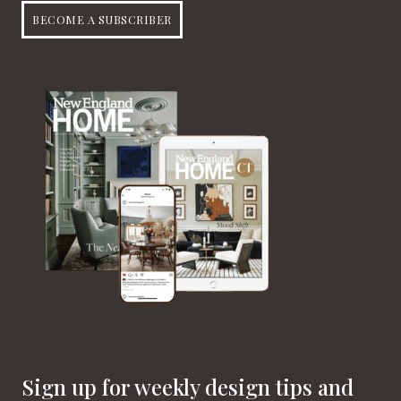
BECOME A SUBSCRIBER
Sign up for weekly design tips and