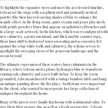
To highlight the expansive views and meet the accelerated timeline,
Lebeau set the stage with a sophisticated and primarily neutral
palette. She then layered varying shades of blue to enhance the
seaside effect. In the living room, quiet creams and grays play nicely
with gentle powdery blues that appear on upholstered benches and
in a large-scale artwork. In the kitchen, which was reconfigured with
new cabinetry, a generous island, and thick marble counter tops,
these hues shift to lush jewel tones on seating and accessories. Set
against the crisp white walls and cabinetry, the scheme serves to
spotlight the sweeping views of the generous landscape and the
ocean beyond.
The ultimate expression of these watery hues culminates in the
library, where Lebeau used a glossy hydrangea blue to transform
existing oak cabinetry and a new built-in bar. To keep the room
grounded, Lebeau anchored it with a vintage bamboo table and hung
an antique painting above the fireplace—both items were important
to the client, who wanted to incorporate her large collection of
antiques throughout the house.
Many of the pieces were family heirlooms with sentimental value. To
give them their proper due as well as a fresh perspective, Lebeau