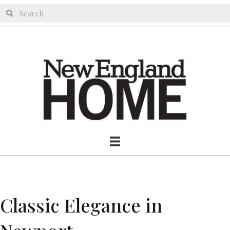
Classic Elegance in