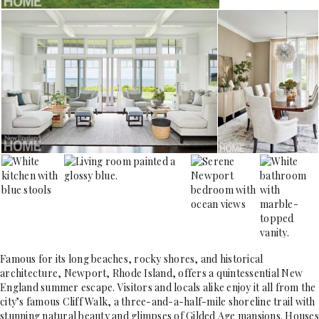
Famous for its long beaches, rocky shores, and historical
architecture, Newport, Rhode Island, offers a quintessential New
England summer escape. Visitors and locals alike enjoy it all from the
city’s famous Cliff Walk, a three-and-a-half-mile shoreline trail with
stunning natural beauty and glimpses of Gilded Age mansions. Houses