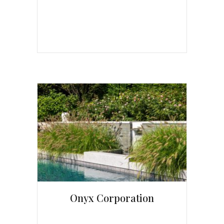
Onyx Corporation