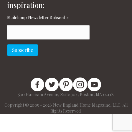
inspiration:
Mailchimp Newsletter Subscribe
Email
(Required)
Subscribe
New England Home Facebook
New England Home Twitter
New England Home Pinterest
New England Home Instagram
New England Home on
530 Harrison Avenue, Suite 302, Boston, MA 02118
Copyright © 2005 - 2026 New England Home Magazine, LLC. All
Rights Reserved.