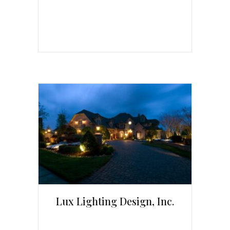
Lux Lighting Design, Inc.