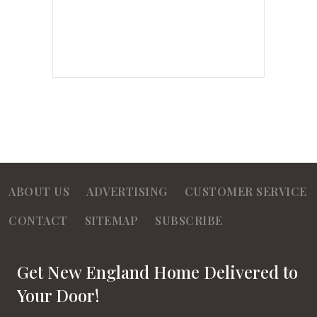
ABOUT US
ADVERTISING
CUSTOMER SERVICE
CONTACT
SITEMAP
SUBSCRIBE
Get New England Home Delivered to
Your Door!