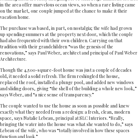
in the area offer marvelous ocean views, so when a rare listing came
on the market, one couple jumped at the chance to make it their
vacation home.
The purchase was based, in part, on nostalgia; the wife had grown
up spending summers at the property next door, which the couple
had also frequented with their own children. Carrying on that
tradition with their grandchildren “was the genesis of the
renovations,” says Paul Weber, architect and principal of Paul Weber
Architecture.
Though the 4,500-square-foot house was just a couple of decades
old, it needed a solid refresh. The firm reshingled the house,
replaced the roof, installed a plunge pool, and added new windows
and sliding doors, giving “the shell of the building a whole new look,”
says Weber, and “a nice sense of transparency.”
The couple wanted to use the house as soon as possible and knew
exactly what they needed from a redesign: a fresh, clean, modern
space, says Natalie Lebeau, principal at SLC Interiors. “Really,
bringing the water into the house was what she wanted to do,” says
Lebeau of the wife, who was “totally involved in how these spaces
function and look.”