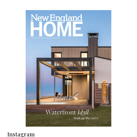
Instagram