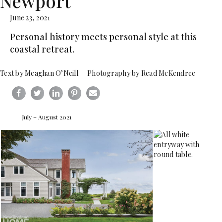
Newport
June 23, 2021
Personal history meets personal style at this
coastal retreat.
Text by Meaghan O’Neill Photography by Read McKendree
July – August 2021