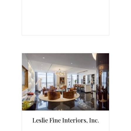
Leslie Fine Interiors, Inc.