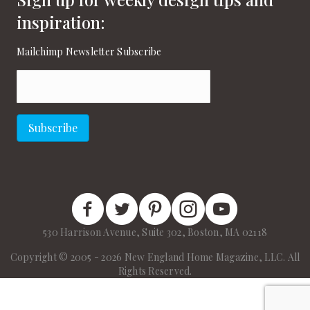
inspiration:
Mailchimp Newsletter Subscribe
Email
(Required)
Subscribe
New England Home Facebook
New England Home Twitter
New England Home Pinterest
New England Home Instagram
New England Home on
530 Harrison Avenue, Suite 302, Boston, MA 02118
Copyright © 2005 - 2026 New England Home Magazine, LLC. All
Rights Reserved.