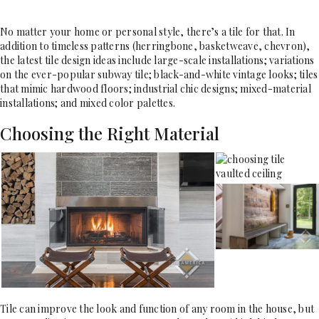
No matter your home or personal style, there’s a tile for that. In
addition to timeless patterns (herringbone, basketweave, chevron),
the latest tile design ideas include large-scale installations; variations
on the ever-popular subway tile; black-and-white vintage looks; tiles
that mimic hardwood floors; industrial chic designs; mixed-material
installations; and mixed color palettes.
Choosing the Right Material
Tile can improve the look and function of any room in the house, but