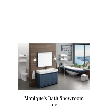
Monique’s Bath Showroom
Inc.