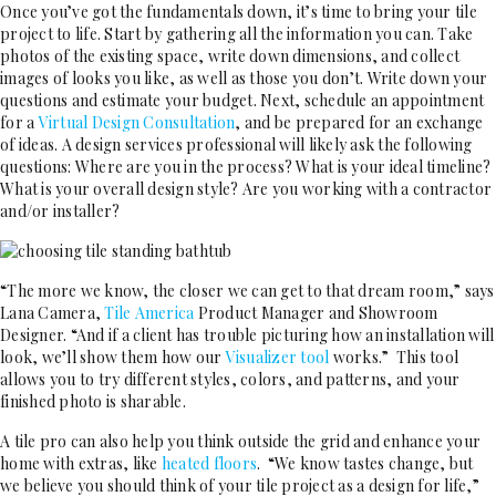
Once you’ve got the fundamentals down, it’s time to bring your tile
project to life. Start by gathering all the information you can. Take
photos of the existing space, write down dimensions, and collect
images of looks you like, as well as those you don’t. Write down your
questions and estimate your budget. Next, schedule an appointment
for a
Virtual Design Consultation
, and be prepared for an exchange
of ideas. A design services professional will likely ask the following
questions: Where are you in the process? What is your ideal timeline?
What is your overall design style? Are you working with a contractor
and/or installer?
“The more we know, the closer we can get to that dream room,” says
Lana Camera,
Tile America
Product Manager and Showroom
Designer. “And if a client has trouble picturing how an installation will
look, we’ll show them how our
Visualizer tool
works.” This tool
allows you to try different styles, colors, and patterns, and your
finished photo is sharable.
A tile pro can also help you think outside the grid and enhance your
home with extras, like
heated floors
. “We know tastes change, but
we believe you should think of your tile project as a design for life,”