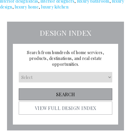
interior design ideas
,
interior designers
,
luxury bathroom
,
luxury
design
,
luxury home
,
luxury kitchen
DESIGN INDEX
Search from hundreds of home services,
products, destinations, and real estate
opportunities.
VIEW FULL DESIGN INDEX