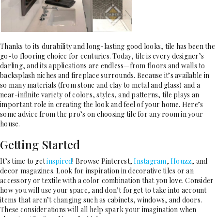
Thanks to its durability and long-lasting good looks, tile has been the
go-to flooring choice for centuries. Today, tile is every designer’s
darling, and its applications are endless—from floors and walls to
backsplash niches and fireplace surrounds. Because it’s available in
so many materials (from stone and clay to metal and glass) and a
near-infinite variety of colors, styles, and patterns, tile plays an
important role in creating the look and feel of your home. Here’s
some advice from the pro’s on choosing tile for any room in your
house.
Getting Started
It’s time to get
inspired
! Browse Pinterest,
Instagram
,
Houzz
, and
decor magazines. Look for inspiration in decorative tiles or an
accessory or textile with a color combination that you love. Consider
how you will use your space, and don’t forget to take into account
items that aren’t changing such as cabinets, windows, and doors.
These considerations will all help spark your imagination when