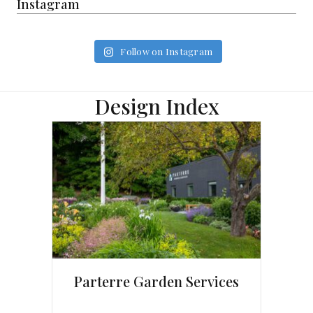
Instagram
Follow on Instagram
Design Index
Parterre Garden Services