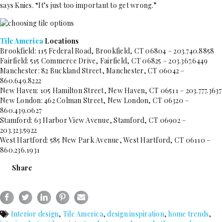
says Knies. “It’s just too important to get wrong.”
Tile America
Locations
Brookfield: 115 Federal Road, Brookfield, CT 06804 – 203.740.8858
Fairfield: 515 Commerce Drive, Fairfield, CT 06825 – 203.367.6449
Manchester: 82 Buckland Street, Manchester, CT 06042 –
860.649.8222
New Haven: 105 Hamilton Street, New Haven, CT 06511 – 203.777.3637
New London: 462 Colman Street, New London, CT 06320 –
860.439.0627
Stamford: 63 Harbor View Avenue, Stamford, CT 06902 –
203.323.5922
West Hartford: 585 New Park Avenue, West Hartford, CT 06110 –
860.236.1931
Share
Interior design
,
Tile America
,
design inspiration
,
home trends
,