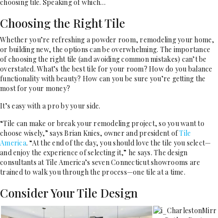
choosing tile. Speaking of which…
Choosing the Right Tile
Whether you’re refreshing a powder room, remodeling your home,
or building new, the options can be overwhelming. The importance
of choosing the right tile (and avoiding common mistakes) can’t be
overstated. What’s the best tile for your room? How do you balance
functionality with beauty? How can you be sure you’re getting the
most for your money?
It’s easy with a pro by your side.
“Tile can make or break your remodeling project, so you want to
choose wisely,” says Brian Knies, owner and president of
Tile
America
. “At the end of the day, you should love the tile you select—
and enjoy the experience of selecting it,” he says. The design
consultants at Tile America’s seven Connecticut showrooms are
trained to walk you through the process—one tile at a time.
Consider Your Tile Design