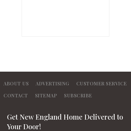
ABOUT US
ADVERTISING
CUSTOMER SERVICE
CONTACT
SITEMAP
SUBSCRIBE
Get New England Home Delivered to
Your Door!