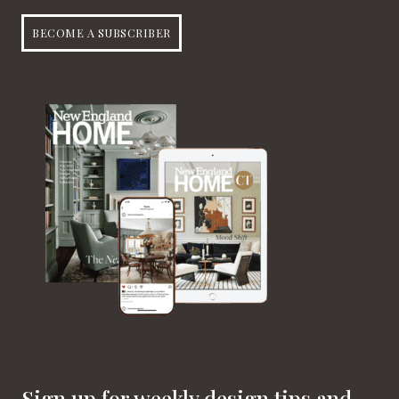
BECOME A SUBSCRIBER
Sign up for weekly design tips and