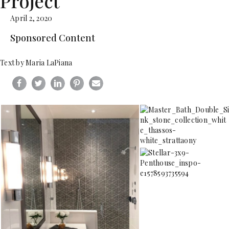
Project
April 2, 2020
Sponsored Content
Text by Maria LaPiana