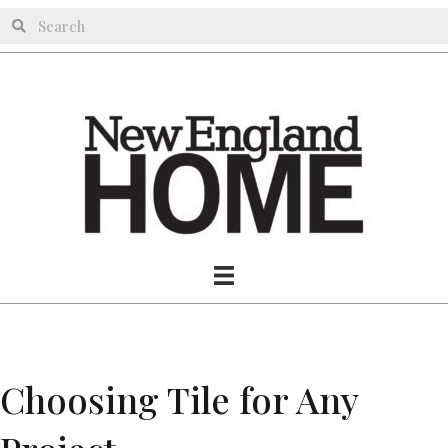
Choosing Tile for Any