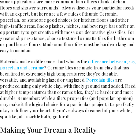
some applications are more common than others (think kitchen
floors and shower surrounds). Always discuss your particular needs
with an expert, but here are a few rules of thumb: Ceramic,
porcelain, or stone are good choices for kitchen floors and other
high-traffic areas. Backsplashes, niches, and beverage bars offer an
opportunity to get creative with mosaic or decorative glass tiles. For
greater slip resistance, choose textured or matte tiles for bathroom
or pool house floors. Mudroom floor tiles must be hardworking and
easy to maintain.
Materials make a difference—but what is the
difference between, say,
porcelain and ceramic
? Ceramic tiles are made from clay that has
been fired at extremely high temperatures; they’re durable,
versatile, and available glazed or unglazed.
Porcelain tiles
are
produced using only white clay, with finely ground sand added. Fired
at higher temperatures than ceramic tiles, they’re harder and more
durable. Remember: While a tile’s properties (and popular opinion)
may make it the logical choice for a particular project, it’s perfectly
okay to follow your heart. If you’ve always dreamed of pure white,
spa-like, all-marble bath, go for it!
Making Your Dream a Reality